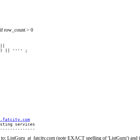
if row_count > 0
||

.fatcity.com
sting services

o: ListGuru_at_fatcity.
com (note EXACT spelling of 'ListGuru') an