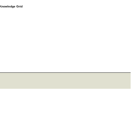
e Knowledge Grid