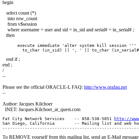
begin
select count (*)
into row_count
from v$session
where username = user and sid = in_sid and serial# = in_serial# ; 
then
      execute immediate 'alter system kill session ''' 
end if ;
end ;
/
--
Please see the official ORACLE-L FAQ:
http://www.orafaq.net
--
Author: Jacques Kilchoer
INET: Jacques.Kilchoer_at_quest.
com
Fat City Network Services    -- 858-538-5051 
http://www
San Diego, California        -- Mailing list and web ho
To REMOVE yourself from this mailing list, send an E-Mail message t