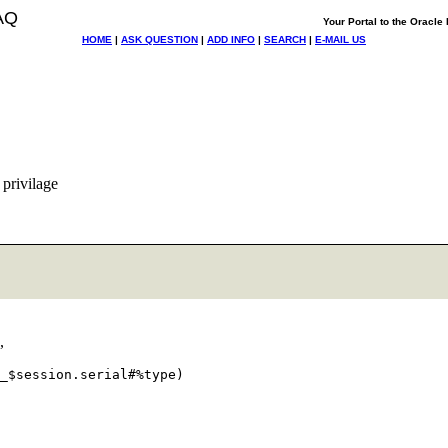
AQ
Your Portal to the Oracl
HOME
|
ASK QUESTION
|
ADD INFO
|
SEARCH
|
E-MAIL US
 privilage
,