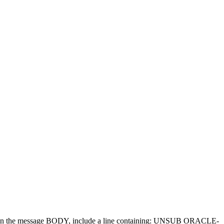
d in the message BODY, include a line containing: UNSUB ORACLE-