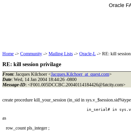
Oracle F
Home
->
Community
->
Mailing Lists
->
Oracle-L
-> RE: kill session
RE: kill session privilage
From
: Jacques Kilchoer <
Jacques.Kilchoer_at_quest.com
>
Date
: Wed, 14 Jan 2004 18:44:26 -0800
Message-ID
: <F001.005DCCBC.20040114184426@fatcity.
com>
create procedure kill_your_session (in_sid in sys.v_$session.sid%type
as
row_count pls_integer ;