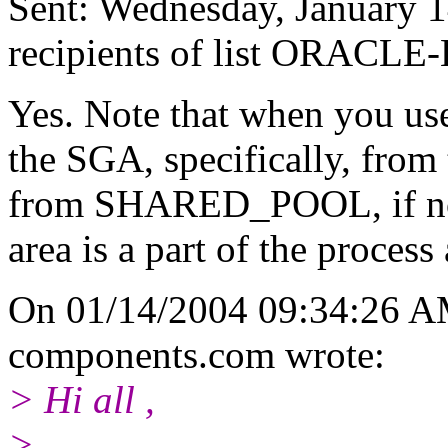
Sent: Wednesday, January 
recipients of list ORACLE-
Yes. Note that when you use
the SGA, specifically, fro
from SHARED_POOL, if not.
area is a part of the process
On 01/14/2004 09:34:26 AM
components.
com wrote:
> Hi all ,
>