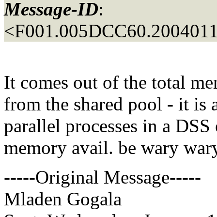
Message-ID
:
<F001.005DCC60.20040114
It comes out of the total me
from the shared pool - it is 
parallel processes in a DSS
memory avail. be wary wary
-----Original Message-----
Mladen Gogala