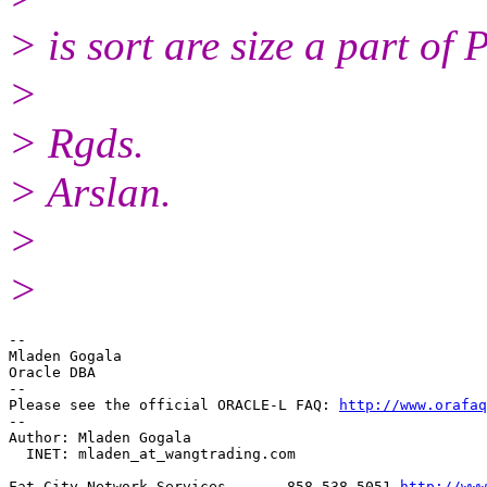
> is sort are size a part of
>
> Rgds.
> Arslan.
>
>
--

Mladen Gogala

Oracle DBA

-- 

Please see the official ORACLE-L FAQ: 
http://www.orafaq
-- 

Author: Mladen Gogala

  INET: mladen_at_wangtrading.
com

Fat City Network Services    -- 858-538-5051 
http://www