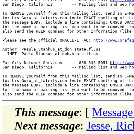
San Diego, California        -- Mailing list and web ho
-------------------------------------------------------
To REMOVE yourself from this mailing list, send an E-Ma
to: ListGuru_at_fatcity.
com (note EXACT spelling of 'Li
the message BODY, include a line containing: UNSUB ORAC
(or the name of mailing list you want to be removed fro
also send the HELP command for other information (like 
-- 

Please see the official ORACLE-L FAQ: 
http://www.orafaq
-- 

Author: <Paula_Stankus_at_doh.
state.fl.us

  INET: Paula_Stankus_at_doh.
state.fl.us

Fat City Network Services    -- 858-538-5051 
http://www
San Diego, California        -- Mailing list and web ho
-------------------------------------------------------
To REMOVE yourself from this mailing list, send an E-Ma
to: ListGuru_at_fatcity.
com (note EXACT spelling of 'Li
the message BODY, include a line containing: UNSUB ORAC
(or the name of mailing list you want to be removed fro
This message
: [
Message
Next message
:
Jesse, Ri