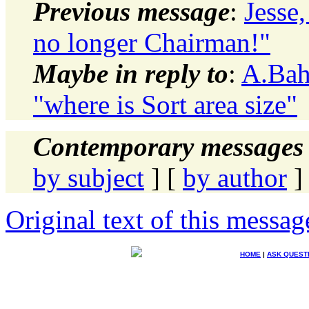
Previous message
:
Jesse
no longer Chairman!"
Maybe in reply to
:
A.Bah
"where is Sort area size"
Contemporary messages 
by subject
] [
by author
]
Original text of this messag
HOME
|
ASK QUEST