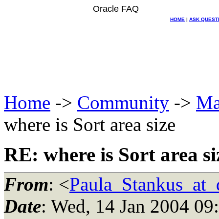
Oracle FAQ
HOME
|
ASK QUEST
Home
->
Community
->
Ma
where is Sort area size
RE: where is Sort area si
From
: <
Paula_Stankus_at_d
Date
: Wed, 14 Jan 2004 09