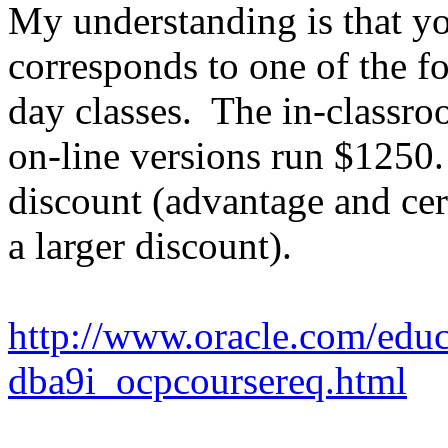
My understanding is that you
corresponds to one of the f
day classes. The in-classr
on-line versions run $1250.
discount (advantage and cer
a larger discount).
http://www.oracle.com/educa
dba9i_ocpcoursereq.html