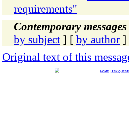
requirements"
Contemporary messages 
by subject
] [
by author
]
Original text of this messag
HOME
|
ASK QUEST