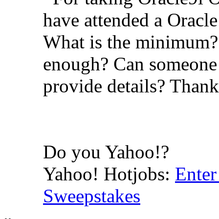
have attended a Oracle
What is the minimum? 
enough? Can someone 
provide details? Than
Do you Yahoo!?
Yahoo! Hotjobs:
Enter
Sweepstakes
-- 
