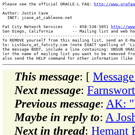
Please see the official ORACLE-L FAQ: 
http://www.orafaq
-- 

Author: Justin Cave

  INET: jcave_at_cableone.
net

Fat City Network Services    -- 858-538-5051 
http://www
San Diego, California        -- Mailing list and web ho
-------------------------------------------------------
To REMOVE yourself from this mailing list, send an E-Ma
to: ListGuru_at_fatcity.
com (note EXACT spelling of 'Li
the message BODY, include a line containing: UNSUB ORAC
(or the name of mailing list you want to be removed fro
This message
: [
Message
Next message
:
Farnswort
Previous message
:
AK: "k
Maybe in reply to
:
A Jos
Next in thread
:
Hemant K