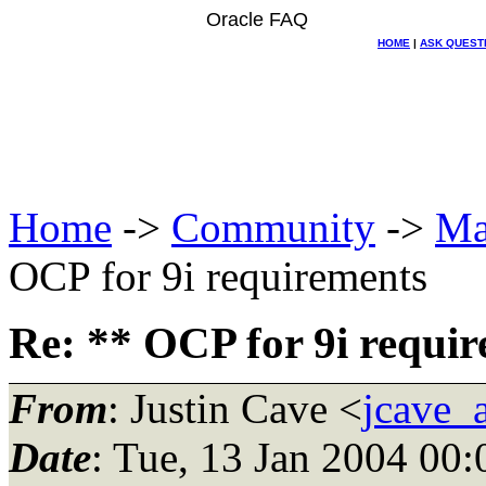
Oracle FAQ
HOME
|
ASK QUEST
Home
->
Community
->
Ma
OCP for 9i requirements
Re: ** OCP for 9i requi
From
: Justin Cave <
jcave_
Date
: Tue, 13 Jan 2004 00