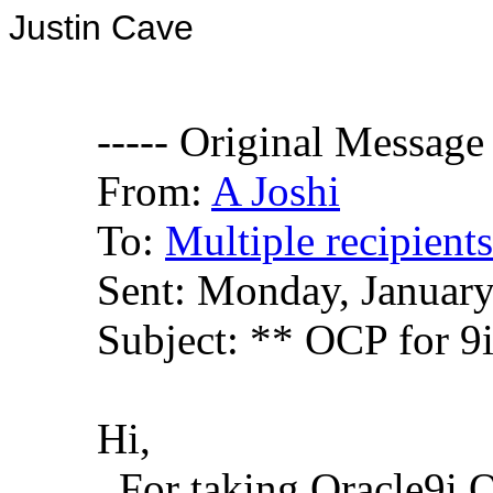
Justin Cave
----- Original Message 
From:
A Joshi
To:
Multiple recipien
Sent: Monday, Januar
Subject: ** OCP for 9
Hi,
For taking Oracle9i O