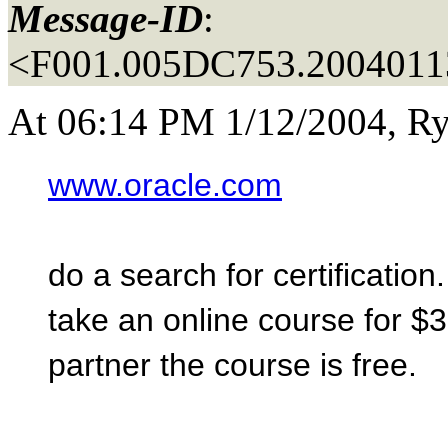
Message-ID
:
<F001.005DC753.20040113
At 06:14 PM 1/12/2004, Ry
www.oracle.com
do a search for certification
take an online course for $3
partner the course is free.