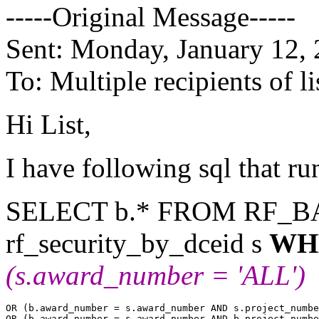
-----Original Message-----
Sent: Monday, January 12,
To: Multiple recipients of
Hi List,
I have following sql that run
SELECT b.* FROM RF_B
rf_security_by_dceid s
WH
(s.award_number = 'ALL')
OR (b.award_number = s.award_number AND s.project_numbe
OR (b.award_number = s.award_number AND b.project_numbe