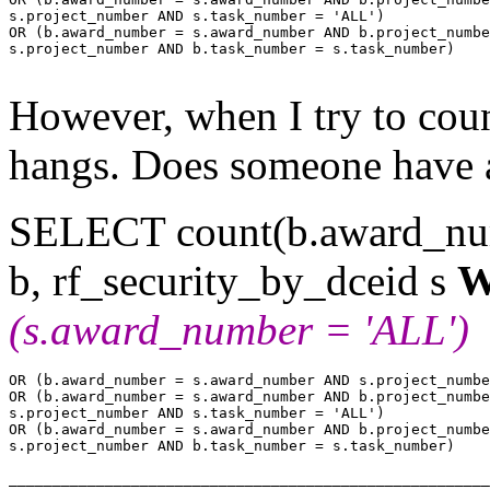
s.project_number AND s.task_number = 'ALL')

OR (b.award_number = s.award_number AND b.project_numbe
s.project_number AND b.task_number = s.task_number)

However, when I try to coun
hangs. Does someone have 
SELECT count(b.award_
b, rf_security_by_dceid s
W
(s.award_number = 'ALL')
OR (b.award_number = s.award_number AND s.project_numbe
OR (b.award_number = s.award_number AND b.project_numbe
s.project_number AND s.task_number = 'ALL')

OR (b.award_number = s.award_number AND b.project_numbe
s.project_number AND b.task_number = s.task_number)
