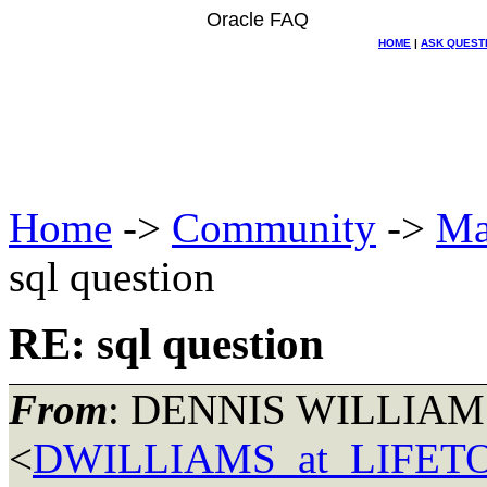
Oracle FAQ
HOME
|
ASK QUEST
Home
->
Community
->
Ma
sql question
RE: sql question
From
: DENNIS WILLIAM
<
DWILLIAMS_at_LIFE