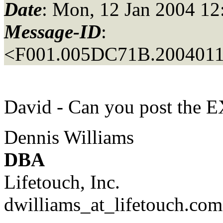
Date
: Mon, 12 Jan 2004 12
Message-ID
:
<F001.005DC71B.20040112
David - Can you post the
Dennis Williams
DBA
Lifetouch, Inc.
dwilliams_at_lifetouch.
com