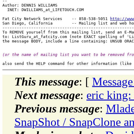
-- 

Author: DENNIS WILLIAMS

  INET: DWILLIAMS_at_LIFETOUCH.
COM

Fat City Network Services    -- 858-538-5051 
http://www
San Diego, California        -- Mailing list and web ho
-------------------------------------------------------
To REMOVE yourself from this mailing list, send an E-Ma
to: ListGuru_at_fatcity.
com (note EXACT spelling of 'Li
(or the name of mailing list you want to be removed fro
This message
: [
Message
Next message
:
eric king:
Previous message
:
Mlade
SnapShot / SnapClone 