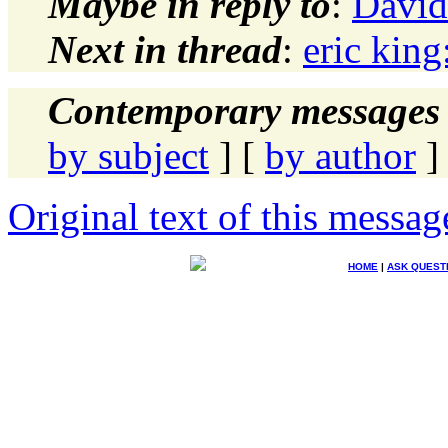
Maybe in reply to
:
David
Next in thread
:
eric king
Contemporary messages 
by subject
] [
by author
]
Original text of this messag
HOME
|
ASK QUEST