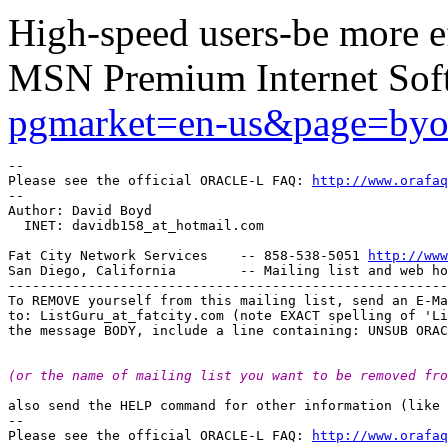
High-speed users-be more ef
MSN Premium Internet Sof
pgmarket=en-us&page=by
-- 

Please see the official ORACLE-L FAQ: 
http://www.orafaq
-- 

Author: David Boyd

  INET: davidb158_at_hotmail.
com

Fat City Network Services    -- 858-538-5051 
http://www
San Diego, California        -- Mailing list and web ho
-------------------------------------------------------
To REMOVE yourself from this mailing list, send an E-Ma
to: ListGuru_at_fatcity.
com (note EXACT spelling of 'Li
(or the name of mailing list you want to be removed fro
also send the HELP command for other information (like 
-- 

Please see the official ORACLE-L FAQ: 
http://www.orafaq