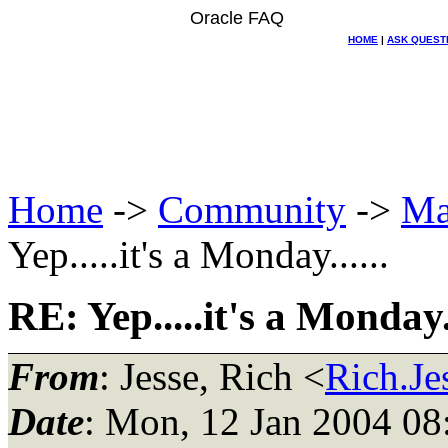
Oracle FAQ
HOME
|
ASK QUEST
Home
->
Community
->
Ma
Yep.....it's a Monday......
RE: Yep.....it's a Monday..
From
: Jesse, Rich <
Rich.Je
Date
: Mon, 12 Jan 2004 08