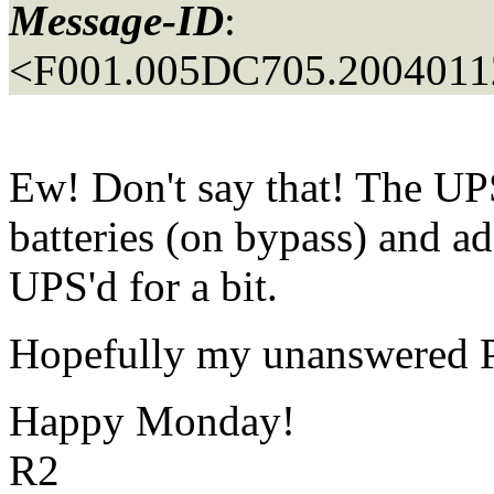
Message-ID
:
<F001.005DC705.20040112
Ew! Don't say that! The UPS
batteries (on bypass) and a
UPS'd for a bit.
Hopefully my unanswered Pac
Happy Monday!
R2