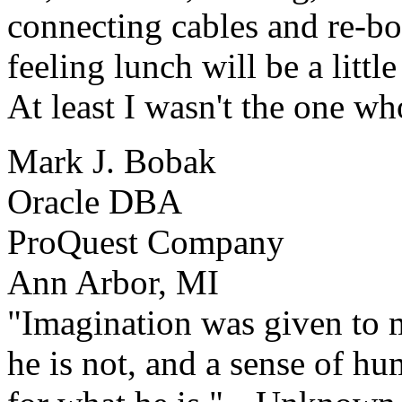
connecting cables and re-boo
feeling lunch will be a little 
At least I wasn't the one who
Mark J. Bobak
Oracle DBA
ProQuest Company
Ann Arbor, MI
"Imagination was given to 
he is not, and a sense of h