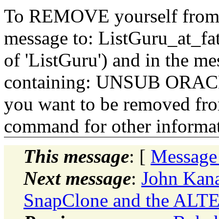
To REMOVE yourself from th
message to: ListGuru_at_fat
of 'ListGuru') and in the m
containing: UNSUB ORACLE-
you want to be removed fr
command for other informati
This message
: [
Message
Next message
:
John Kana
SnapClone and the AL