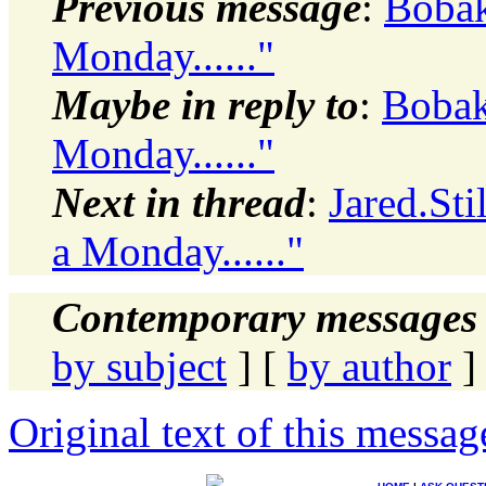
Previous message
:
Bobak,
Monday......"
Maybe in reply to
:
Bobak,
Monday......"
Next in thread
:
Jared.Sti
a Monday......"
Contemporary messages 
by subject
] [
by author
]
Original text of this messag