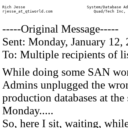
Rich Jesse                           System/Database Ad
rjesse_at_qtiworld.
com                  Quad/Tech Inc, 
-----Original Message-----
Sent: Monday, January 12,
To: Multiple recipients of
While doing some SAN work
Admins unplugged the wron
production databases at the s
Monday.....
So, here I sit, waiting, whi