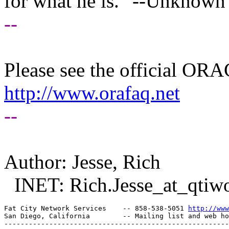
for what he is." --Unknown
--
Please see the official O
http://www.orafaq.net
--
Author: Jesse, Rich
INET: Rich.Jesse_at_qtiwo
Fat City Network Services    -- 858-538-5051 
http://www
San Diego, California        -- Mailing list and web ho