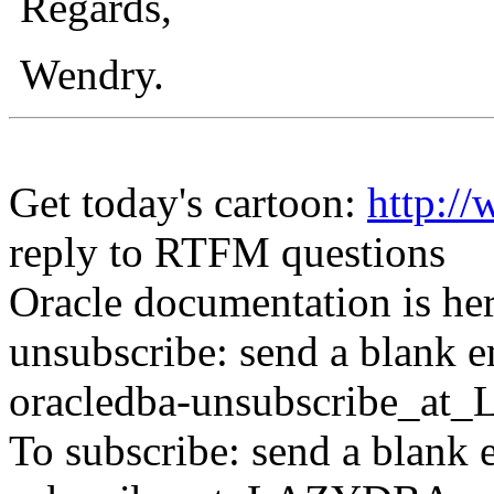
Regards,
Wendry.
Get today's cartoon:
http:
reply to RTFM questions
Oracle documentation is he
unsubscribe: send a blank e
oracledba-unsubscribe_a
To subscribe: send a blank 