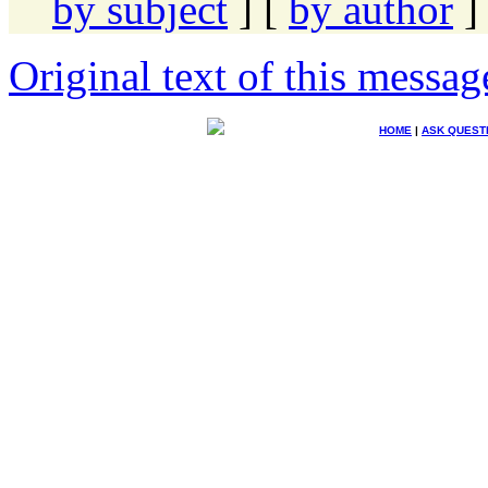
by subject
] [
by author
]
Original text of this messag
HOME
|
ASK QUEST