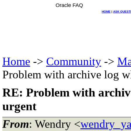
Oracle FAQ
HOME
|
ASK QUEST
Home
->
Community
->
Ma
Problem with archive log wh
RE: Problem with archive
urgent
From
: Wendry <
wendry_ya