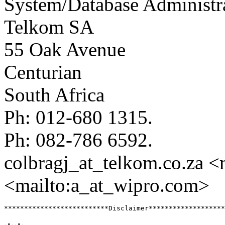
System/Database Administr
Telkom SA
55 Oak Avenue
Centurian
South Africa
Ph: 012-680 1315.
Ph: 082-786 6592.
colbragj_at_telkom.
co.za <
<mailto:a_at_wipro.
com>