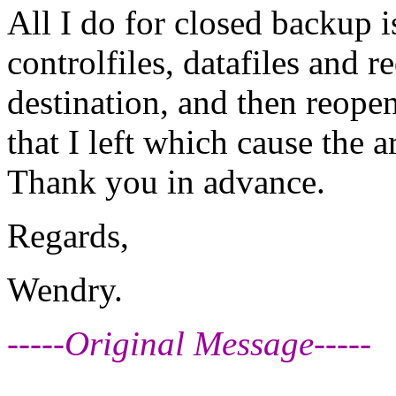
All I do for closed backup 
controlfiles, datafiles and r
destination, and then reopen
that I left which cause the 
Thank you in advance.
Regards,
Wendry.
-----Original Message-----