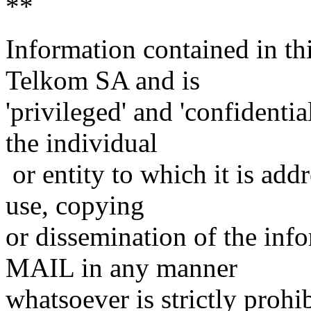
**
Information contained in t
Telkom SA and is
'privileged' and 'confidenti
the individual
or entity to which it is add
use, copying
or dissemination of the inf
MAIL in any manner
whatsoever is strictly prohi