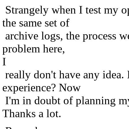
Strangely when I test my o
the same set of
archive logs, the process w
problem here,
I
really don't have any idea.
experience? Now
I'm in doubt of planning my
Thanks a lot.