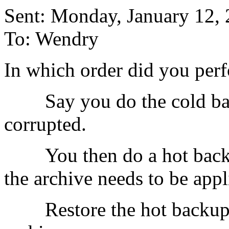
Sent: Monday, January 12,
To: Wendry
In which order did you per
Say you do the cold backu
corrupted.
You then do a hot backup
the archive needs to be appl
Restore the hot backup, an