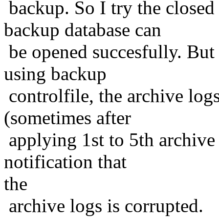
backup. So I try the closed
backup database can
be opened succesfully. But 
using backup
controlfile, the archive log
(sometimes after
applying 1st to 5th archive
notification that
the
archive logs is corrupted.