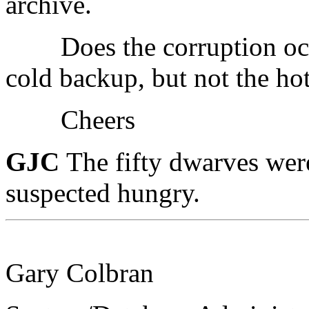
archive.
Does the corruption occur
cold backup, but not the ho
Cheers
GJC
The fifty dwarves wer
suspected hungry.
Gary Colbran