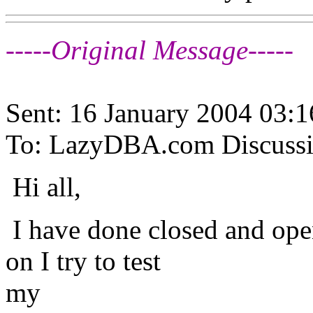
-----Original Message-----
Sent: 16 January 2004 03:1
To: LazyDBA.com Discuss
Hi all,
I have done closed and ope
on I try to test
my