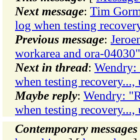
Next message
:
Tim Gorma
log when testing recovery
Previous message
:
Jeroe
workarea and ora-04030
Next in thread
:
Wendry: 
when testing recovery...,
Maybe reply
:
Wendry: "R
when testing recovery...,
Contemporary messages 