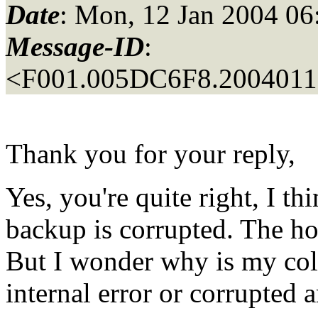
Date
: Mon, 12 Jan 2004 06
Message-ID
:
<F001.005DC6F8.20040112
Thank you for your reply,
Yes, you're quite right, I th
backup is corrupted. The ho
But I wonder why is my col
internal error or corrupted a