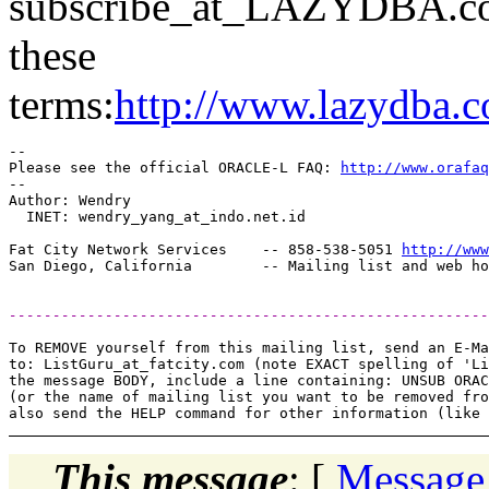
subscribe_at_LAZYDBA.
c
these
terms:
http://www.lazydba.c
-- 

Please see the official ORACLE-L FAQ: 
http://www.orafaq
-- 

Author: Wendry

  INET: wendry_yang_at_indo.
net.id

Fat City Network Services    -- 858-538-5051 
http://www
-------------------------------------------------------
To REMOVE yourself from this mailing list, send an E-Ma
to: ListGuru_at_fatcity.
com (note EXACT spelling of 'Li
the message BODY, include a line containing: UNSUB ORAC
(or the name of mailing list you want to be removed fro
This message
: [
Message