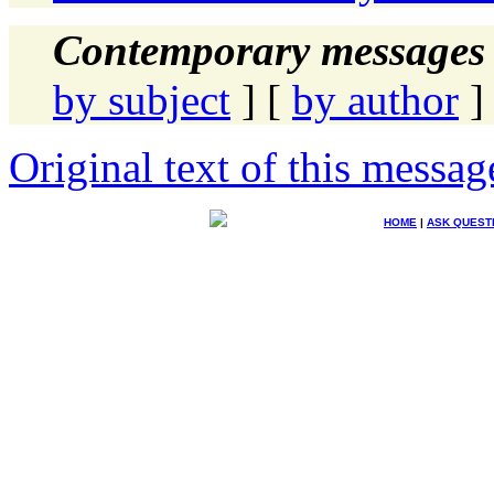
Contemporary messages 
by subject
] [
by author
]
Original text of this messag
HOME
|
ASK QUEST