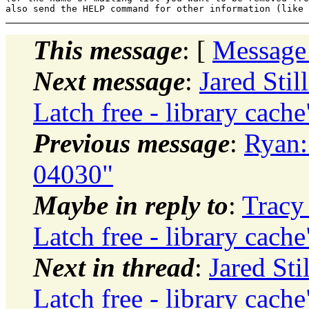
This message
: [
Message
Next message
:
Jared Sti
Latch free - library cache
Previous message
:
Ryan:
04030"
Maybe in reply to
:
Tracy
Latch free - library cache
Next in thread
:
Jared Sti
Latch free - library cache