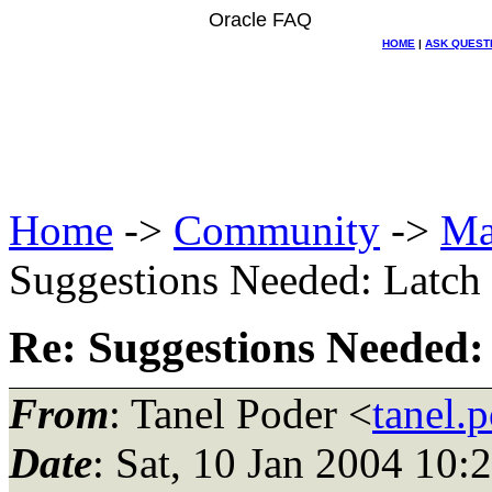
Oracle FAQ
HOME
|
ASK QUEST
Home
->
Community
->
Ma
Suggestions Needed: Latch f
Re: Suggestions Needed: 
From
: Tanel Poder <
tanel.
Date
: Sat, 10 Jan 2004 10: