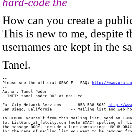
hard-code the
How can you create a pub
This is new to me, despite 
usernames are kept in the sa
Tanel.
-- 

Please see the official ORACLE-L FAQ: 
http://www.orafaq
-- 

Author: Tanel Poder

  INET: tanel.poder.003_at_mail.
ee

Fat City Network Services    -- 858-538-5051 
http://www
San Diego, California        -- Mailing list and web ho
-------------------------------------------------------
To REMOVE yourself from this mailing list, send an E-Ma
to: ListGuru_at_fatcity.
com (note EXACT spelling of 'Li
the message BODY, include a line containing: UNSUB ORAC
(or the name of mailing list you want to be removed fro