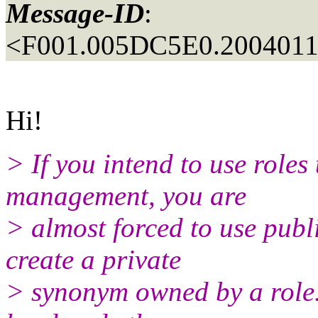
Message-ID
:
<F001.005DC5E0.20040110
Hi!
> If you intend to use roles 
management, you are
> almost forced to use pub
create a private
> synonym owned by a role. 