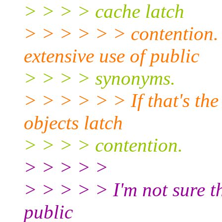
> > > > cache latch
> > > > > > contention.
extensive use of public
> > > > synonyms.
> > > > > > If that's the
objects latch
> > > > contention.
> > > > >
> > > > > I'm not sure th
public