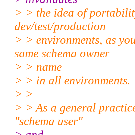
> > the idea of portabili
dev/test/production
> > environments, as you
same schema owner
> > name
> > in all environments.
> >
> > As a general practic
"schema user"
> and