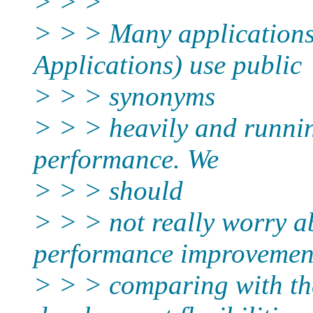
> > >
> > > Many applications
Applications) use public
> > > synonyms
> > > heavily and runnin
performance. We
> > > should
> > > not really worry a
performance improvemen
> > > comparing with th