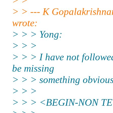
> >
> > --- K Gopalakrishn
wrote:
> > > Yong:
> > >
> > > I have not followe
be missing
> > > something obvious
> > >
> > > <BEGIN-NON T