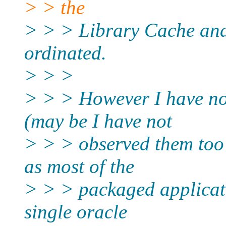
> > the
> > > Library Cache and
ordinated.
> > >
> > > However I have no
(may be I have not
> > > observed them too 
as most of the
> > > packaged applicat
single oracle