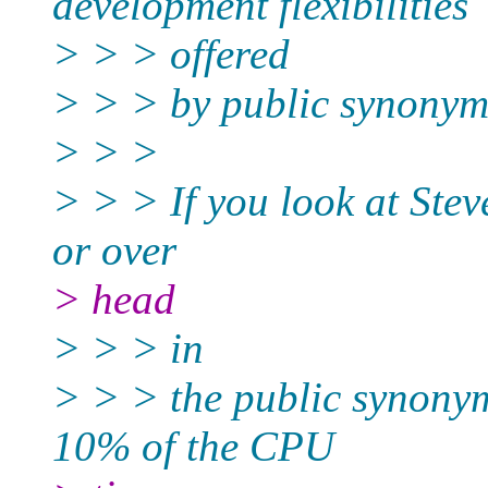
development flexibilities
> > > offered
> > > by public synonym
> > >
> > > If you look at Stev
or over
> head
> > > in
> > > the public synonym
10% of the CPU