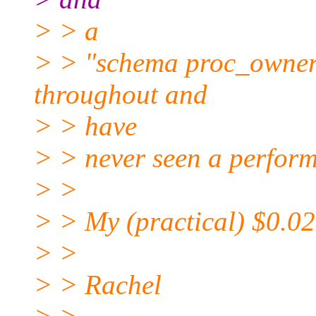
> > a
> > "schema proc_owner"
throughout and
> > have
> > never seen a perform
> >
> > My (practical) $0.02
> >
> > Rachel