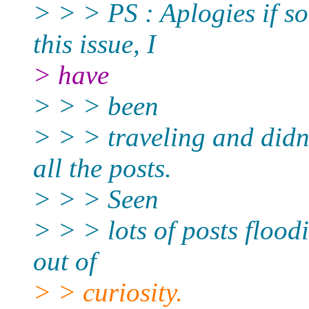
> > > PS : Aplogies if s
this issue, I
> have
> > > been
> > > traveling and didn
all the posts.
> > > Seen
> > > lots of posts flood
out of
> > curiosity.