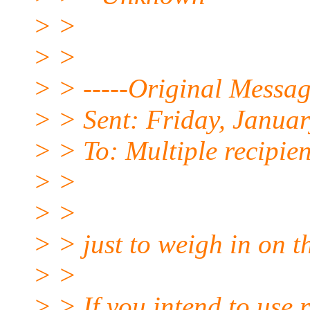
> >
> >
> > -----Original Messag
> > Sent: Friday, Janua
> > To: Multiple recipie
> >
> >
> > just to weigh in on t
> >
> > If you intend to use r