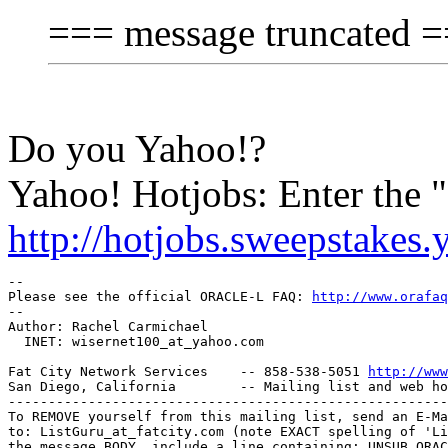
=== message truncated 
Do you Yahoo!?
Yahoo! Hotjobs: Enter the
http://hotjobs.sweepstakes
-- 

Please see the official ORACLE-L FAQ: 
http://www.orafaq
-- 

Author: Rachel Carmichael

  INET: wisernet100_at_yahoo.
com

Fat City Network Services    -- 858-538-5051 
http://www
San Diego, California        -- Mailing list and web ho
-------------------------------------------------------
To REMOVE yourself from this mailing list, send an E-Ma
to: ListGuru_at_fatcity.
com (note EXACT spelling of 'Li
the message BODY, include a line containing: UNSUB ORAC