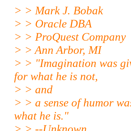
> > Mark J. Bobak
> > Oracle DBA
> > ProQuest Company
> > Ann Arbor, MI
> > "Imagination was gi
for what he is not,
> > and
> > a sense of humor was
what he is."
> > --Unknown