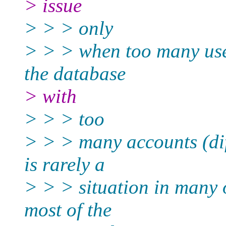
> issue
> > > only
> > > when too many use
the database
> with
> > > too
> > > many accounts (diff
is rarely a
> > > situation in many 
most of the