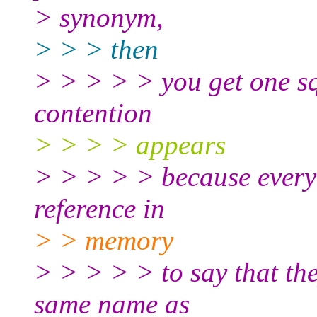
> synonym,
> > > then
> > > > > you get one sql
contention
> > > > appears
> > > > > because everyo
reference in
> > memory
> > > > > to say that the
same name as