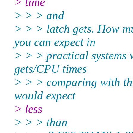
> time
> > > and
> > > latch gets. How 
you can expect in
> > > practical systems 
gets/CPU times
> > > comparing with the
would expect
> less
> > > than