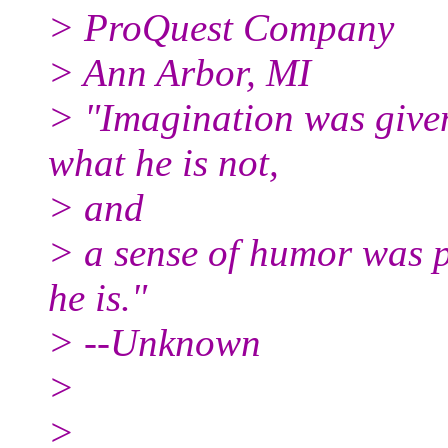
> ProQuest Company
> Ann Arbor, MI
> "Imagination was give
what he is not,
> and
> a sense of humor was p
he is."
> --Unknown
>
>