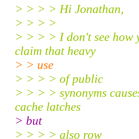
> > > > Hi Jonathan,
> > > >
> > > > I don't see how 
claim that heavy
> > use
> > > > of public
> > > > synonyms causes 
cache latches
> but
> > > > also row