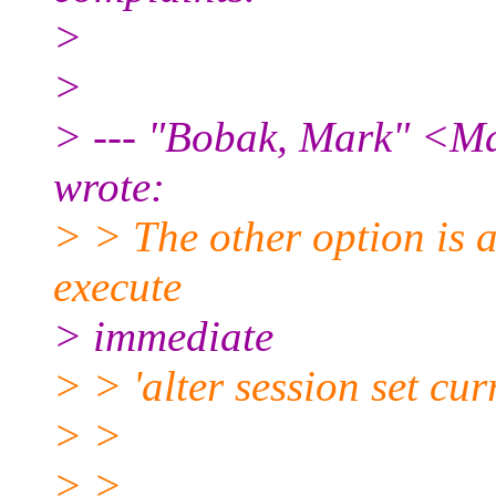
>
>
> --- "Bobak, Mark" <Ma
wrote:
> > The other option is a
execute
> immediate
> > 'alter session set c
> >
> >