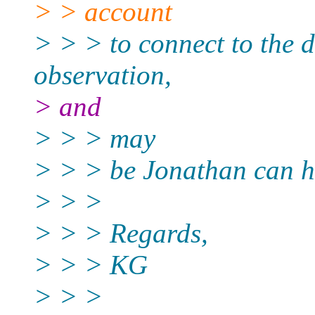
> > account
> > > to connect to the d
observation,
> and
> > > may
> > > be Jonathan can ha
> > >
> > > Regards,
> > > KG
> > >