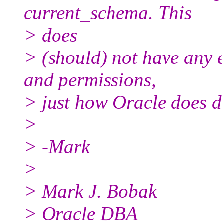
current_schema. This
> does
> (should) not have any 
and permissions,
> just how Oracle does de
>
> -Mark
>
> Mark J. Bobak
> Oracle DBA