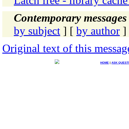
Latch free - library cache
Contemporary messages 
by subject
] [
by author
]
Original text of this messag
HOME
|
ASK QUEST