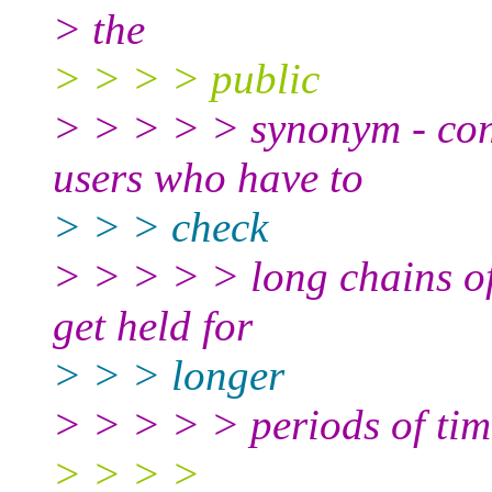
> the
> > > > public
> > > > > synonym - cons
users who have to
> > > check
> > > > > long chains of 
get held for
> > > longer
> > > > > periods of tim
> > > >