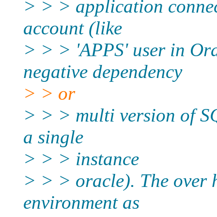
> > > application connec
account (like
> > > 'APPS' user in Ora
negative dependency
> > or
> > > multi version of SQ
a single
> > > instance
> > > oracle). The over 
environment as