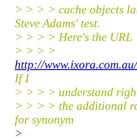
> > > > cache objects la
Steve Adams' test.
> > > > Here's the URL
> > > >
http://www.ixora.com.au
If I
> > > > understand righ
> > > > the additional r
for synonym
>