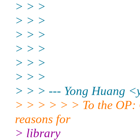
> > >
> > >
> > >
> > >
> > >
> > >
> > > --- Yong Huang <
> > > > > > To the OP: 
reasons for
> library