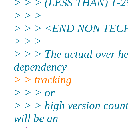
> > > (LESS THAN) 1-2% 
> > >
> > > <END NON TEC
> > >
> > > The actual over he
dependency
> > tracking
> > > or
> > > high version count 
will be an