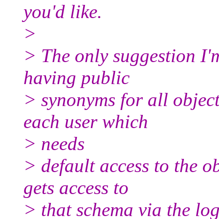
you'd like.
>
> The only suggestion I'
having public
> synonyms for all objec
each user which
> needs
> default access to the 
gets access to
> that schema via the log