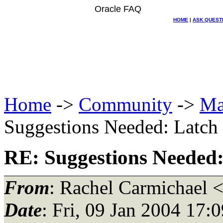
Oracle FAQ
HOME
|
ASK QUEST
Home
->
Community
->
Ma
Suggestions Needed: Latch f
RE: Suggestions Needed: 
From
: Rachel Carmichael 
Date
: Fri, 09 Jan 2004 17: