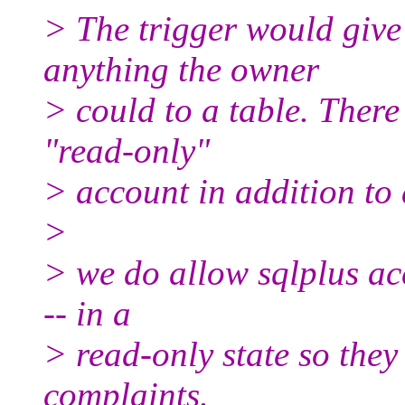
> The trigger would give 
anything the owner
> could to a table. There
"read-only"
> account in addition to 
>
> we do allow sqlplus ac
-- in a
> read-only state so they
complaints.