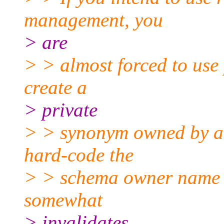
management, you
> are
> > almost forced to use
create a
> private
> > synonym owned by a r
hard-code the
> > schema owner name i
somewhat
> invalidates