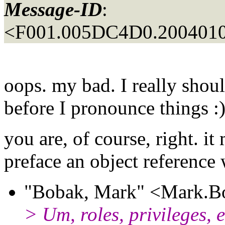
Message-ID
:
<F001.005DC4D0.2004010
oops. my bad. I really shou
before I pronounce things :
you are, of course, right. i
preface an object reference 
"Bobak, Mark" <Mark.Bo
> Um, roles, privileges, 