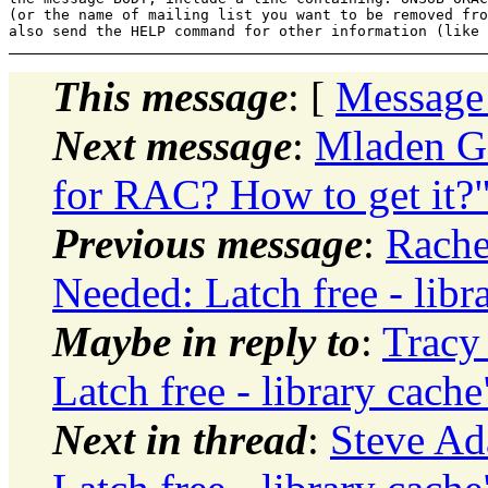
(or the name of mailing list you want to be removed fro
This message
: [
Message
Next message
:
Mladen Go
for RAC? How to get it?
Previous message
:
Rache
Needed: Latch free - libr
Maybe in reply to
:
Tracy
Latch free - library cache
Next in thread
:
Steve Ad