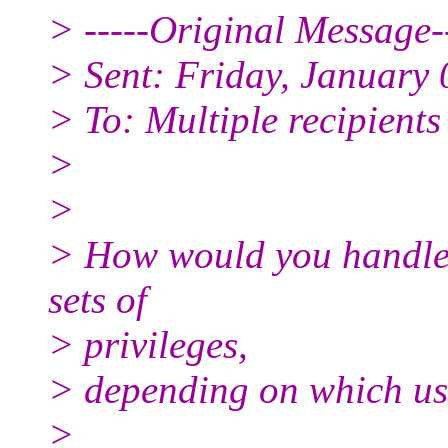
> -----Original Message--
> Sent: Friday, January
> To: Multiple recipient
>
>
> How would you handle 
sets of
> privileges,
> depending on which use
>