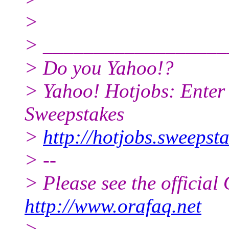
>
> __________________
> Do you Yahoo!?
> Yahoo! Hotjobs: Enter
Sweepstakes
>
http://hotjobs.sweeps
> --
> Please see the offici
http://www.orafaq.net
> --