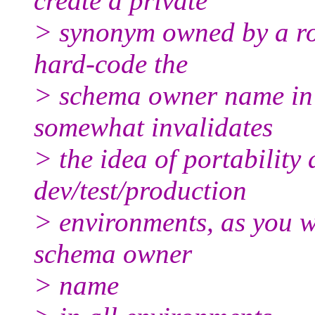
create a private
> synonym owned by a role
hard-code the
> schema owner name in 
somewhat invalidates
> the idea of portability
dev/test/production
> environments, as you w
schema owner
> name