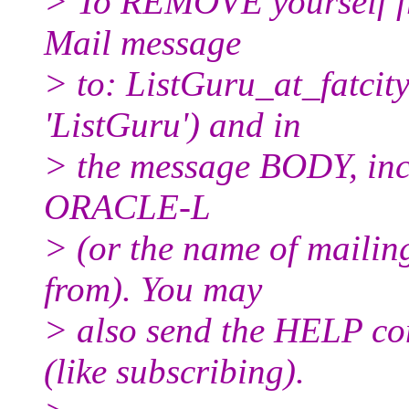
> To REMOVE yourself fro
Mail message
> to: ListGuru_at_fatcity
'ListGuru') and in
> the message BODY, inc
ORACLE-L
> (or the name of mailin
from). You may
> also send the HELP co
(like subscribing).