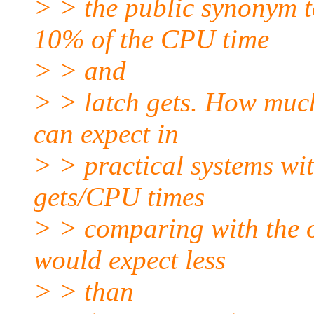
> > the public synonym t
10% of the CPU time
> > and
> > latch gets. How muc
can expect in
> > practical systems wi
gets/CPU times
> > comparing with the o
would expect less
> > than