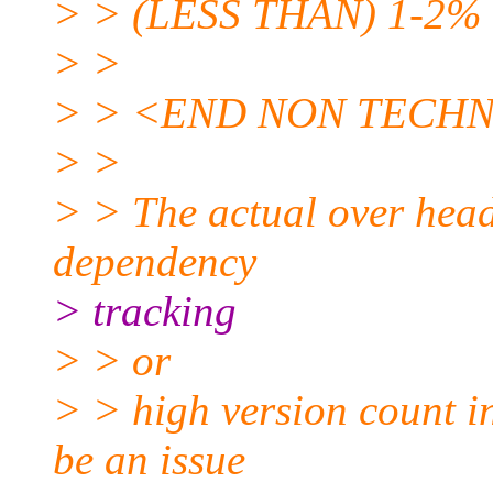
> > (LESS THAN) 1-2% in
> >
> > <END NON TECH
> >
> > The actual over head
dependency
> tracking
> > or
> > high version count in
be an issue