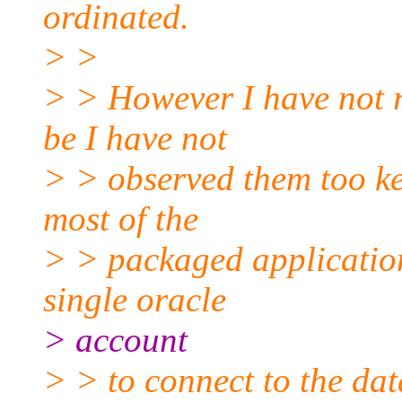
ordinated.
> >
> > However I have not 
be I have not
> > observed them too ke
most of the
> > packaged application
single oracle
> account
> > to connect to the dat