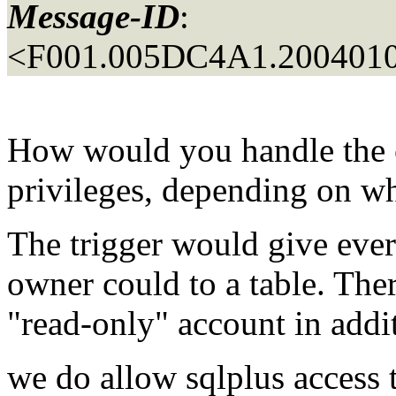
Message-ID
:
<F001.005DC4A1.2004010
How would you handle the c
privileges, depending on wh
The trigger would give ever
owner could to a table. The
"read-only" account in addit
we do allow sqlplus access 