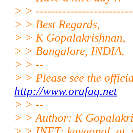
> > --------------------------
> > Best Regards,
> > K Gopalakrishnan,
> > Bangalore, INDIA.
> > --
> > Please see the offi
http://www.orafaq.net
> > --
> > Author: K Gopalakr
> > INET: kaygopal_at_