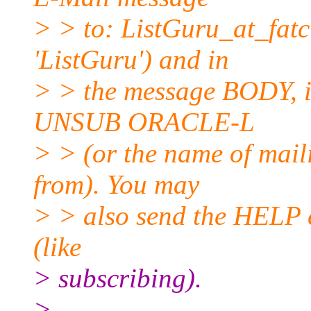
> > to: ListGuru_at_fatci
'ListGuru') and in
> > the message BODY, in
UNSUB ORACLE-L
> > (or the name of mail
from). You may
> > also send the HELP 
(like
> subscribing).
>