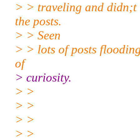
> > traveling and didn;t 
the posts.
> > Seen
> > lots of posts floodin
of
> curiosity.
> >
> >
> >
> >