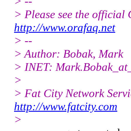
> --
> Please see the offici
http://www.orafaq.net
> --
> Author: Bobak, Mark
> INET: Mark.Bobak_at_
>
> Fat City Network Serv
http://www.fatcity.com
>