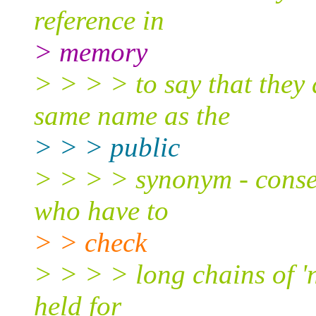
reference in
> memory
> > > > to say that they 
same name as the
> > > public
> > > > synonym - conseq
who have to
> > check
> > > > long chains of 'n
held for