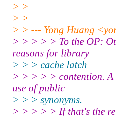
> >
> >
> > --- Yong Huang <yo
> > > > > To the OP: Ot
reasons for library
> > > cache latch
> > > > > contention. A 
use of public
> > > synonyms.
> > > > > If that's the r