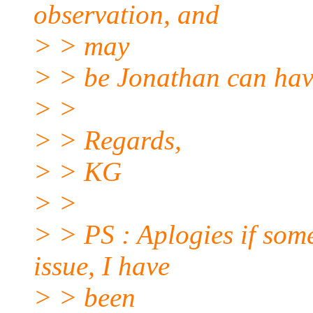
observation, and
> > may
> > be Jonathan can have
> >
> > Regards,
> > KG
> >
> > PS : Aplogies if som
issue, I have
> > been