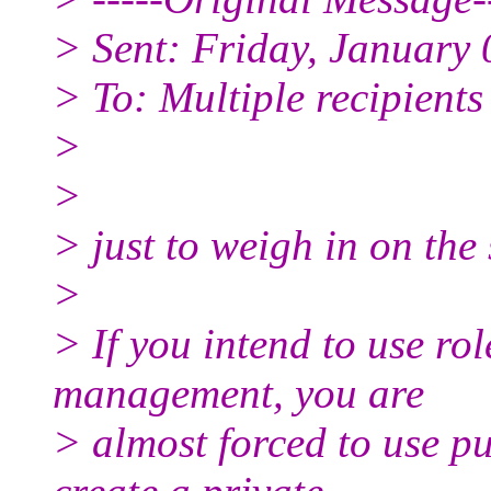
> Sent: Friday, January
> To: Multiple recipient
>
>
> just to weigh in on the
>
> If you intend to use rol
management, you are
> almost forced to use p