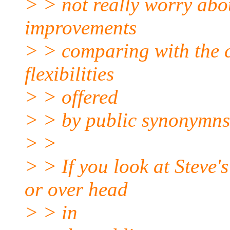
> > not really worry abo
improvements
> > comparing with the 
flexibilities
> > offered
> > by public synonymns
> >
> > If you look at Steve's
or over head
> > in