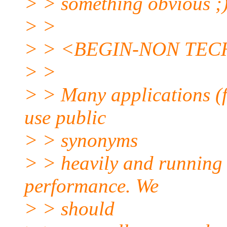
> > something obvious ;
> >
> > <BEGIN-NON TEC
> >
> > Many applications (f
use public
> > synonyms
> > heavily and running 
performance. We
> > should