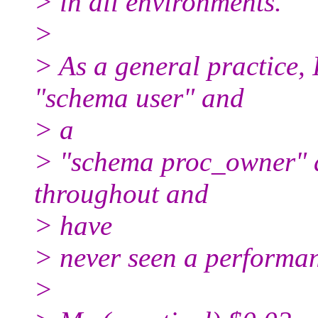
> in all environments.
>
> As a general practice, 
"schema user" and
> a
> "schema proc_owner" a
throughout and
> have
> never seen a performan
>