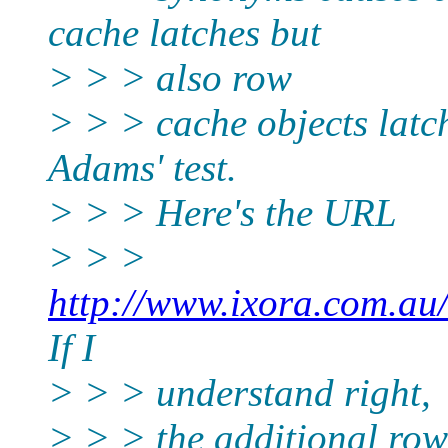
cache latches but
> > > also row
> > > cache objects latch
Adams' test.
> > > Here's the URL
> > >
http://www.ixora.com.au
If I
> > > understand right,
> > > the additional row 