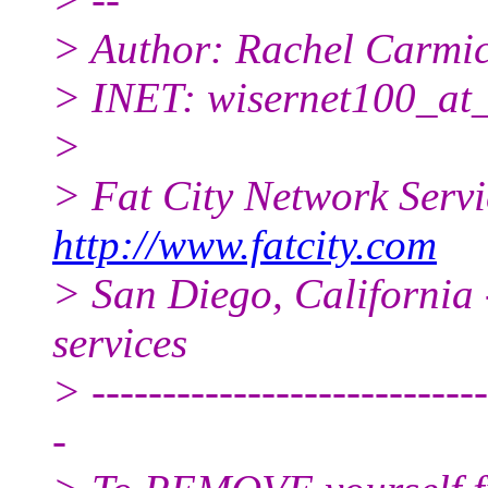
> Author: Rachel Carmi
> INET: wisernet100_at
>
> Fat City Network Serv
http://www.fatcity.com
> San Diego, California 
services
> ----------------------------
-