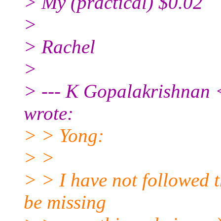
> My (practical) $0.02
>
> Rachel
>
> --- K Gopalakrishnan
wrote:
> > Yong:
> >
> > I have not followed 
be missing