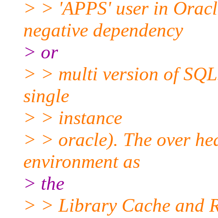
> > 'APPS' user in Oracl
negative dependency
> or
> > multi version of SQLs
single
> > instance
> > oracle). The over hea
environment as
> the
> > Library Cache and R