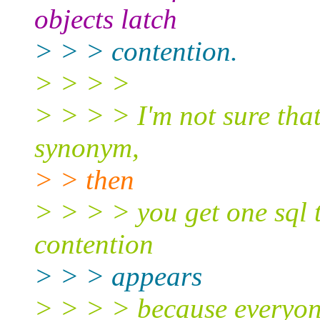
objects latch
> > > contention.
> > > >
> > > > I'm not sure that'
synonym,
> > then
> > > > you get one sql t
contention
> > > appears
> > > > because everyone