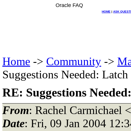
Oracle FAQ
HOME
|
ASK QUEST
Home
->
Community
->
Ma
Suggestions Needed: Latch f
RE: Suggestions Needed: 
From
: Rachel Carmichael 
Date
: Fri, 09 Jan 2004 12: