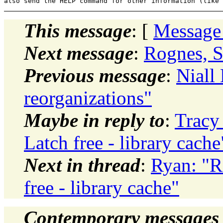
This message
: [
Message
Next message
:
Rognes, S
Previous message
:
Niall 
reorganizations"
Maybe in reply to
:
Tracy
Latch free - library cache
Next in thread
:
Ryan: "R
free - library cache"
Contemporary messages 