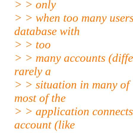
> > only
> > when too many users
database with
> > too
> > many accounts (differ
rarely a
> > situation in many of
most of the
> > application connects
account (like