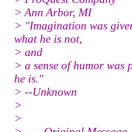
> Ann Arbor, MI
> "Imagination was give
what he is not,
> and
> a sense of humor was p
he is."
> --Unknown
>
>
> -----Original Message--