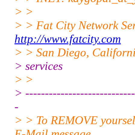
> >
> > Fat City Network Se
http://www.fatcity.com
> > San Diego, Californi
> services
> >
> ----------------------------
-
> > To REMOVE yourself f
E-Mail message