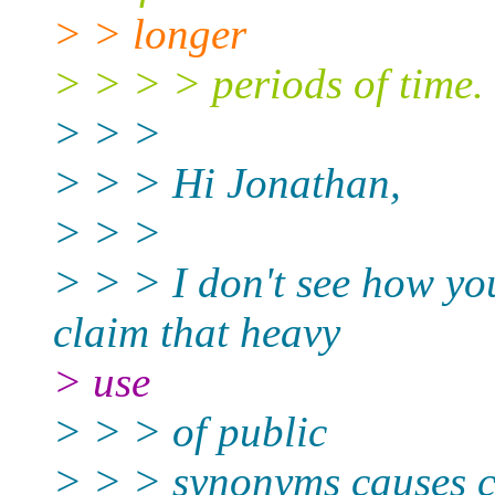
> > longer
> > > > periods of time.
> > >
> > > Hi Jonathan,
> > >
> > > I don't see how you
claim that heavy
> use
> > > of public
> > > synonyms causes co