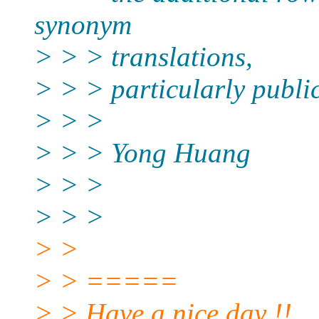
synonym
> > > translations,
> > > particularly publi
> > >
> > > Yong Huang
> > >
> > >
> >
> > =====
> > Have a nice day !!