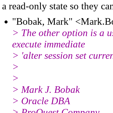
a read-only state so they ca
"Bobak, Mark" <Mark.Bo
> The other option is a u
execute immediate
> 'alter session set cur
>
>
> Mark J. Bobak
> Oracle DBA
> ProQuest Company