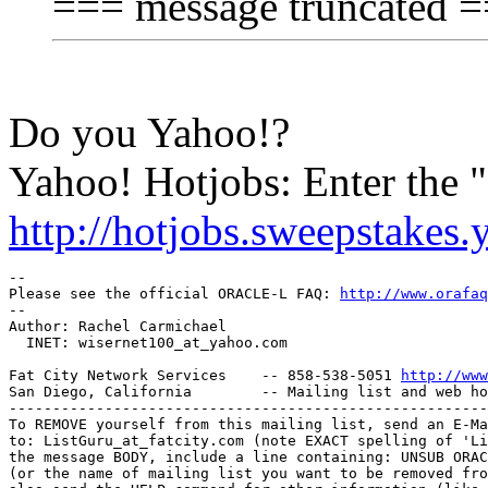
=== message truncated 
Do you Yahoo!?
Yahoo! Hotjobs: Enter the
http://hotjobs.sweepstakes
-- 

Please see the official ORACLE-L FAQ: 
http://www.orafaq
-- 

Author: Rachel Carmichael

  INET: wisernet100_at_yahoo.
com

Fat City Network Services    -- 858-538-5051 
http://www
San Diego, California        -- Mailing list and web ho
-------------------------------------------------------
To REMOVE yourself from this mailing list, send an E-Ma
to: ListGuru_at_fatcity.
com (note EXACT spelling of 'Li
the message BODY, include a line containing: UNSUB ORAC
(or the name of mailing list you want to be removed fro