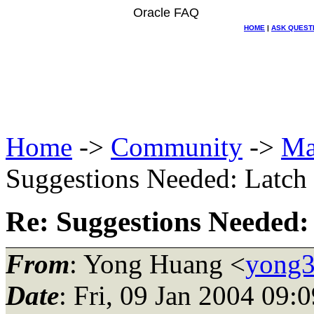
Oracle FAQ
HOME
|
ASK QUEST
Home
->
Community
->
Ma
Suggestions Needed: Latch f
Re: Suggestions Needed: 
From
: Yong Huang <
yong3
Date
: Fri, 09 Jan 2004 09: