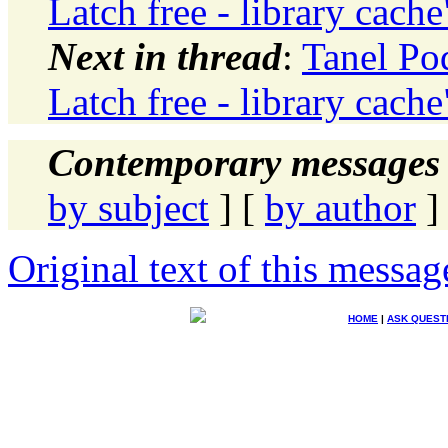
Latch free - library cache
Next in thread
:
Tanel Po
Latch free - library cache
Contemporary messages 
by subject
] [
by author
]
Original text of this messag
HOME
|
ASK QUEST