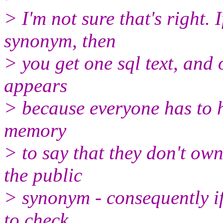
> I'm not sure that's right. 
synonym, then
> you get one sql text, and 
appears
> because everyone has to h
memory
> to say that they don't ow
the public
> synonym - consequently if
to check