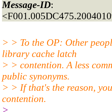
Message-ID
:
<F001.005DC475.20040109
> > To the OP: Other peopl
library cache latch
> > contention. A less comm
public synonyms.
> > If that's the reason, yo
contention.
>