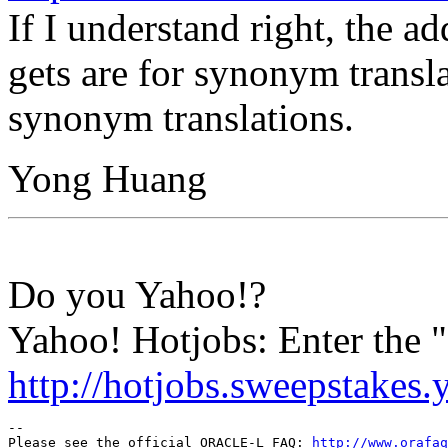
If I understand right, the a
gets are for synonym transla
synonym translations.
Yong Huang
Do you Yahoo!?
Yahoo! Hotjobs: Enter the
http://hotjobs.sweepstakes
-- 

Please see the official ORACLE-L FAQ: 
http://www.orafaq