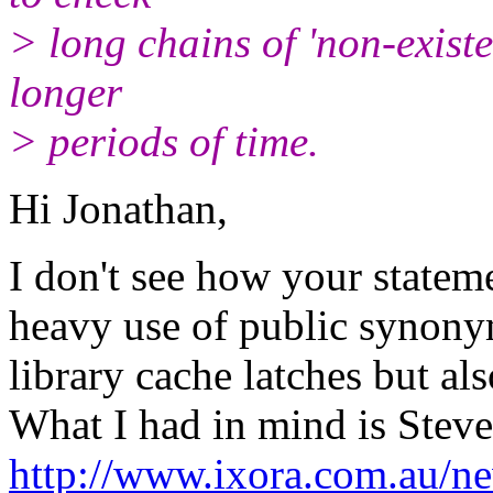
> long chains of 'non-existe
longer
> periods of time.
Hi Jonathan,
I don't see how your stateme
heavy use of public synony
library cache latches but al
What I had in mind is Steve
http://www.ixora.com.au/n