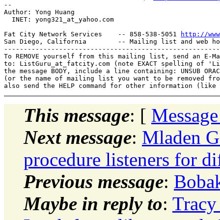
-- 

Author: Yong Huang

  INET: yong321_at_yahoo.
com

Fat City Network Services    -- 858-538-5051 
http://www
San Diego, California        -- Mailing list and web ho
-------------------------------------------------------
To REMOVE yourself from this mailing list, send an E-Ma
to: ListGuru_at_fatcity.
com (note EXACT spelling of 'Li
the message BODY, include a line containing: UNSUB ORAC
(or the name of mailing list you want to be removed fro
This message
: [
Message
Next message
:
Mladen Go
procedure listeners for d
Previous message
:
Bobak
Maybe in reply to
:
Tracy