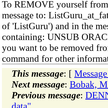
To REMOVE yourself from th
message to: ListGuru_at_fat
of 'ListGuru') and in the m
containing: UNSUB ORACLE-
you want to be removed fr
command for other informati
This message
: [
Message
Next message
:
Bobak, Ma
Previous message
:
DENN
data"