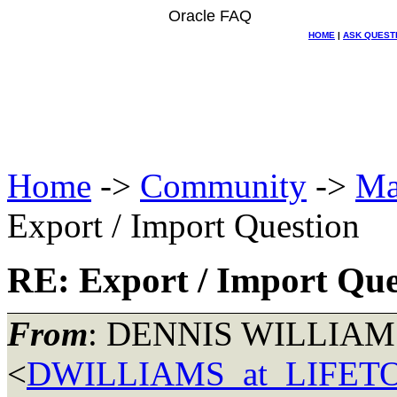
Oracle FAQ
HOME
|
ASK QUEST
Home
->
Community
->
Ma
Export / Import Question
RE: Export / Import Que
From
: DENNIS WILLIAM
<
DWILLIAMS_at_LIFE