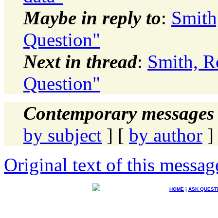
Maybe in reply to
:
Smith
Question"
Next in thread
:
Smith, R
Question"
Contemporary messages 
by subject
] [
by author
]
Original text of this messag
HOME
|
ASK QUEST