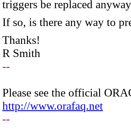
triggers be replaced anyway?
If so, is there any way to pr
Thanks!
R Smith
--
Please see the official O
http://www.orafaq.net
--