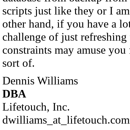
scripts just like they or I 
other hand, if you have a lo
challenge of just refreshing
constraints may amuse you f
sort of.
Dennis Williams
DBA
Lifetouch, Inc.
dwilliams_at_lifetouch.
com