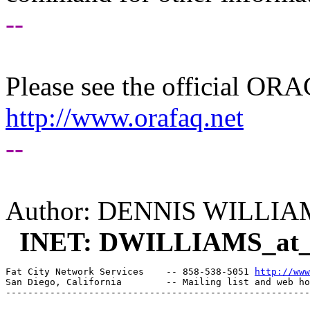
--
Please see the official O
http://www.orafaq.net
--
Author: DENNIS WILLIA
INET: DWILLIAMS_at
Fat City Network Services    -- 858-538-5051 
http://www
San Diego, California        -- Mailing list and web ho