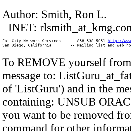
Author: Smith, Ron L.
INET: rlsmith_at_kmg.
co
Fat City Network Services    -- 858-538-5051 
http://www
San Diego, California        -- Mailing list and web ho
To REMOVE yourself from th
message to: ListGuru_at_fat
of 'ListGuru') and in the m
containing: UNSUB ORACLE-
you want to be removed fr
command for other informati