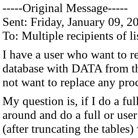
-----Original Message-----
Sent: Friday, January 09, 
To: Multiple recipients of
I have a user who want to r
database with DATA from th
not want to replace any proce
My question is, if I do a ful
around and do a full or us
(after truncating the tables)