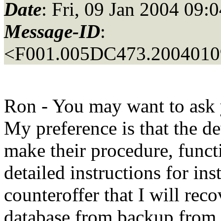
Date
: Fri, 09 Jan 2004 09:
Message-ID
:
<F001.005DC473.20040109
Ron - You may want to ask y
My preference is that the de
make their procedure, funct
detailed instructions for in
counteroffer that I will rec
database from backup from 