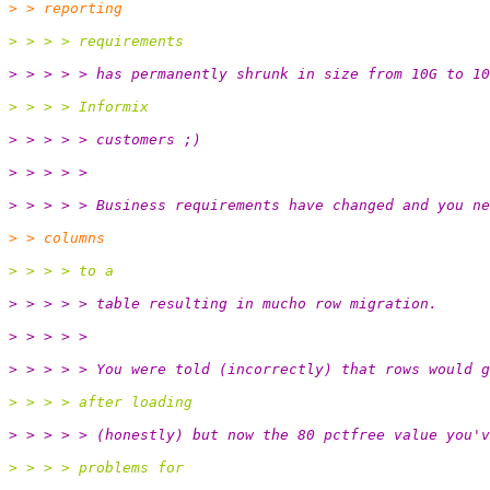
> > reporting
> > > > requirements
> > > > > has permanently shrunk in size from 10G to 10
> > > > Informix
> > > > > customers ;)
> > > > >
> > > > > Business requirements have changed and you ne
> > columns
> > > > to a
> > > > > table resulting in mucho row migration.
> > > > >
> > > > > You were told (incorrectly) that rows would g
> > > > after loading
> > > > > (honestly) but now the 80 pctfree value you'v
> > > > problems for