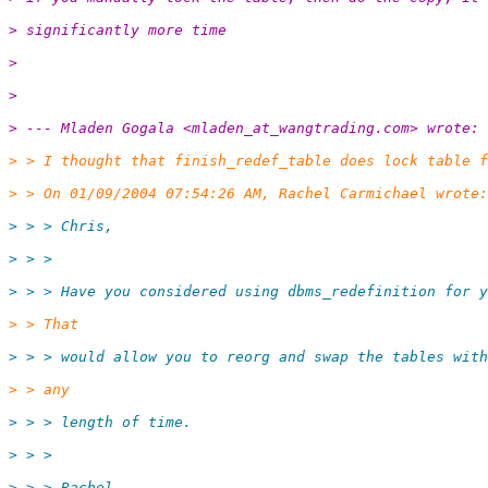
> significantly more time
> 
> 
> --- Mladen Gogala <mladen_at_wangtrading.
com> wrote:
> > I thought that finish_redef_table does lock table f
> > On 01/09/2004 07:54:26 AM, Rachel Carmichael wrote:
> > > Chris,
> > >
> > > Have you considered using dbms_redefinition for y
> > That
> > > would allow you to reorg and swap the tables with
> > any
> > > length of time.
> > >
> > > Rachel