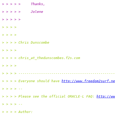
> > > > >     Thanks,
> > > > >     Jolene
> > > > >
> > > >
> > > >
> > > > Chris Dunscombe
> > > >
> > > > chris_at_thedunscombes.
f2s.com
> > > >
> > > > -----------------------------------------------
> > > > Everyone should have 
http://www.freedom2surf.ne
> > > > --
> > > > Please see the official ORACLE-L FAQ: 
http://ww
> > > > --
> > > > Author: