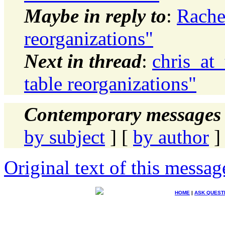
Maybe in reply to
:
Rache
reorganizations"
Next in thread
:
chris_at
table reorganizations"
Contemporary messages 
by subject
] [
by author
]
Original text of this messag
HOME
|
ASK QUEST