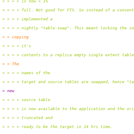
> > > > is now < 1%
> > > > full. Not good for FTS. So instead of a convent
> > > > implemented a
> > > > nightly "table-swap". This meant locking the so
> > copying
> > > > it's
> > > > contents to a replica empty single extent table
> > The
> > > > names of the
> > > > target and source tables are swapped, hence "ta
> new
> > > > source table
> > > > is now available to the application and the ori
> > > > truncated and
> > > > ready to be the target in 24 hrs time.