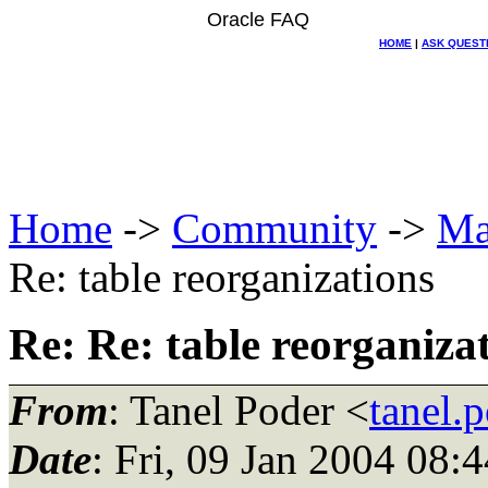
Oracle FAQ
HOME
|
ASK QUEST
Home
->
Community
->
Ma
Re: table reorganizations
Re: Re: table reorganiza
From
: Tanel Poder <
tanel.
Date
: Fri, 09 Jan 2004 08: