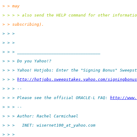
> > may
> > > > also send the HELP command for other informatio
> > subscribing).
> > >
> > >
> > > __________________________________
> > > Do you Yahoo!?
> > > Yahoo! Hotjobs: Enter the "Signing Bonus" Sweepst
> > > 
http://hotjobs.sweepstakes.yahoo.com/signingbonus
> > > --
> > > Please see the official ORACLE-L FAQ: 
http://www.
> > > --
> > > Author: Rachel Carmichael
> > >   INET: wisernet100_at_yahoo.
com
> > >