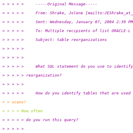
> > > > >     -----Original Message-----
> > > > >     From: Shrake, Jolene [mailto:JEShrake_at_
> > > > >     Sent: Wednesday, January 07, 2004 2:39 PM
> > > > >     To: Multiple recipients of list ORACLE-L
> > > > >     Subject: table reorganizations
> > > > >
> > > > >
> > > > >     What SQL statement do you use to identify
> > > > > reorganization?
> > > > >
> > > > >     How do you identify tables that are used 
> > scans?
> > > > How often
> > > > > do you run this query?
> > > > >