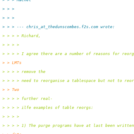
> > >
> > >
> > > --- chris_at_thedunscombes.
f2s.com wrote:
> > > > Richard,
> > > >
> > > > I agree there are a number of reasons for reorg
> > LMTs
> > > > remove the
> > > > need to reorganise a tablespace but not to reor
> > Two
> > > > further real-
> > > > ilfe examples of table reorgs:
> > > >
> > > > 1) The purge programs have at last been written