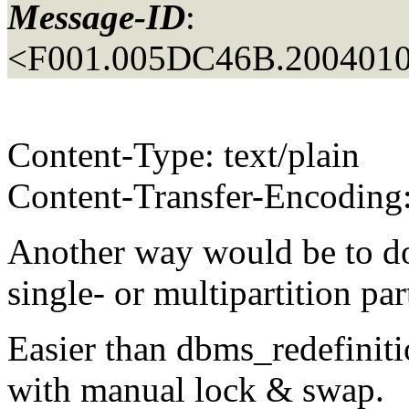
Message-ID
:
<F001.005DC46B.2004010
Content-Type: text/plain
Content-Transfer-Encoding:
Another way would be to do
single- or multipartition par
Easier than dbms_redefiniti
with manual lock & swap.