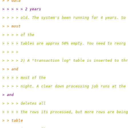
> > data
> > > > > 2 years
> > > > old. The system's been running for 4 years. So 
> > most
> > > > of the
> > > > tables are approx 50% empty. You need to reorg 
> > > >
> > > > 2) A "transaction log" table is inserted to thr
> > and
> > > > most of the
> > > > night. A clear down processing job runs at the 
> and
> > > > deletes all
> > > > the rows its processed, but more rows are being
> > table