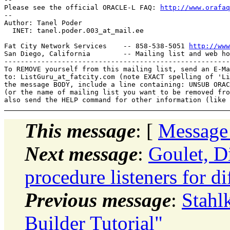
Please see the official ORACLE-L FAQ: 
http://www.orafaq
-- 

Author: Tanel Poder

  INET: tanel.poder.003_at_mail.
ee

Fat City Network Services    -- 858-538-5051 
http://www
San Diego, California        -- Mailing list and web ho
-------------------------------------------------------
To REMOVE yourself from this mailing list, send an E-Ma
to: ListGuru_at_fatcity.
com (note EXACT spelling of 'Li
the message BODY, include a line containing: UNSUB ORAC
(or the name of mailing list you want to be removed fro
This message
: [
Message
Next message
:
Goulet, D
procedure listeners for d
Previous message
:
Stahl
Builder Tutorial"