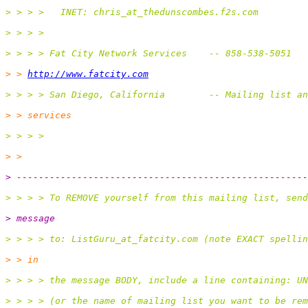
> > > >   INET: chris_at_thedunscombes.
f2s.com
> > > >
> > > > Fat City Network Services    -- 858-538-5051
> > 
http://www.fatcity.com
> > > > San Diego, California        -- Mailing list an
> > services
> > > >
> >
> -----------------------------------------------------
> > > > To REMOVE yourself from this mailing list, send
> message
> > > > to: ListGuru_at_fatcity.
com (note EXACT spelli
> > in
> > > > the message BODY, include a line containing: UN
> > > > (or the name of mailing list you want to be rem