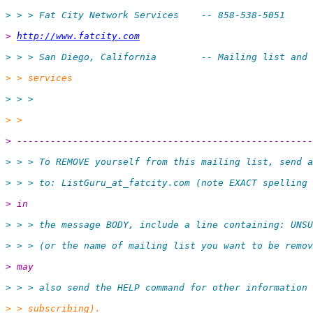
> > > Fat City Network Services    -- 858-538-5051
> 
http://www.fatcity.com
> > > San Diego, California        -- Mailing list and 
> > services
> > >
> >
> -----------------------------------------------------
> > > To REMOVE yourself from this mailing list, send a
> > > to: ListGuru_at_fatcity.
com (note EXACT spelling 
> in
> > > the message BODY, include a line containing: UNSU
> > > (or the name of mailing list you want to be remov
> may
> > > also send the HELP command for other information 
> > subscribing).