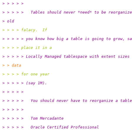
> > > > >
> > > > >   Tables should never *need* to be reorganize
> old
> > > > falacy.  If
> > > > > you know how big a table is going to grow, sa
> > > > place it in a
> > > > > Locally Managed tablespace with extent sizes 
> > data
> > > > for one year
> > > > > (say 1M).
> > > > >
> > > > >   You should never have to reorganize a table
> > > > >
> > > > >   Tom Mercadante
> > > > >   Oracle Certified Professional