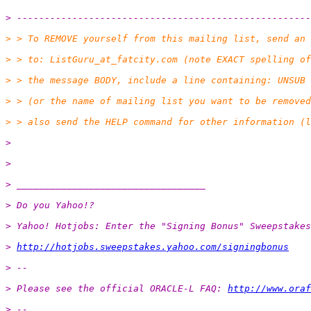
> -----------------------------------------------------
> > To REMOVE yourself from this mailing list, send an 
> > to: ListGuru_at_fatcity.
com (note EXACT spelling of
> > the message BODY, include a line containing: UNSUB 
> > (or the name of mailing list you want to be removed
> > also send the HELP command for other information (l
> 
> 
> __________________________________
> Do you Yahoo!?
> Yahoo! Hotjobs: Enter the "Signing Bonus" Sweepstakes
> 
http://hotjobs.sweepstakes.yahoo.com/signingbonus
> --
> Please see the official ORACLE-L FAQ: 
http://www.oraf
> --