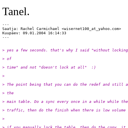
Tanel.
---

Saatja: Rachel Carmichael <wisernet100_at_yahoo.
com>

Kuupäev: 09.01.2004 16:14:33

> yes a few seconds. that's why I said "without locking
> of
> time" and not "doesn't lock at all"  :)
> 
> The point being that you can do the redef and still a
> the
> main table. Do a sync every once in a while while the
> traffic, then do the finish when there is low volume
> 
> if you manually lock the table, then do the copy, it 