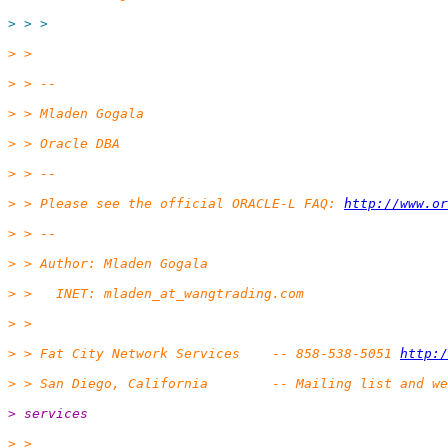
> > >
> >
> > --
> > Mladen Gogala
> > Oracle DBA
> > --
> > Please see the official ORACLE-L FAQ: 
http://www.or
> > --
> > Author: Mladen Gogala
> >   INET: mladen_at_wangtrading.
com
> >
> > Fat City Network Services    -- 858-538-5051 
http:/
> > San Diego, California        -- Mailing list and we
> services
> >