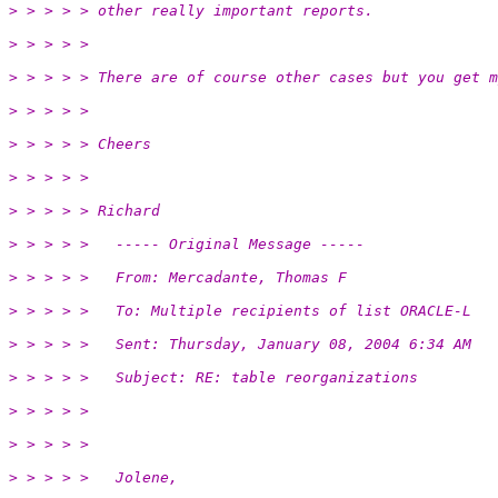
> > > > > other really important reports.
> > > > >
> > > > > There are of course other cases but you get m
> > > > >
> > > > > Cheers
> > > > >
> > > > > Richard
> > > > >   ----- Original Message -----
> > > > >   From: Mercadante, Thomas F
> > > > >   To: Multiple recipients of list ORACLE-L
> > > > >   Sent: Thursday, January 08, 2004 6:34 AM
> > > > >   Subject: RE: table reorganizations
> > > > >
> > > > >
> > > > >   Jolene,