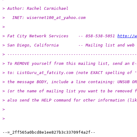
> Author: Rachel Carmichael
>   INET: wisernet100_at_yahoo.
com
> 
> Fat City Network Services    -- 858-538-5051 
http://w
> San Diego, California        -- Mailing list and web 
> -----------------------------------------------------
> To REMOVE yourself from this mailing list, send an E-
> to: ListGuru_at_fatcity.
com (note EXACT spelling of '
> the message BODY, include a line containing: UNSUB OR
> (or the name of mailing list you want to be removed f
> also send the HELP command for other information (lik
> 
> 
--=_2ff565a0bcd8e1ee827b3c33709f4a2f--

-- 
