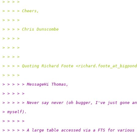
> > > >
> > > > Cheers,
> > > >
> > > > Chris Dunscombe
> > > >
> > > >
> > > >
> > > > Quoting Richard Foote <richard.foote_at_bigpond
> > > >
> > > > > MessageHi Thomas,
> > > > >
> > > > > Never say never (oh bugger, I've just gone an
> myself).
> > > > >
> > > > > A large table accessed via a FTS for various 