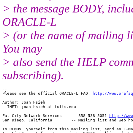
> the message BODY, inclu
ORACLE-L
> (or the name of mailing l
You may
> also send the HELP comma
subscribing).
-- 

Please see the official ORACLE-L FAQ: 
http://www.orafaq
-- 

Author: Joan Hsieh

  INET: joan.hsieh_at_tufts.
edu

Fat City Network Services    -- 858-538-5051 
http://www
San Diego, California        -- Mailing list and web ho
-------------------------------------------------------
To REMOVE yourself from this mailing list, send an E-Ma