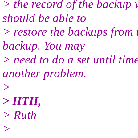
> the record of the backup w
should be able to
> restore the backups from 
backup. You may
> need to do a set until tim
another problem.
>
> HTH,
> Ruth
>