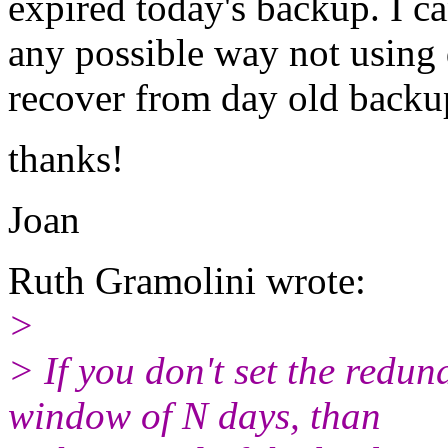
expired today's backup. I ca
any possible way not using
recover from day old backu
thanks!
Joan
Ruth Gramolini wrote:
>
> If you don't set the redun
window of N days, than