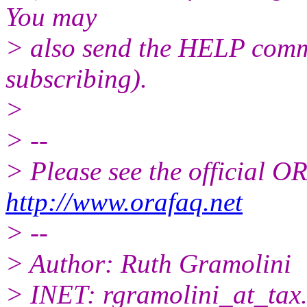
You may
> also send the HELP comma
subscribing).
>
> --
> Please see the official
http://www.orafaq.net
> --
> Author: Ruth Gramolini
> INET: rgramolini_at_tax