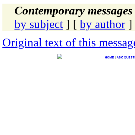
Contemporary messages 
by subject
] [
by author
]
Original text of this messag
HOME
|
ASK QUEST