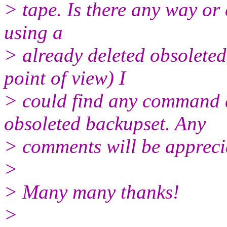
> tape. Is there any way or
using a
> already deleted obsolete
point of view) I
> could find any command a
obsoleted backupset. Any
> comments will be appreci
>
> Many many thanks!
>