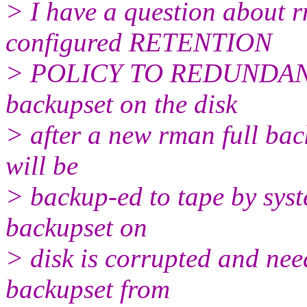
> I have a question about r
configured RETENTION
> POLICY TO REDUNDANCY=
backupset on the disk
> after a new rman full bac
will be
> backup-ed to tape by syst
backupset on
> disk is corrupted and need
backupset from