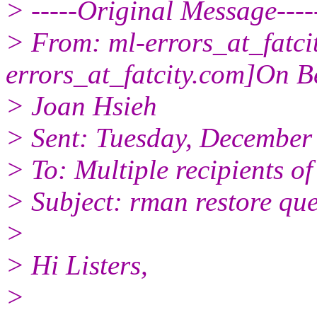
> -----Original Message----
> From: ml-errors_at_fatcit
errors_at_fatcity.
com]On Be
> Joan Hsieh
> Sent: Tuesday, December
> To: Multiple recipients 
> Subject: rman restore que
>
> Hi Listers,
>