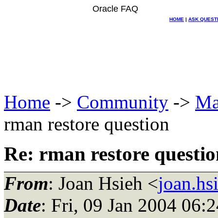
Oracle FAQ
HOME
|
ASK QUEST
Home
->
Community
->
Ma
rman restore question
Re: rman restore questio
From
: Joan Hsieh <
joan.hs
Date
: Fri, 09 Jan 2004 06: