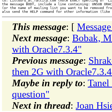
to: ListGuru_at_fatcity.
com (note EXACT spelling of 'Li
the message BODY, include a line containing: UNSUB ORAC
(or the name of mailing list you want to be removed fro
This message
: [
Message
Next message
:
Bobak, Ma
with Oracle7.3.4"
Previous message
:
Shrak
then 2G with Oracle7.3.4
Maybe in reply to
:
Tanel 
question"
Next in thread
:
Joan Hsi