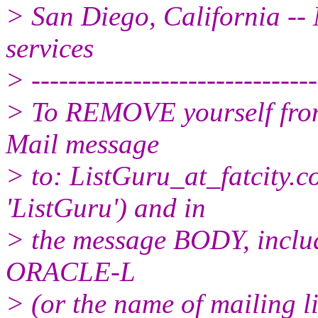
> San Diego, California -- 
services
> -------------------------------
> To REMOVE yourself from 
Mail message
> to: ListGuru_at_fatcity.
c
'ListGuru') and in
> the message BODY, inclu
ORACLE-L
> (or the name of mailing l