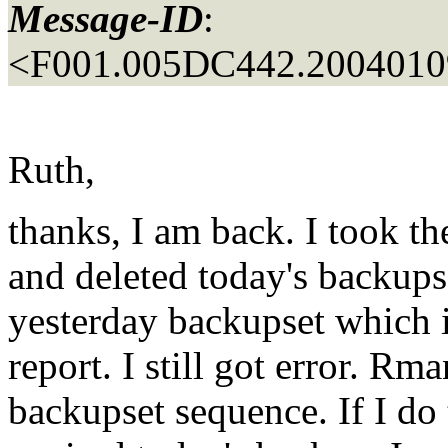
Message-ID
:
<F001.005DC442.20040109
Ruth,
thanks, I am back. I took t
and deleted today's backups
yesterday backupset which is
report. I still got error. Rma
backupset sequence. If I do