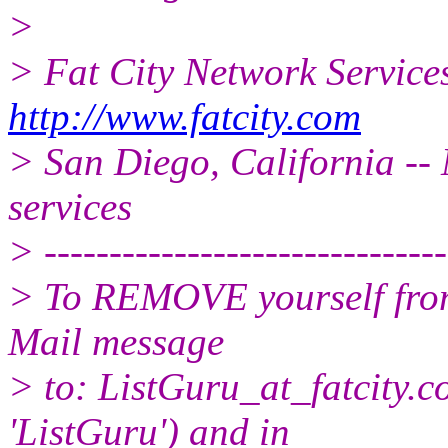
>
> Fat City Network Service
http://www.fatcity.com
> San Diego, California -- 
services
> -------------------------------
> To REMOVE yourself from 
Mail message
> to: ListGuru_at_fatcity.
c
'ListGuru') and in