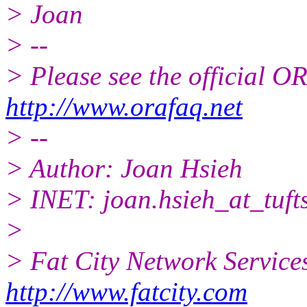
> Joan
> --
> Please see the official
http://www.orafaq.net
> --
> Author: Joan Hsieh
> INET: joan.hsieh_at_tufts
>
> Fat City Network Service
http://www.fatcity.com