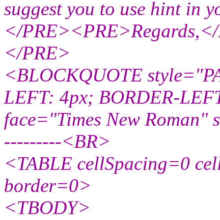
suggest you to use hint in y
</PRE><PRE>Regards,<
</PRE>
<BLOCKQUOTE style="PA
LEFT: 4px; BORDER-LEFT:
face="Times New Roman" si
---------<BR>
<TABLE cellSpacing=0 ce
border=0>
<TBODY>