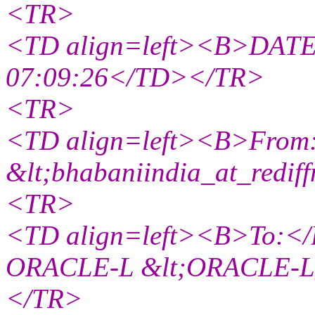
<TR>
<TD align=left><B>DATE:
07:09:26</TD></TR>
<TR>
<TD align=left><B>From:
&lt;bhabaniindia_at_rediff
<TR>
<TD align=left><B>To:</B> 
ORACLE-L &lt;ORACLE-L_a
</TR>