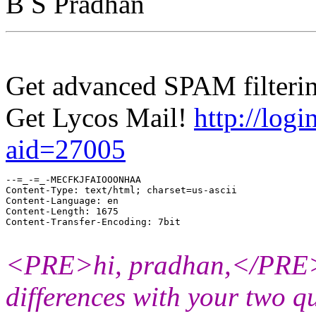
B S Pradhan
Get advanced SPAM filterin
Get Lycos Mail!
http://logi
aid=27005
--=_-=_-MECFKJFAIOOONHAA

Content-Type: text/html; charset=us-ascii

Content-Language: en

Content-Length: 1675

Content-Transfer-Encoding: 7bit

<PRE>hi, pradhan,</PRE><
differences with your two