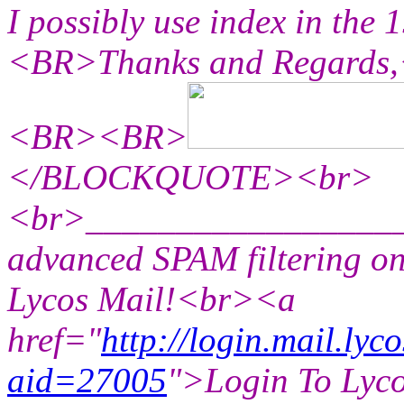
I possibly use index in th
<BR>Thanks and Regard
<BR><BR>
</BLOCKQUOTE><br>
<br>_________________
advanced SPAM filtering on
Lycos Mail!<br><a
href="
http://login.mail.lyc
aid=27005
">Login To Lyc