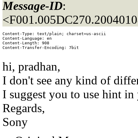
Message-ID
:
<F001.005DC270.20040108
Content-Type: text/plain; charset=us-ascii

Content-Language: en

Content-Length: 908

Content-Transfer-Encoding: 7bit

hi, pradhan,
I don't see any kind of diff
I suggest you to use hint in
Regards,
Sony