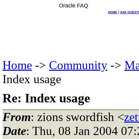
Oracle FAQ
HOME
|
ASK QUEST
Home
->
Community
->
Ma
Index usage
Re: Index usage
From
: zions swordfish <
ze
Date
: Thu, 08 Jan 2004 07