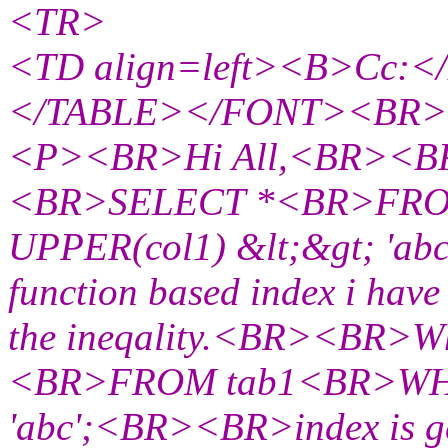
<TR>
<TD align=left><B>Cc:
</TABLE></FONT><BR>
<P><BR>Hi All,<BR><BR>I
<BR>SELECT *<BR>FR
UPPER(col1) &lt;&gt; 'ab
function based index i have 
the ineqality.<BR><BR>
<BR>FROM tab1<BR>WHER
'abc';<BR><BR>index is 