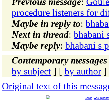
Previous message
:
Goule
procedure listeners for d
Maybe in reply to
:
bhaba
Next in thread
:
bhabani 
Maybe reply
:
bhabani s 
Contemporary messages 
by subject
] [
by author
]
Original text of this messag
HOME
|
ASK QUEST