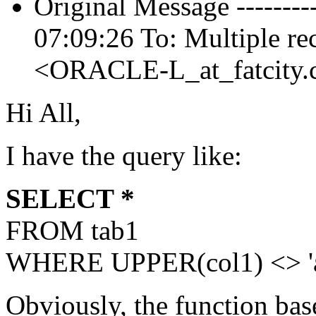
Original Message -------
07:09:26 To: Multiple re
<ORACLE-L_at_fatcity.
Hi All,
I have the query like:
SELECT *
FROM tab1
WHERE UPPER(col1) <> 'a
Obviously, the function base