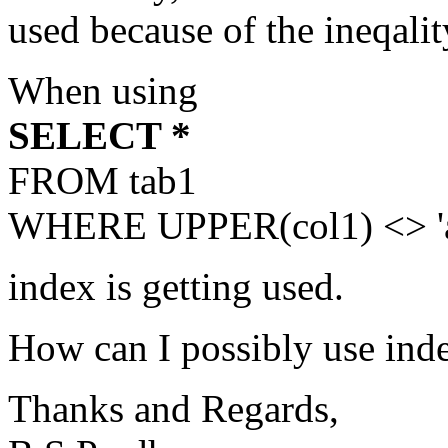
used because of the ineqalit
When using
SELECT *
FROM tab1
WHERE UPPER(col1) <> 'a
index is getting used.
How can I possibly use index
Thanks and Regards,