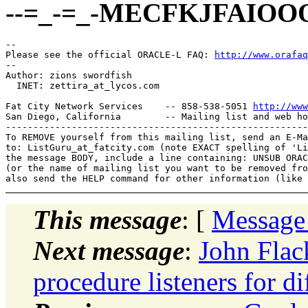
--=_-=_-MECFKJFAIOO
-- 

Please see the official ORACLE-L FAQ: 
http://www.orafaq
-- 

Author: zions swordfish

  INET: zettira_at_lycos.
com

Fat City Network Services    -- 858-538-5051 
http://www
San Diego, California        -- Mailing list and web ho
-------------------------------------------------------
To REMOVE yourself from this mailing list, send an E-Ma
to: ListGuru_at_fatcity.
com (note EXACT spelling of 'Li
the message BODY, include a line containing: UNSUB ORAC
(or the name of mailing list you want to be removed fro
This message
: [
Message
Next message
:
John Flac
procedure listeners for d