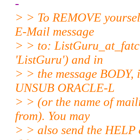
-
> > To REMOVE yourself f
E-Mail message
> > to: ListGuru_at_fatci
'ListGuru') and in
> > the message BODY, in
UNSUB ORACLE-L
> > (or the name of mail
from). You may
> > also send the HELP 