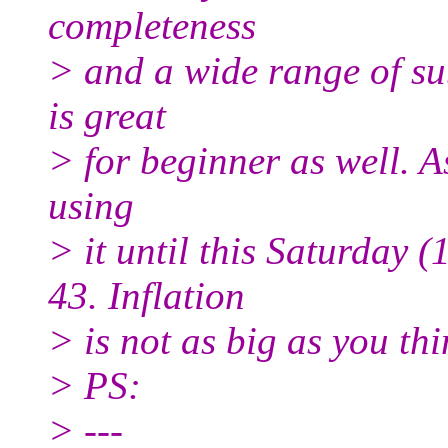
completeness
> and a wide range of su
is great
> for beginner as well. A
using
> it until this Saturday 
43. Inflation
> is not as big as you thi
> PS:
> ---