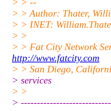
> > --
> > Author: Thater, Will
> > INET: William.Thate
> >
> > Fat City Network Se
http://www.fatcity.com
> > San Diego, Californi
> services
> >
> ----------------------------