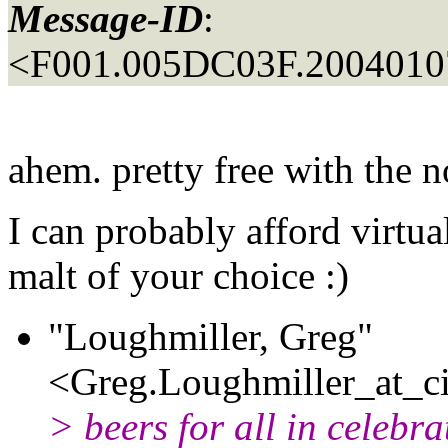
Message-ID
:
<F001.005DC03F.20040107
ahem. pretty free with the n
I can probably afford virtual
malt of your choice :)
"Loughmiller, Greg"
<Greg.Loughmiller_at_ci
> beers for all in celebra