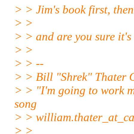
> > Jim's book first, the
> >
> > and are you sure it's
> >
> > --
> > Bill "Shrek" Thate
> > "I'm going to work my 
song
> > william.thater_at_ca
> >