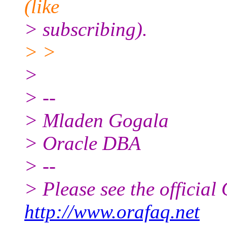
(like
> subscribing).
> >
>
> --
> Mladen Gogala
> Oracle DBA
> --
> Please see the offici
http://www.orafaq.net