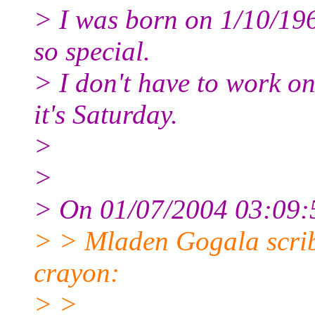
> I was born on 1/10/19
so special.
> I don't have to work on
it's Saturday.
>
>
> On 01/07/2004 03:09:5
> > Mladen Gogala scribb
crayon:
> >