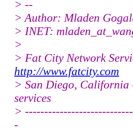
> --
> Author: Mladen Gogal
> INET: mladen_at_wang
>
> Fat City Network Serv
http://www.fatcity.com
> San Diego, California 
services
> ----------------------------
-