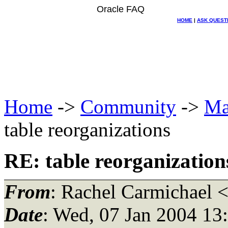
Oracle FAQ
HOME
|
ASK QUEST
Home
->
Community
->
Ma
table reorganizations
RE: table reorganization
From
: Rachel Carmichael 
Date
: Wed, 07 Jan 2004 13