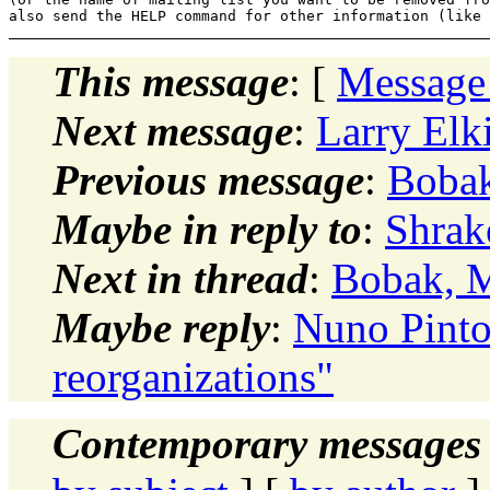
This message
: [
Message
Next message
:
Larry Elk
Previous message
:
Bobak
Maybe in reply to
:
Shrake
Next in thread
:
Bobak, M
Maybe reply
:
Nuno Pinto
reorganizations"
Contemporary messages 