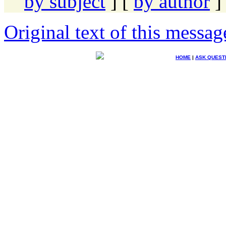
by subject
] [
by author
]
Original text of this messag
HOME
|
ASK QUEST