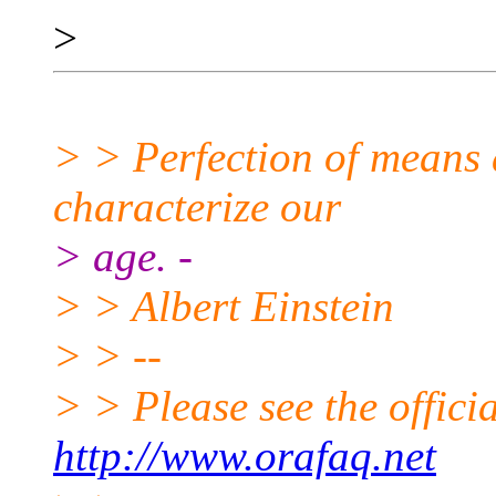
>
> > Perfection of means 
characterize our
> age. -
> > Albert Einstein
> > --
> > Please see the offi
http://www.orafaq.net