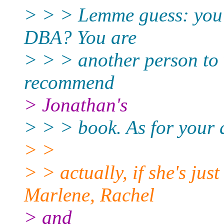
> > > Lemme guess: you j
DBA? You are
> > > another person to
recommend
> Jonathan's
> > > book. As for your q
> >
> > actually, if she's jus
Marlene, Rachel
> and