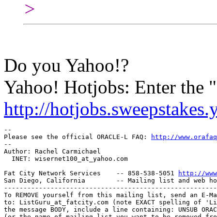
>
Do you Yahoo!?
Yahoo! Hotjobs: Enter the
http://hotjobs.sweepstakes
-- 

Please see the official ORACLE-L FAQ: 
http://www.orafaq
-- 

Author: Rachel Carmichael

  INET: wisernet100_at_yahoo.
com

Fat City Network Services    -- 858-538-5051 
http://www
San Diego, California        -- Mailing list and web ho
-------------------------------------------------------
To REMOVE yourself from this mailing list, send an E-Ma
to: ListGuru_at_fatcity.
com (note EXACT spelling of 'Li
the message BODY, include a line containing: UNSUB ORAC
(or the name of mailing list you want to be removed fro