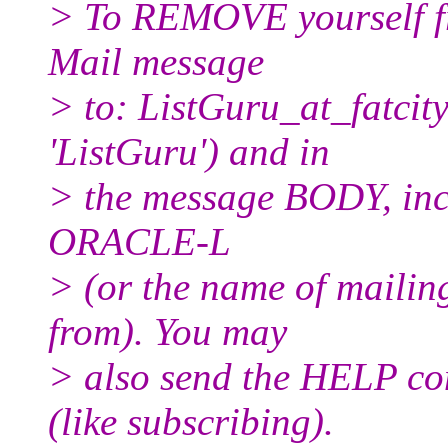
> To REMOVE yourself fro
Mail message
> to: ListGuru_at_fatcity
'ListGuru') and in
> the message BODY, inc
ORACLE-L
> (or the name of mailin
from). You may
> also send the HELP co
(like subscribing).