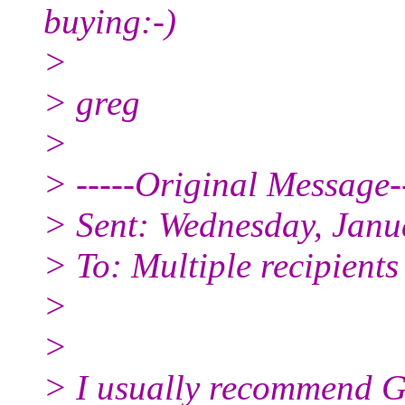
buying:-)
>
> greg
>
> -----Original Message--
> Sent: Wednesday, Janu
> To: Multiple recipient
>
>
> I usually recommend Go