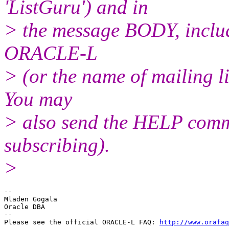
'ListGuru') and in
> the message BODY, inclu
ORACLE-L
> (or the name of mailing l
You may
> also send the HELP comma
subscribing).
>
--

Mladen Gogala

Oracle DBA

-- 

Please see the official ORACLE-L FAQ: 
http://www.orafaq