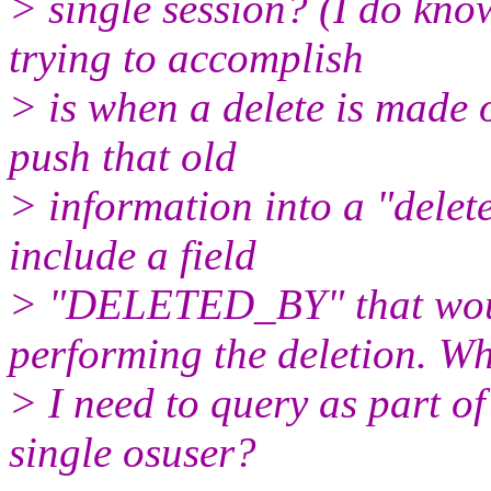
> single session? (I do k
trying to accomplish
> is when a delete is made o
push that old
> information into a "delet
include a field
> "DELETED_BY" that woul
performing the deletion. W
> I need to query as part of
single osuser?