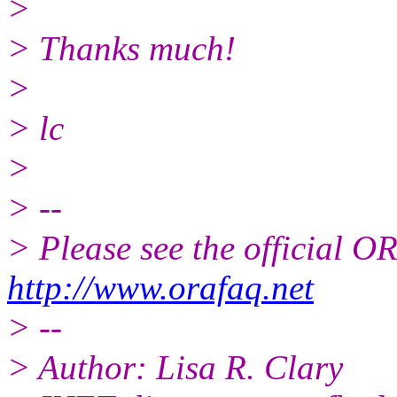
>
> Thanks much!
>
> lc
>
> --
> Please see the official
http://www.orafaq.net
> --
> Author: Lisa R. Clary