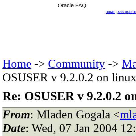
Oracle FAQ
HOME
|
ASK QUEST
Home
->
Community
->
Ma
OSUSER v 9.2.0.2 on linu
Re: OSUSER v 9.2.0.2 on
From
: Mladen Gogala <
ml
Date
: Wed, 07 Jan 2004 12