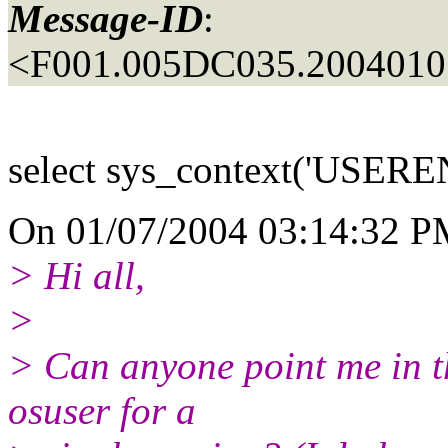
Message-ID
:
<F001.005DC035.20040107
select sys_context('USERE
On 01/07/2004 03:14:32 PM
> Hi all,
>
> Can anyone point me in th
osuser for a