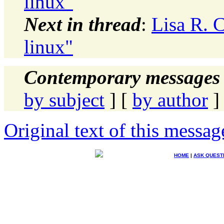
linux"
Next in thread
:
Lisa R. 
linux"
Contemporary messages 
by subject
] [
by author
]
Original text of this messag
HOME
|
ASK QUEST