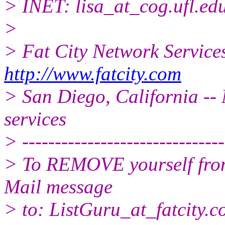
> INET: lisa_at_cog.
ufl.ed
>
> Fat City Network Service
http://www.fatcity.com
> San Diego, California -- 
services
> -------------------------------
> To REMOVE yourself from 
Mail message
> to: ListGuru_at_fatcity.
c