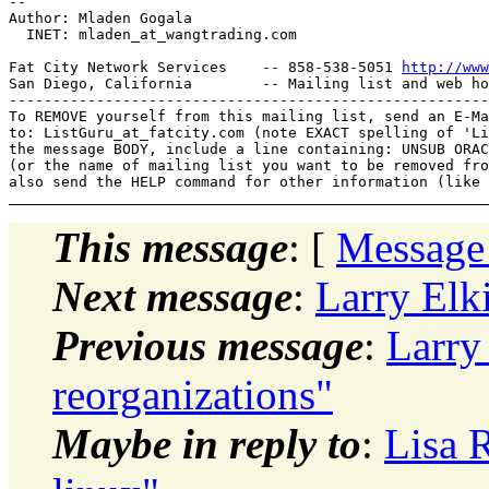
-- 

Author: Mladen Gogala

  INET: mladen_at_wangtrading.
com

Fat City Network Services    -- 858-538-5051 
http://www
San Diego, California        -- Mailing list and web ho
-------------------------------------------------------
To REMOVE yourself from this mailing list, send an E-Ma
to: ListGuru_at_fatcity.
com (note EXACT spelling of 'Li
the message BODY, include a line containing: UNSUB ORAC
(or the name of mailing list you want to be removed fro
This message
: [
Message
Next message
:
Larry Elk
Previous message
:
Larry
reorganizations"
Maybe in reply to
:
Lisa 