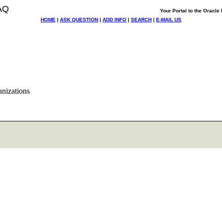
AQ
Your Portal to the Oracl
HOME
|
ASK QUESTION
|
ADD INFO
|
SEARCH
|
E-MAIL US
anizations