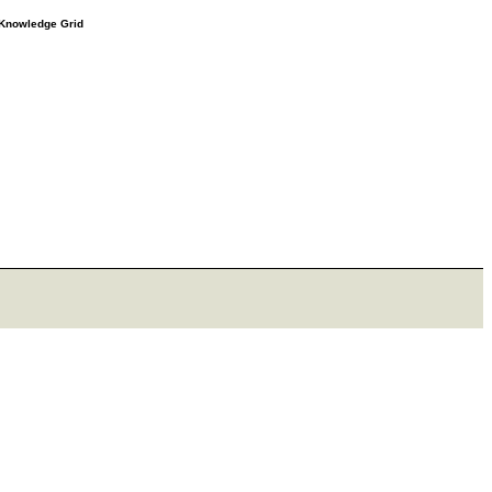
e Knowledge Grid