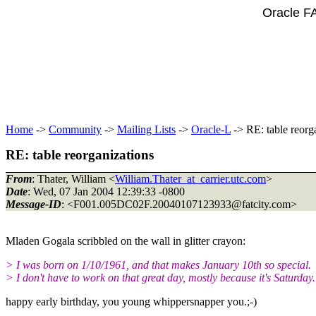
Oracle F
Home
->
Community
->
Mailing Lists
->
Oracle-L
-> RE: table reorg
RE: table reorganizations
From
: Thater, William <
William.Thater_at_carrier.utc.com
>
Date
: Wed, 07 Jan 2004 12:39:33 -0800
Message-ID
: <F001.005DC02F.20040107123933@fatcity.
com>
Mladen Gogala scribbled on the wall in glitter crayon:
> I was born on 1/10/1961, and that makes January 10th so special.
> I don't have to work on that great day, mostly because it's Saturday.
happy early birthday, you young whippersnapper you.;-)