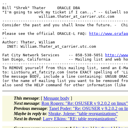
--

Bill "Shrek" Thater     ORACLE DBA      

"I'm going to work my ticket if I can..." -- Gilwell so
                william.thater_at_carrier.
utc.com

-------------------------------------------------------
Consider the past and you shall know the future. -  Chi
-- 

Please see the official ORACLE-L FAQ: 
http://www.orafaq
-- 

Author: Thater, William

  INET: William.Thater_at_carrier.
utc.com

Fat City Network Services    -- 858-538-5051 
http://www
San Diego, California        -- Mailing list and web ho
-------------------------------------------------------
To REMOVE yourself from this mailing list, send an E-Ma
to: ListGuru_at_fatcity.
com (note EXACT spelling of 'Li
the message BODY, include a line containing: UNSUB ORAC
(or the name of mailing list you want to be removed fro
This message
: [
Message body
]
Next message
:
Ron Rogers: "Re: OSUSER v 9.2.0.2 on linux"
Previous message
:
Tanel Poder: "Re: OSUSER v 9.2.0.2 on li
Maybe in reply to
:
Shrake, Jolene: "table reorganizations"
Next in thread
:
Larry Elkins: "RE: table reorganizations"