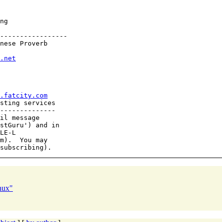
ng

-----------------

nese Proverb

.net
.fatcity.com
sting services

--------------

il message

stGuru') and in

LE-L

m).  You may

nux"