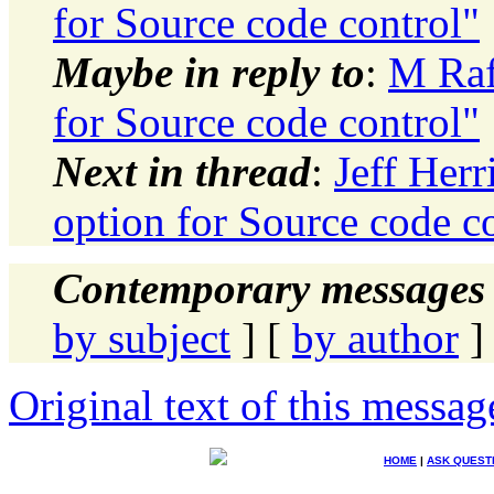
for Source code control"
Maybe in reply to
:
M Raf
for Source code control"
Next in thread
:
Jeff Her
option for Source code c
Contemporary messages 
by subject
] [
by author
]
Original text of this messag
HOME
|
ASK QUEST