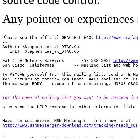
Any pointer or experiences 
--

Please see the official ORACLE-L FAQ: 
http://www.orafaq
--

Author: <Stephen.Lee_at_DTAG.
Com

   INET: Stephen.Lee_at_DTAG.
Com

Fat City Network Services    -- 858-538-5051 
http://www
San Diego, California        -- Mailing list and web ho
-------------------------------------------------------
To REMOVE yourself from this mailing list, send an E-Ma
to: ListGuru_at_fatcity.
com (note EXACT spelling of 'Li
(or the name of mailing list you want to be removed fro
also send the HELP command for other information (like 
_______________________________________________________
http://www.msnmessenger-download.com/tracking/reach_cus
-- 
