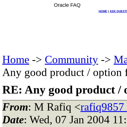
Oracle FAQ
HOME
|
ASK QUEST
Home
->
Community
->
Ma
Any good product / option 
RE: Any good product / o
From
: M Rafiq <
rafiq9857
Date
: Wed, 07 Jan 2004 11