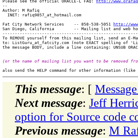
Please see the official ORACLE-L FAQ: 
http://www.orafaq
-- 

Author: M Rafiq

  INET: rafiq9857_at_hotmail.
com

Fat City Network Services    -- 858-538-5051 
http://www
San Diego, California        -- Mailing list and web ho
-------------------------------------------------------
To REMOVE yourself from this mailing list, send an E-Ma
to: ListGuru_at_fatcity.
com (note EXACT spelling of 'Li
(or the name of mailing list you want to be removed fro
This message
: [
Message
Next message
:
Jeff Herr
option for Source code c
Previous message
:
M Raf