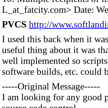
L_at_fatcity.
com> Date: We
PVCS
http://www.softlan
I used this back when it was
useful thing about it was t
well implemented so scripts
software builds, etc. could 
-----Original Message-----
I am looking for any good p
source code control.