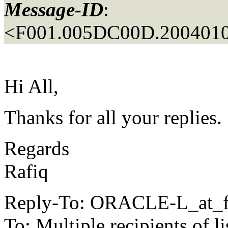
Message-ID
:
<F001.005DC00D.2004010
Hi All,
Thanks for all your replies.
Regards
Rafiq
Reply-To: ORACLE-L_at_fa
To: Multiple recipients 