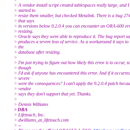
> A vendor install script created tablespaces really large, and I
> started to
> resize them smaller, but checked Metalink. There is a bug 2
> that says
> in versions below 9.2.0.4 you can encounter an ORA-600 err
> resizing.
> Oracle says they were able to reproduce it. The bug report sa
> produces a severe loss of service. As a workaround it says t
> the
> database after resizing.
>
> I'm just trying to figure out how likely this error is to occur, so
> though
> I'd ask if anyone has encountered this error. And if it occurr
> severe
> were the consequences? I can't apply the 9.2.0.4 patch becau
> vendor
> says they don't support that yet. Thanks.
>
> Dennis Williams
> DBA
> Lifetouch, Inc.
> dwilliams_at_lifetouch.
com
> --