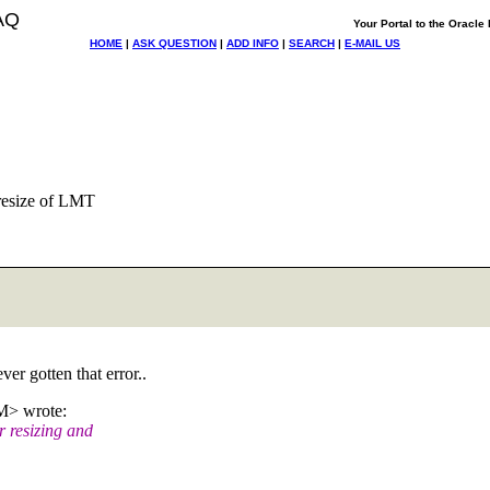
AQ
Your Portal to the Oracl
HOME
|
ASK QUESTION
|
ADD INFO
|
SEARCH
|
E-MAIL US
 resize of LMT
er gotten that error..
> wrote:
 resizing and