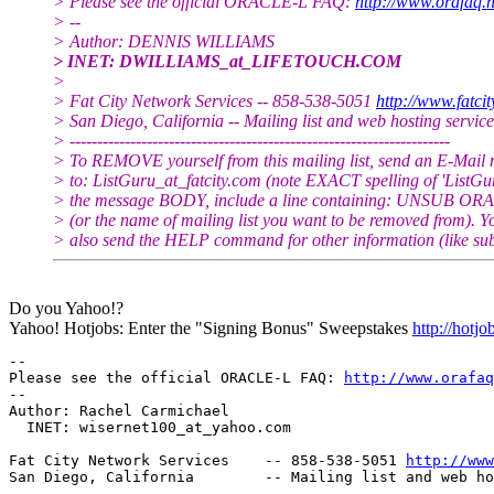
> Please see the official ORACLE-L FAQ:
http://www.orafaq.n
> --
> Author: DENNIS WILLIAMS
> INET: DWILLIAMS_at_LIFETOUCH.
COM
>
> Fat City Network Services -- 858-538-5051
http://www.fatci
> San Diego, California -- Mailing list and web hosting service
> ---------------------------------------------------------------------
> To REMOVE yourself from this mailing list, send an E-Mail
> to: ListGuru_at_fatcity.
com (note EXACT spelling of 'ListGur
> the message BODY, include a line containing: UNSUB O
> (or the name of mailing list you want to be removed from). 
> also send the HELP command for other information (like sub
Do you Yahoo!?
Yahoo! Hotjobs: Enter the "Signing Bonus" Sweepstakes
http://hotj
-- 

Please see the official ORACLE-L FAQ: 
http://www.orafaq
-- 

Author: Rachel Carmichael

  INET: wisernet100_at_yahoo.
com

Fat City Network Services    -- 858-538-5051 
http://www
San Diego, California        -- Mailing list and web ho
-------------------------------------------------------