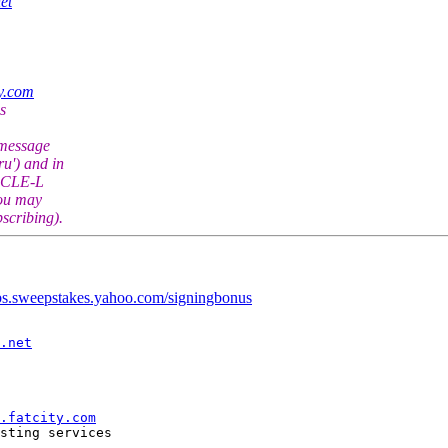
et
ty.com
s
 message
u') and in
RACLE-L
You may
scribing).
obs.sweepstakes.yahoo.com/signingbonus
.net
.fatcity.com
sting services

--------------
