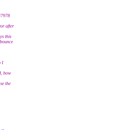
747978
or after
ys this
o bounce
 I
ed, how
se the