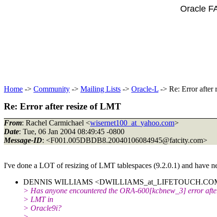
Oracle F
Home
->
Community
->
Mailing Lists
->
Oracle-L
-> Re: Error after
Re: Error after resize of LMT
From
: Rachel Carmichael <
wisernet100_at_yahoo.com
>
Date
: Tue, 06 Jan 2004 08:49:45 -0800
Message-ID
: <F001.005DBDB8.20040106084945@fatcity.
com>
I've done a LOT of resizing of LMT tablespaces (9.2.0.1) and have nev
DENNIS WILLIAMS <DWILLIAMS_at_LIFETOUCH.
COM
> Has anyone encountered the ORA-600[kcbnew_3] error after
> LMT in
> Oracle9i?
>