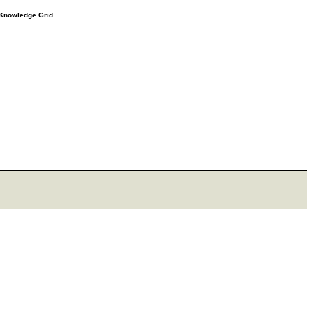
e Knowledge Grid