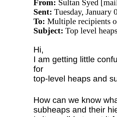
From:
Sultan Syed [mai
Sent:
Tuesday, January 
To:
Multiple recipients
Subject:
Top level heap
Hi,
I am getting little co
for
top-level heaps and s
How can we know what 
subheaps and their hi