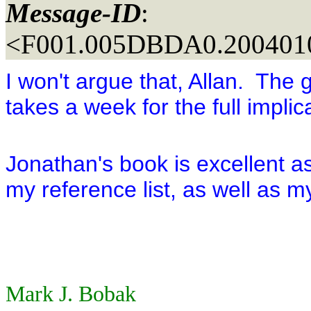
Message-ID
:
<F001.005DBDA0.2004010
I won't argue that, Allan. The 
takes a week for the full implic
Jonathan's book is excellent as
my reference list, as well as 
Mark J. Bobak