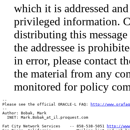
which it is addressed and
privileged information. 
distributing this message 
the addressee is prohibite
in error, please contact 
the material from any co
monitored for policy com
-- 

Please see the official ORACLE-L FAQ: 
http://www.orafaq
-- 

Author: Bobak, Mark

  INET: Mark.Bobak_at_il.
proquest.com

Fat City Network Services    -- 858-538-5051 
http://www