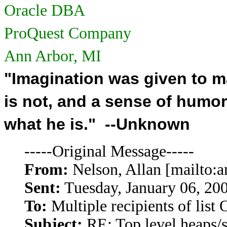
Oracle DBA
ProQuest Company
Ann Arbor, MI
"Imagination was given to 
is not, and a sense of humo
what he is." --Unknown
-----Original Message-----
From:
Nelson, Allan [mailto:
Sent:
Tuesday, January 06, 20
To:
Multiple recipients of li
Subject:
RE: Top level heaps/