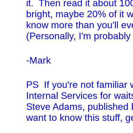
it. Then read it about 100
bright, maybe 20% of it wi
know more than you'll ev
(Personally, I'm probably 
-Mark
PS If you're not familiar w
Internal Services for wai
Steve Adams, published by
want to know this stuff, g