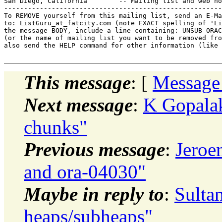
San Diego, California        -- Mailing list and web ho
-------------------------------------------------------
To REMOVE yourself from this mailing list, send an E-Ma
to: ListGuru_at_fatcity.
com (note EXACT spelling of 'Li
the message BODY, include a line containing: UNSUB ORAC
(or the name of mailing list you want to be removed fro
also send the HELP command for other information (like 
This message
: [
Message
Next message
:
K Gopalak
chunks"
Previous message
:
Jeroe
and ora-04030"
Maybe in reply to
:
Sulta
heaps/subheaps"