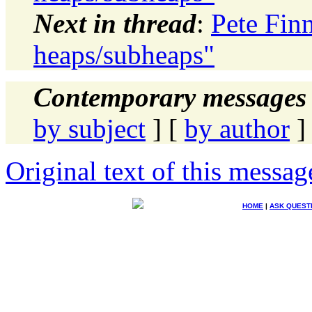
Next in thread
:
Pete Finn
heaps/subheaps"
Contemporary messages 
by subject
] [
by author
]
Original text of this messag
HOME
|
ASK QUEST