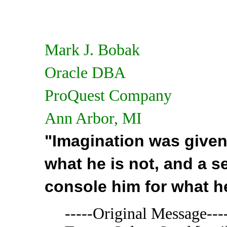
Mark J. Bobak
Oracle DBA
ProQuest Company
Ann Arbor, MI
"Imagination was given
what he is not, and a 
console him for what h
-----Original Message---