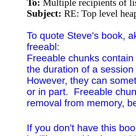
To:
Multiple recipients of
Subject:
RE: Top level hea
To quote Steve's book, a
freeabl:
Freeable chunks contain 
the duration of a session 
However, they can someti
or in part. Freeable chun
removal from memory, be
If you don't have this bo