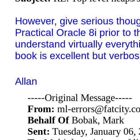
However, give serious thoug
Practical Oracle 8i prior t
understand virtually everyt
book is excellent but verbos
Allan
-----Original Message-----
From:
ml-errors@fatcity.c
Behalf Of
Bobak, Mark
Sent:
Tuesday, January 06,