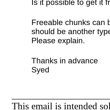
Is it possible to get it
Freeable chunks can b
should be another typ
Please explain.
Thanks in advance
Syed
____________________
This email is intended sol