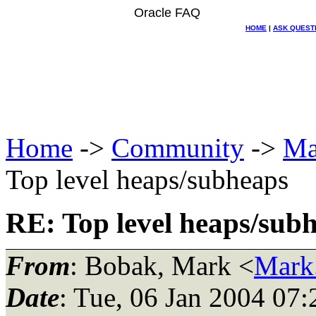
Oracle FAQ
HOME
|
ASK QUEST
Home
->
Community
->
Ma
Top level heaps/subheaps
RE: Top level heaps/sub
From
: Bobak, Mark <
Mark
Date
: Tue, 06 Jan 2004 07