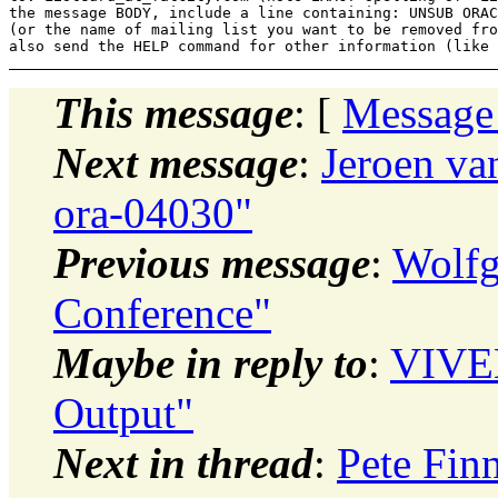
the message BODY, include a line containing: UNSUB ORAC
(or the name of mailing list you want to be removed fro
This message
: [
Message
Next message
:
Jeroen va
ora-04030"
Previous message
:
Wolfg
Conference"
Maybe in reply to
:
VIVE
Output"
Next in thread
:
Pete Fin