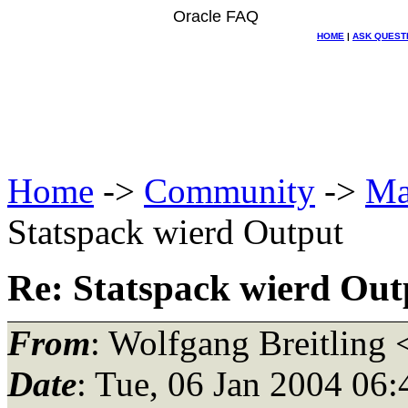
Oracle FAQ
HOME
|
ASK QUEST
Home
->
Community
->
Ma
Statspack wierd Output
Re: Statspack wierd Out
From
: Wolfgang Breitling 
Date
: Tue, 06 Jan 2004 06