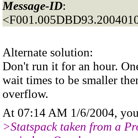
Message-ID
:
<F001.005DBD93.2004010
Alternate solution:
Don't run it for an hour. O
wait times to be smaller the
overflow.
At 07:14 AM 1/6/2004, you
>Statspack taken from a Pr