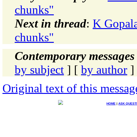
chunks"
Next in thread
:
K Gopala
chunks"
Contemporary messages 
by subject
] [
by author
]
Original text of this messag
HOME
|
ASK QUEST