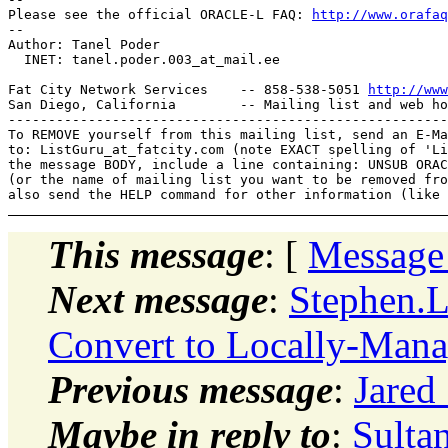
Please see the official ORACLE-L FAQ: 
http://www.orafaq
-- 

Author: Tanel Poder

  INET: tanel.poder.003_at_mail.
ee

Fat City Network Services    -- 858-538-5051 
http://www
San Diego, California        -- Mailing list and web ho
-------------------------------------------------------
To REMOVE yourself from this mailing list, send an E-Ma
to: ListGuru_at_fatcity.
com (note EXACT spelling of 'Li
the message BODY, include a line containing: UNSUB ORAC
(or the name of mailing list you want to be removed fro
This message
: [
Message
Next message
:
Stephen.
Convert to Locally-Mana
Previous message
:
Jared
Maybe in reply to
:
Sultan