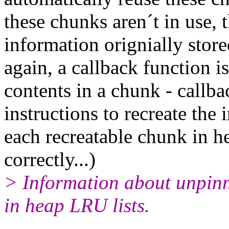
these chunks aren´t in use,
information orignially store
again, a callback function is
contents in a chunk - callb
instructions to recreate the 
each recreatable chunk in he
correctly...)
> Information about unpinn
in heap LRU lists.
-- 
