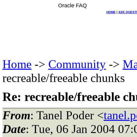
Oracle FAQ
HOME
|
ASK QUEST
Home
->
Community
->
Ma
recreable/freeable chunks
Re: recreable/freeable c
From
: Tanel Poder <
tanel.
Date
: Tue, 06 Jan 2004 07