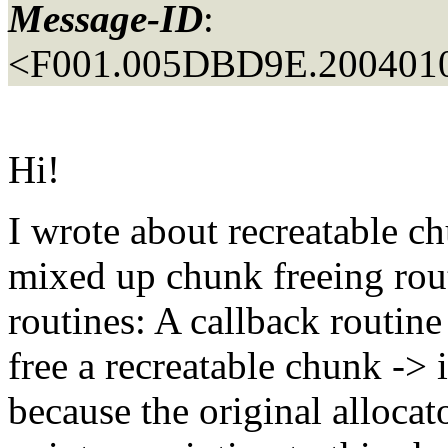
Message-ID
:
<F001.005DBD9E.2004010
Hi!
I wrote about recreatable 
mixed up chunk freeing rout
routines: A callback routin
free a recreatable chunk -> it
because the original allocato