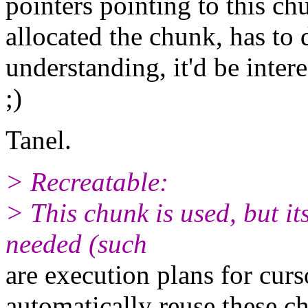
pointers pointing to this c
allocated the chunk, has to 
understanding, it'd be inter
;)
Tanel.
> Recreatable:
> This chunk is used, but it
needed (such
are execution plans for curs
automatically reuse these c