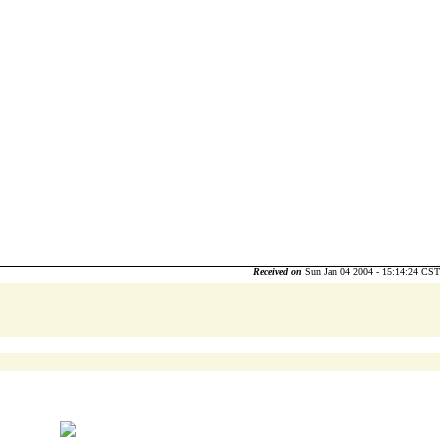
Received on
Sun Jan 04 2004 - 15:14:24 CST