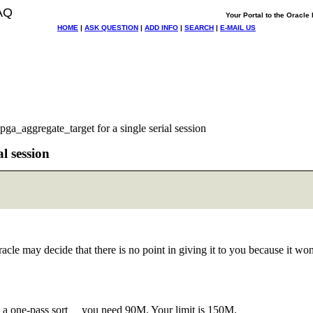
AQ
Your Portal to the Oracl
HOME
|
ASK QUESTION
|
ADD INFO
|
SEARCH
|
E-MAIL US
ga_aggregate_target for a single serial session
l session
 may decide that there is no point in giving it to you because it won't
a one-pass sort you need 90M. Your limit is 150M.