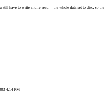
l have to write and re-read the whole data set to disc, so the
003 4:14 PM