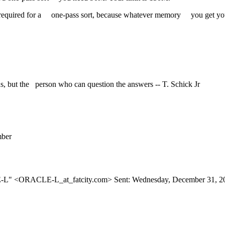
uired for a one-pass sort, because whatever memory you get you stil
, but the person who can question the answers -- T. Schick Jr
ber
CLE-L" <ORACLE-L_at_fatcity.
com> Sent: Wednesday, December 31, 2