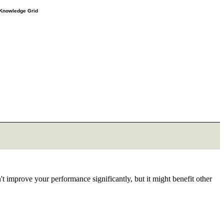
e Knowledge Grid
 improve your performance significantly, but it might benefit other