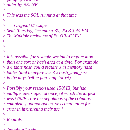
> order by BELNR
>
> This was the SQL running at that time.
>
> -----Original Message-----
> Sent: Tuesday, December 30, 2003 5:44 PM
> To: Multiple recipients of list ORACLE-L
>
>
>
> It is possible for a single session to require more
> than one sort or hash area at a time. For example
> a 4 table hash could require 3 in-memory hash
> tables (and therefore use 3 x hash_area_size
> in the days before pga_agg_target).
>
> Possibly your session used 150MB, but had
> multiple areas open at once, of which the largest
> was 90MB.- are the definitions of the columns
> completely unambiguous, or is there room for
> error in interpreting their use ?
>
> Regards
>
> Jonathan Lewis