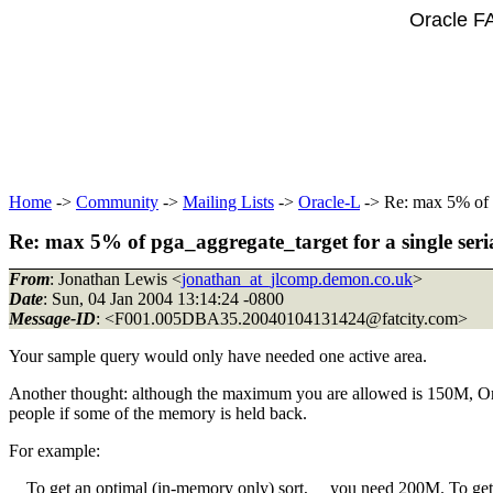
Oracle F
Home
->
Community
->
Mailing Lists
->
Oracle-L
-> Re: max 5% of p
Re: max 5% of pga_aggregate_target for a single seria
From
: Jonathan Lewis <
jonathan_at_jlcomp.demon.co.uk
>
Date
: Sun, 04 Jan 2004 13:14:24 -0800
Message-ID
: <F001.005DBA35.20040104131424@fatcity.
com>
Your sample query would only have needed one active area.
Another thought: although the maximum you are allowed is 150M, Oracle
people if some of the memory is held back.
For example:
To get an optimal (in-memory only) sort, you need 200M. To get 