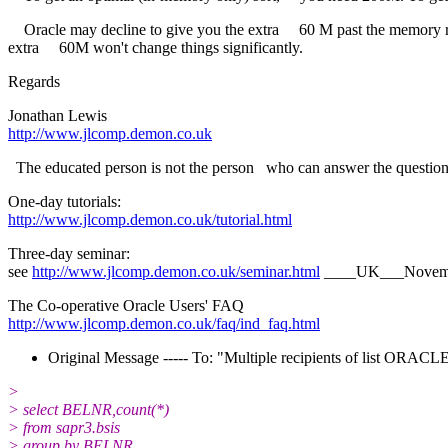
Oracle may decline to give you the extra 60 M past the memory req
extra 60M won't change things significantly.
Regards
Jonathan Lewis
http://www.jlcomp.demon.co.uk
The educated person is not the person who can answer the questions
One-day tutorials:
http://www.jlcomp.demon.co.uk/tutorial.html
Three-day seminar:
see
http://www.jlcomp.demon.co.uk/seminar.html
____UK___Novem
The Co-operative Oracle Users' FAQ
http://www.jlcomp.demon.co.uk/faq/ind_faq.html
Original Message ----- To: "Multiple recipients of list ORA
>
> select BELNR,count(*)
> from sapr3.bsis
> group by BELNR