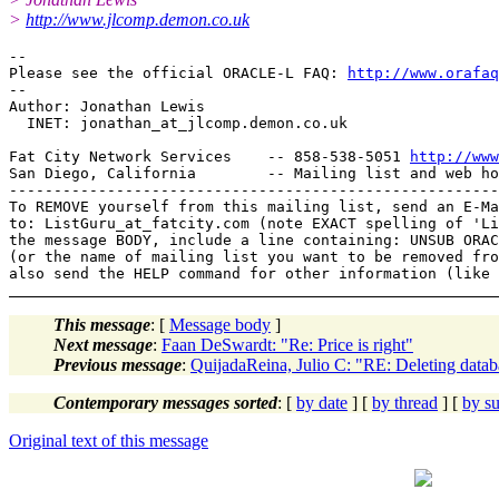
>
http://www.jlcomp.demon.co.uk
-- 

Please see the official ORACLE-L FAQ: 
http://www.orafaq
-- 

Author: Jonathan Lewis

  INET: jonathan_at_jlcomp.
demon.co.uk

Fat City Network Services    -- 858-538-5051 
http://www
San Diego, California        -- Mailing list and web ho
-------------------------------------------------------
To REMOVE yourself from this mailing list, send an E-Ma
to: ListGuru_at_fatcity.
com (note EXACT spelling of 'Li
the message BODY, include a line containing: UNSUB ORAC
(or the name of mailing list you want to be removed fro
This message
: [
Message body
]
Next message
:
Faan DeSwardt: "Re: Price is right"
Previous message
:
QuijadaReina, Julio C: "RE: Deleting datab
Contemporary messages sorted
: [
by date
] [
by thread
] [
by su
Original text of this message