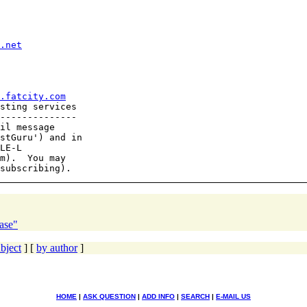
.net
.fatcity.com
sting services

--------------

il message

stGuru') and in

LE-L

m).  You may

ase"
bject
] [
by author
]
HOME
|
ASK QUESTION
|
ADD INFO
|
SEARCH
|
E-MAIL US