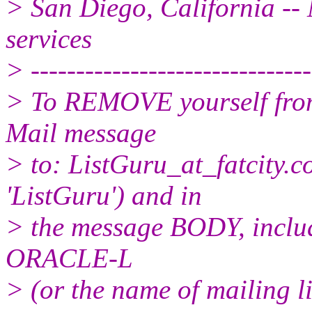
> San Diego, California -- 
services
> -------------------------------
> To REMOVE yourself from 
Mail message
> to: ListGuru_at_fatcity.
c
'ListGuru') and in
> the message BODY, inclu
ORACLE-L
> (or the name of mailing l