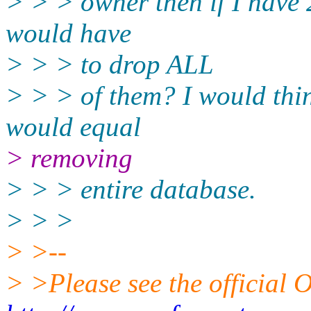
> > > owner then if I have 
would have
> > > to drop ALL
> > > of them? I would thi
would equal
> removing
> > > entire database.
> > >
> >--
> >Please see the officia