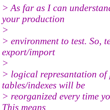
> As far as I can understan
your production
>
> environment to test. So, t
export/import
>
> logical represantation of
tables/indexes will be
> reorganized every time yo
This means