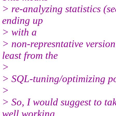
> re-analyzing statistics (
ending up
> with a
> non-represntative version
least from the
>
> SQL-tuning/optimizing po
>
> So, I would suggest to ta
well working