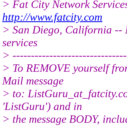
> Fat City Network Service
http://www.fatcity.com
> San Diego, California -- 
services
> -------------------------------
> To REMOVE yourself from 
Mail message
> to: ListGuru_at_fatcity.
c
'ListGuru') and in
> the message BODY, inclu