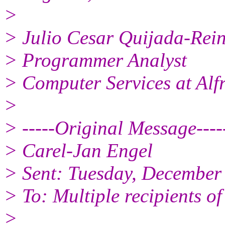
>
> Julio Cesar Quijada-Rei
> Programmer Analyst
> Computer Services at Alfr
>
> -----Original Message----
> Carel-Jan Engel
> Sent: Tuesday, December
> To: Multiple recipients 
>