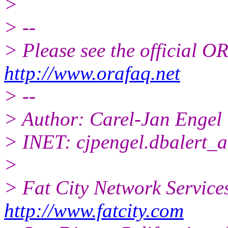
>
> --
> Please see the official
http://www.orafaq.net
> --
> Author: Carel-Jan Engel
> INET: cjpengel.dbalert_a
>
> Fat City Network Service
http://www.fatcity.com