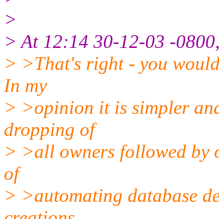
>
> At 12:14 30-12-03 -0800,
> >That's right - you woul
In my
> >opinion it is simpler an
dropping of
> >all owners followed by o
of
> >automating database del
creations