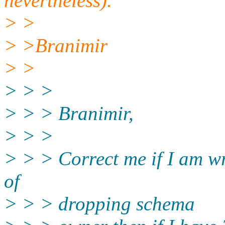
nevertheless).
> >
> >Branimir
> >
> > >
> > > Branimir,
> > >
> > > Correct me if I am wr
of
> > > dropping schema