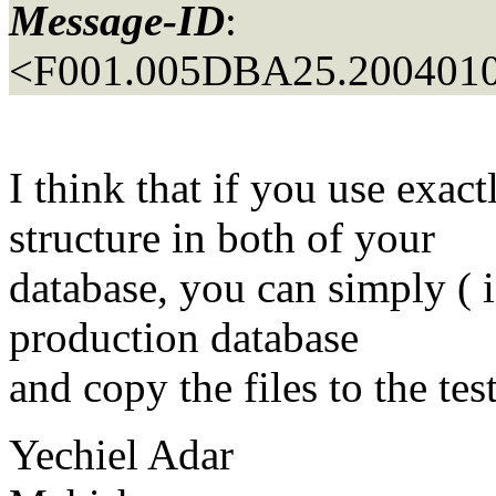
Message-ID
:
<F001.005DBA25.2004010
I think that if you use exac
structure in both of your
database, you can simply ( i
production database
and copy the files to the tes
Yechiel Adar