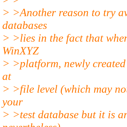
> >Another reason to try av
databases
> >lies in the fact that wh
WinXYZ
> >platform, newly created 
at
> >file level (which may not
your
> >test database but it is an