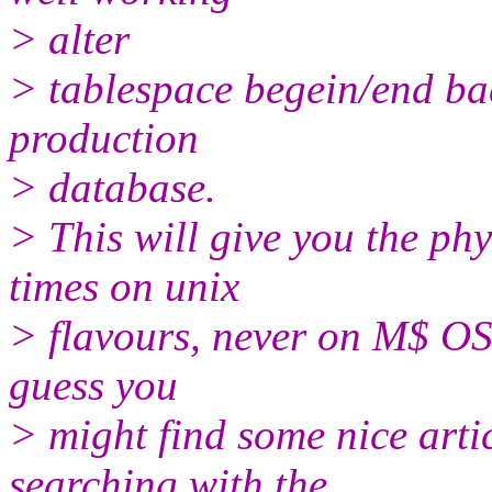
> alter
> tablespace begein/end ba
production
> database.
> This will give you the phy
times on unix
> flavours, never on M$ OS's 
guess you
> might find some nice artic
searching with the