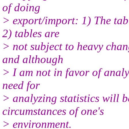
of doing
> export/import: 1) The tab
2) tables are
> not subject to heavy chan
and although
> I am not in favor of analy
need for
> analyzing statistics will 
circumstances of one's
> environment.