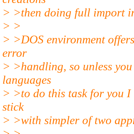
> >then doing full import in
> >
> >DOS environment offers 
error
> >handling, so unless you 
languages
> >to do this task for you I 
stick
> >with simpler of two app
> >