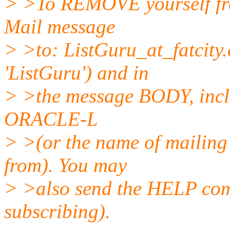
> >To REMOVE yourself from
Mail message
> >to: ListGuru_at_fatcity.
'ListGuru') and in
> >the message BODY, incl
ORACLE-L
> >(or the name of mailing 
from). You may
> >also send the HELP comm
subscribing).