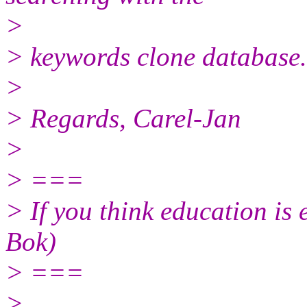
>
> keywords clone database.
>
> Regards, Carel-Jan
>
> ===
> If you think education is 
Bok)
> ===
>