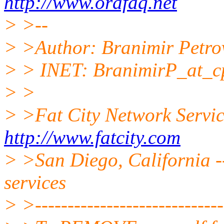
http://www.orafaq.net
> >--
> >Author: Branimir Petro
> > INET: BranimirP_at_c
> >
> >Fat City Network Servi
http://www.fatcity.com
> >San Diego, California --
services
> >------------------------------