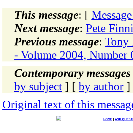
This message
: [
Message
Next message
:
Pete Finn
Previous message
:
Tony 
- Volume 2004, Number 0
Contemporary messages 
by subject
] [
by author
]
Original text of this messag
HOME
|
ASK QUEST