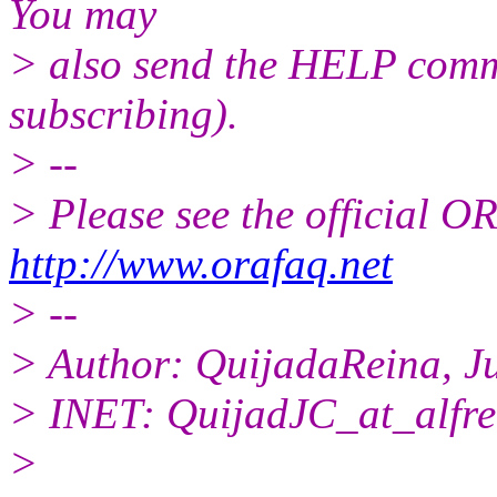
You may
> also send the HELP comma
subscribing).
> --
> Please see the official
http://www.orafaq.net
> --
> Author: QuijadaReina, J
> INET: QuijadJC_at_alfre
>