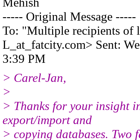
Mehish
----- Original Message -----
To: "Multiple recipients 
L_at_fatcity.
com> Sent: We
3:39 PM
> Carel-Jan,
>
> Thanks for your insight i
export/import and
> copying databases. Two fa