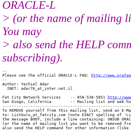
ORACLE-L
> (or the name of mailing l
You may
> also send the HELP comma
subscribing).
-- 

Please see the official ORACLE-L FAQ: 
http://www.orafaq
-- 

Author: Yechiel Adar

  INET: adar76_at_inter.
net.il

Fat City Network Services    -- 858-538-5051 
http://www
San Diego, California        -- Mailing list and web ho
-------------------------------------------------------
To REMOVE yourself from this mailing list, send an E-Ma
to: ListGuru_at_fatcity.
com (note EXACT spelling of 'Li
the message BODY, include a line containing: UNSUB ORAC
(or the name of mailing list you want to be removed fro