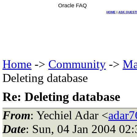
Oracle FAQ
HOME
|
ASK QUEST
Home
->
Community
->
Ma
Deleting database
Re: Deleting database
From
: Yechiel Adar <
adar76
Date
: Sun, 04 Jan 2004 02