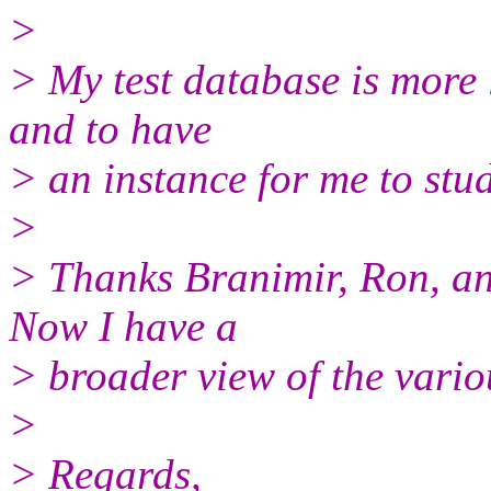
>
> My test database is more l
and to have
> an instance for me to stud
>
> Thanks Branimir, Ron, an
Now I have a
> broader view of the vario
>
> Regards,