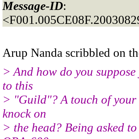
Message-ID
:
<F001.005CE08F.20030829
Arup Nanda scribbled on the
> And how do you suppose y
to this
> "Guild"? A touch of your 
knock on
> the head? Being asked to 