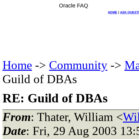
Oracle FAQ
HOME
|
ASK QUEST
Home
->
Community
->
Ma
Guild of DBAs
RE: Guild of DBAs
From
: Thater, William <
Wil
Date
: Fri, 29 Aug 2003 13