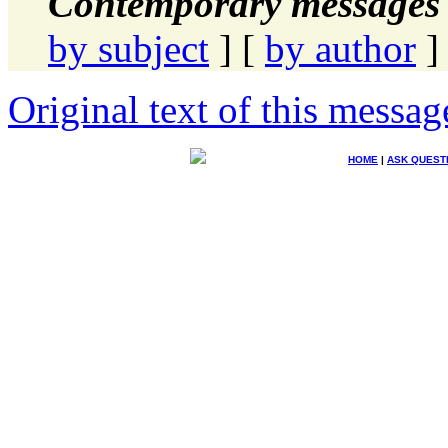
Contemporary messages 
by subject
] [
by author
]
Original text of this messag
HOME
|
ASK QUEST