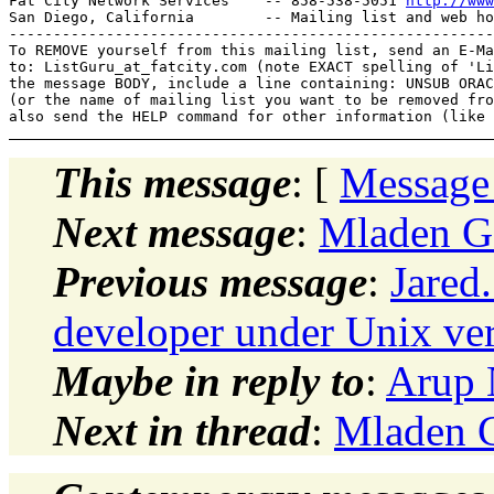
Fat City Network Services    -- 858-538-5051 
http://www
San Diego, California        -- Mailing list and web ho
-------------------------------------------------------
To REMOVE yourself from this mailing list, send an E-Ma
to: ListGuru_at_fatcity.
com (note EXACT spelling of 'Li
the message BODY, include a line containing: UNSUB ORAC
(or the name of mailing list you want to be removed fro
This message
: [
Message
Next message
:
Mladen G
Previous message
:
Jared
developer under Unix ver
Maybe in reply to
:
Arup 
Next in thread
:
Mladen G