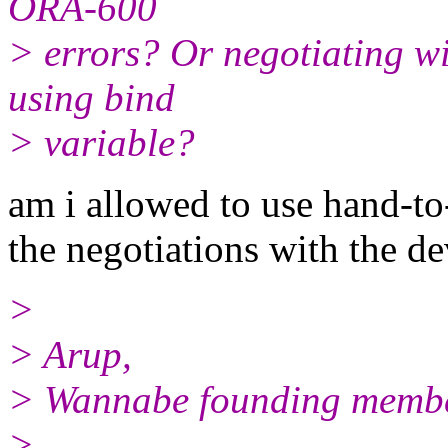
ORA-600
> errors? Or negotiating wi
using bind
> variable?
am i allowed to use hand-t
the negotiations with the de
>
> Arup,
> Wannabe founding member 
>