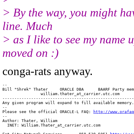
> By the way, you might hav
line. Much
> as I like to see my name u
moved on :)
conga-rats anyway.
--

Bill "Shrek" Thater     ORACLE DBA      BAARF Party mem
                william.thater_at_carrier.
utc.com

-------------------------------------------------------
Any given program will expand to fill available memory.

-- 

Please see the official ORACLE-L FAQ: 
http://www.orafaq
-- 

Author: Thater, William

  INET: William.Thater_at_carrier.
utc.com
