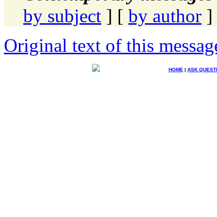
by subject
] [
by author
]
Original text of this messag
HOME
|
ASK QUEST