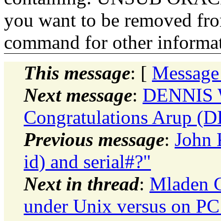
you want to be removed fr
command for other informati
This message
: [
Message
Next message
:
DENNIS 
Congratulations Arup (D
Previous message
:
John 
id) and serial#?"
Next in thread
:
Mladen G
under Unix versus on PC 