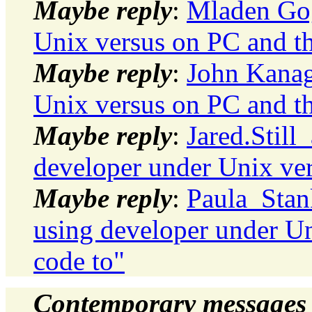
Maybe reply
:
Mladen Gog
Unix versus on PC and th
Maybe reply
:
John Kanag
Unix versus on PC and th
Maybe reply
:
Jared.Still
developer under Unix ver
Maybe reply
:
Paula_Stank
using developer under Un
code to"
Contemporary messages 