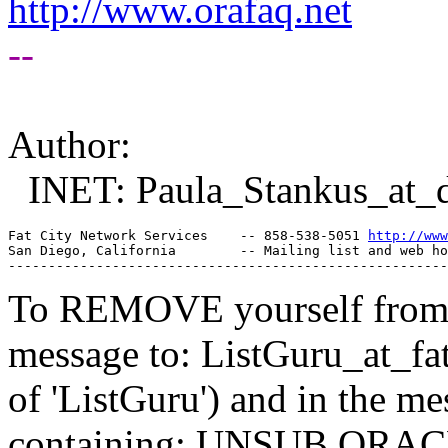
http://www.orafaq.net
--
Author:
INET: Paula_Stankus_at_
Fat City Network Services    -- 858-538-5051 
http://www
San Diego, California        -- Mailing list and web ho
To REMOVE yourself from th
message to: ListGuru_at_fat
of 'ListGuru') and in the m
containing: UNSUB ORACLE-