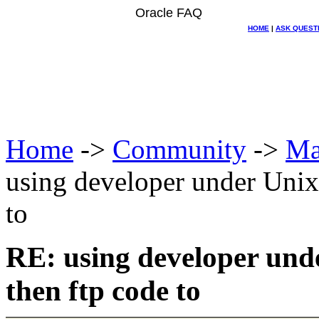
Oracle FAQ
HOME
|
ASK QUEST
Home
->
Community
->
Ma
using developer under Unix
to
RE: using developer und
then ftp code to