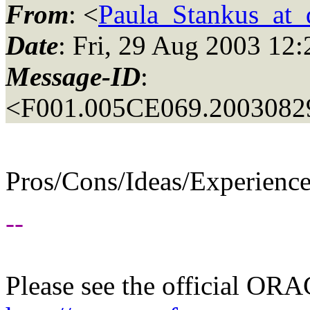
From
: <
Paula_Stankus_at_d
Date
: Fri, 29 Aug 2003 12
Message-ID
:
<F001.005CE069.20030829
Pros/Cons/Ideas/Experienc
--
Please see the official O