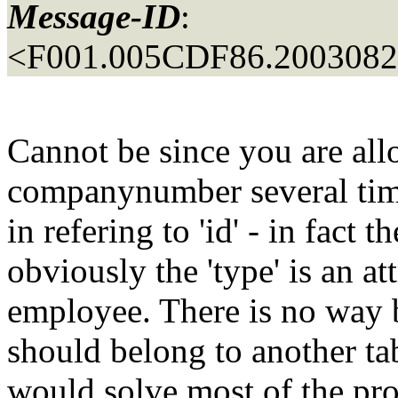
Message-ID
:
<F001.005CDF86.20030829
Cannot be since you are al
companynumber several times
in refering to 'id' - in fact t
obviously the 'type' is an at
employee. There is no way bu
should belong to another t
would solve most of the pro