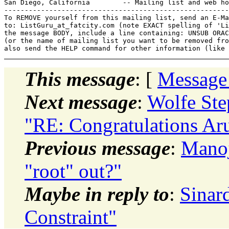
San Diego, California        -- Mailing list and web ho
-------------------------------------------------------
To REMOVE yourself from this mailing list, send an E-Ma
to: ListGuru_at_fatcity.
com (note EXACT spelling of 'Li
the message BODY, include a line containing: UNSUB ORAC
(or the name of mailing list you want to be removed fro
This message
: [
Message
Next message
:
Wolfe St
"RE: Congratulations Ar
Previous message
:
Manoj
"root" out?"
Maybe in reply to
:
Sinar
Constraint"