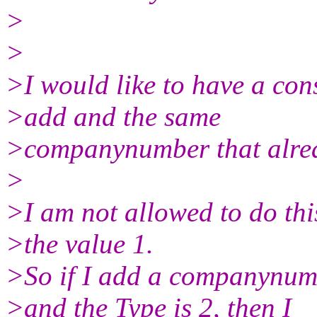
>
>
>I would like to have a cons
>add and the same
>companynumber that alread
>
>I am not allowed to do this
>the value 1.
>So if I add a companynumb
>and the Type is 2, then I