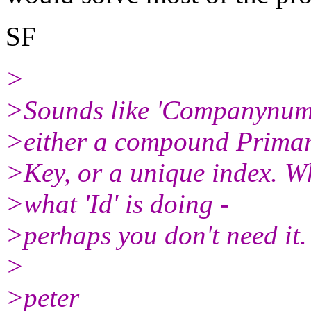
SF
>
>Sounds like 'Companynumb
>either a compound Prima
>Key, or a unique index. Wh
>what 'Id' is doing -
>perhaps you don't need it.
>
>peter