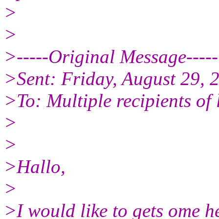
>
>
>-----Original Message-----
>Sent: Friday, August 29,
>To: Multiple recipients o
>
>
>Hallo,
>
>I would like to gets ome he