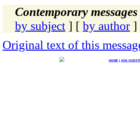
Contemporary messages 
by subject
] [
by author
]
Original text of this messag
HOME
|
ASK QUEST