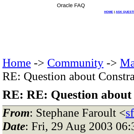
Oracle FAQ
HOME
|
ASK QUEST
Home
->
Community
->
Ma
RE: Question about Constra
RE: RE: Question about
From
: Stephane Faroult <
s
Date
: Fri, 29 Aug 2003 06