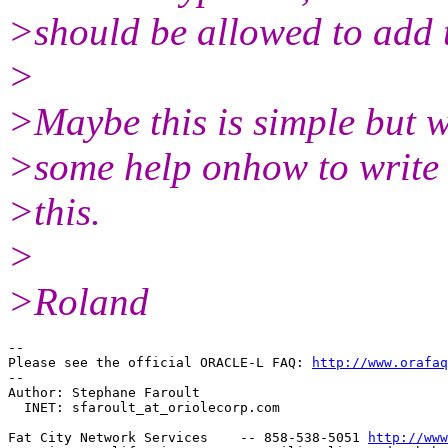
>should be allowed to add
>
>Maybe this is simple but w
>some help onhow to write
>this.
>
>Roland
-- 

Please see the official ORACLE-L FAQ: 
http://www.orafaq
-- 

Author: Stephane Faroult

  INET: sfaroult_at_oriolecorp.
com

Fat City Network Services    -- 858-538-5051 
http://www