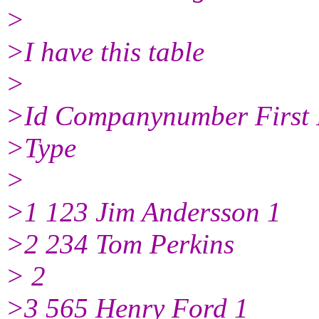
>
>I have this table
>
>Id Companynumber First
>Type
>
>1 123 Jim Andersson 1
>2 234 Tom Perkins
> 2
>3 565 Henry Ford 1