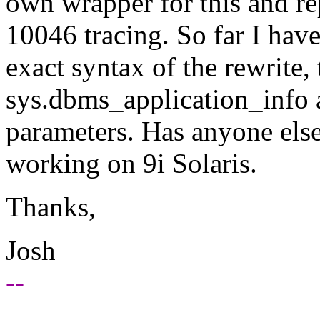
own wrapper for this and rep
10046 tracing. So far I have
exact syntax of the rewrite,
sys.dbms_application_info an
parameters. Has anyone else
working on 9i Solaris.
Thanks,
Josh
--