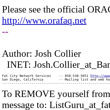
Please see the official O
http://www.orafaq.net
--
Author: Josh Collier
INET: Josh.Collier_at_Ban
Fat City Network Services    -- 858-538-5051 
http://www
San Diego, California        -- Mailing list and web ho
To REMOVE yourself from th
message to: ListGuru_at_fat