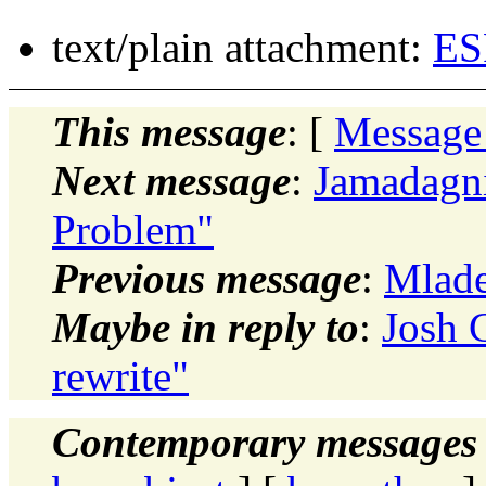
text/plain attachment:
ES
This message
: [
Message
Next message
:
Jamadagni
Problem"
Previous message
:
Mlade
Maybe in reply to
:
Josh 
rewrite"
Contemporary messages 