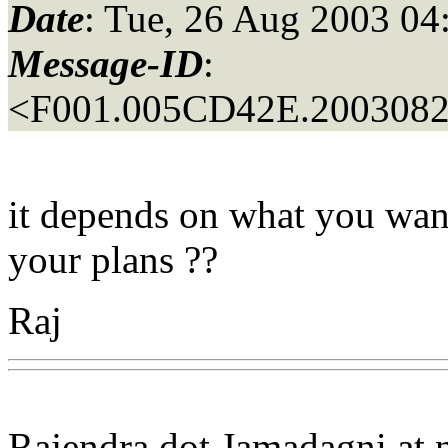
Date
: Tue, 26 Aug 2003 04
Message-ID
:
<F001.005CD42E.20030826
it depends on what you want t
your plans ??
Raj
Rajendra dot Jamadagni at