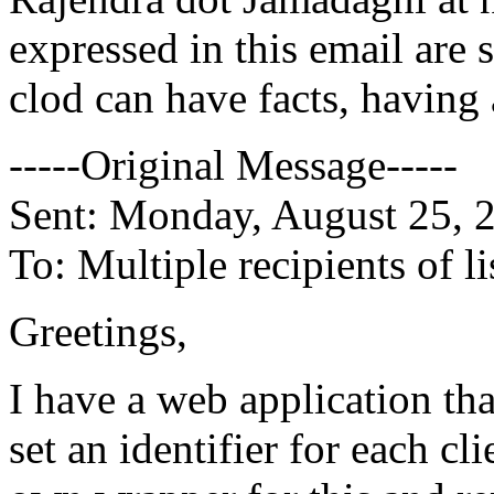
expressed in this email are
clod can have facts, having 
-----Original Message-----
Sent: Monday, August 25, 
To: Multiple recipients of
Greetings,
I have a web application th
set an identifier for each cl