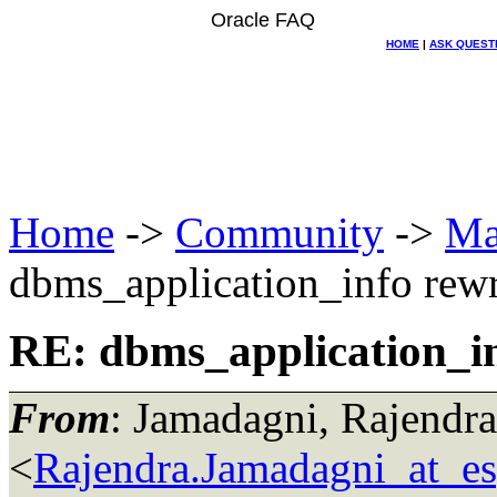
Oracle FAQ
HOME
|
ASK QUEST
Home
->
Community
->
Ma
dbms_application_info rewr
RE: dbms_application_in
From
: Jamadagni, Rajendra
<
Rajendra.Jamadagni_at_e