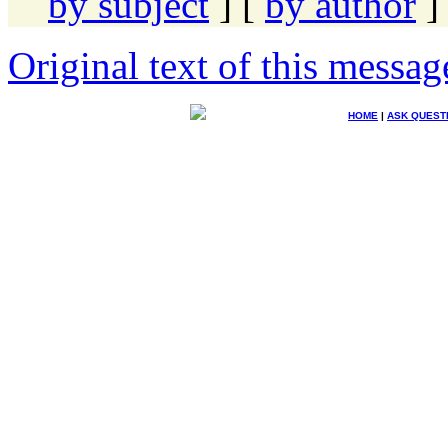
by subject
] [
by author
]
Original text of this messag
HOME
|
ASK QUEST