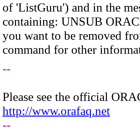
of 'ListGuru') and in the m
containing: UNSUB ORACLE-
you want to be removed fr
command for other informati
--
Please see the official O
http://www.orafaq.net
--