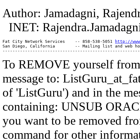
Author: Jamadagni, Rajend
INET: Rajendra.Jamadagni
Fat City Network Services    -- 858-538-5051 
http://www
San Diego, California        -- Mailing list and web ho
To REMOVE yourself from th
message to: ListGuru_at_fat
of 'ListGuru') and in the m
containing: UNSUB ORACLE-
you want to be removed fr
command for other informati