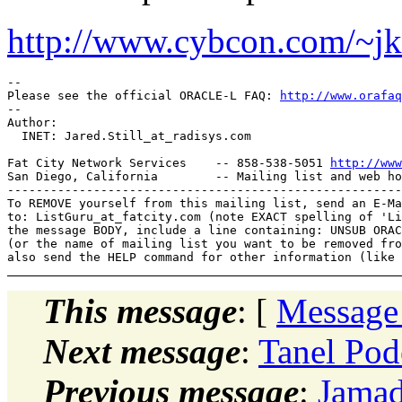
http://www.cybcon.com/~jk
-- 

Please see the official ORACLE-L FAQ: 
http://www.orafaq
-- 

Author: 

  INET: Jared.Still_at_radisys.
com

Fat City Network Services    -- 858-538-5051 
http://www
San Diego, California        -- Mailing list and web ho
-------------------------------------------------------
To REMOVE yourself from this mailing list, send an E-Ma
to: ListGuru_at_fatcity.
com (note EXACT spelling of 'Li
the message BODY, include a line containing: UNSUB ORAC
(or the name of mailing list you want to be removed fro
This message
: [
Message
Next message
:
Tanel Pode
Previous message
:
Jamad