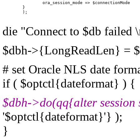
                ora_session_mode => $connectionMode

        }

        );

die "Connect to $db failed 
$dbh->{LongReadLen} = $o
# set Oracle NLS date form
if ( $optctl{dateformat} ) {
$dbh->do(qq{alter session 
'$optctl{dateformat}'} );
}