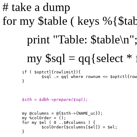
# take a dump
for my $table ( keys %{$ta
print "Table: $table\n"
my $sql = qq{select * fr
        if ( $optctl{rowlimit}){

                $sql .= qq{ where rownum <= $optctl{row
        }

        $sth = $dbh->prepare($sql);
        my @columns = @{$sth->{NAME_uc}};

        my %colOrder = ();

        for my $el ( 0 ..$#columns ) {

                $colOrder{$columns[$el]} = $el;

        }
