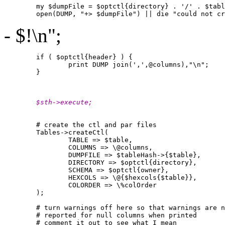
        my $dumpFile = $optctl{directory} . '/' . $tabl
- $!\n";
        if ( $optctl{header} ) {

                print DUMP join(',',@columns),"\n";

        }

        $sth->execute;
        # create the ctl and par files

        Tables->createCtl(

                TABLE => $table,

                COLUMNS => \@columns,

                DUMPFILE => $tableHash->{$table},

                DIRECTORY => $optctl{directory},

                SCHEMA => $optctl{owner},

                HEXCOLS => \@{$hexcols{$table}},

                COLORDER => \%colOrder

        );

        # turn warnings off here so that warnings are n
        # reported for null columns when printed

        # comment it out to see what I mean
