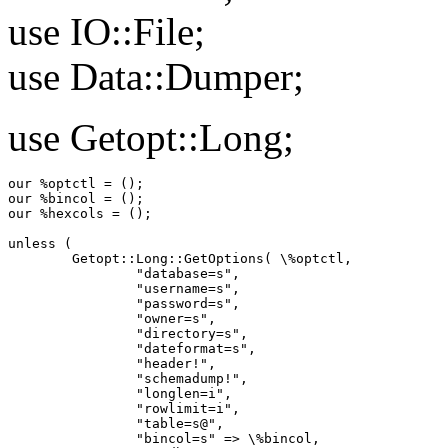
use IO::File;
use Data::Dumper;
use Getopt::Long;
our %optctl = ();

our %bincol = ();

our %hexcols = ();

unless (

        Getopt::Long::GetOptions( \%optctl,

                "database=s",

                "username=s",

                "password=s",

                "owner=s",

                "directory=s",

                "dateformat=s",

                "header!",

                "schemadump!",

                "longlen=i",

                "rowlimit=i",

                "table=s@",

                "bincol=s" => \%bincol,
