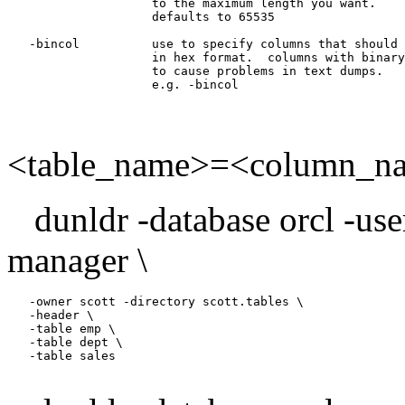
                    to the maximum length you want.

                    defaults to 65535

   -bincol          use to specify columns that should 
                    in hex format.  columns with binary
                    to cause problems in text dumps.

<table_name>=<column_na
dunldr -database orcl -us
manager \
   -owner scott -directory scott.tables \

   -header \

   -table emp \

   -table dept \

   -table sales
