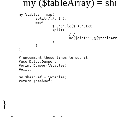
my ($tableArray) = shif
        my %tables = map(

                split(/:/, $_),

                map(

                        $_.':'.lc($_).'.txt',

                        split(

                                /:/,

                                uc(join(':',@{$tableArr
                        )

                )

        );

        # uncomment these lines to see it

        #use Data::Dumper;

        #print Dumper(\%tables);

        #exit;

        my $hashRef = \%tables;

}