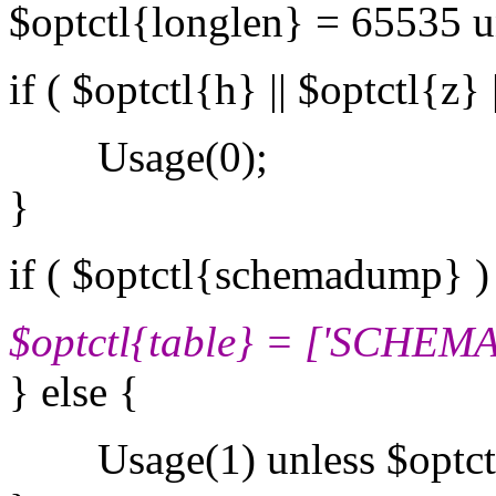
$optctl{longlen} = 65535 u
if ( $optctl{h} || $optctl{z} 
Usage(0);
}
if ( $optctl{schemadump} )
$optctl{table} = ['SCHE
} else {
Usage(1) unless $optctl