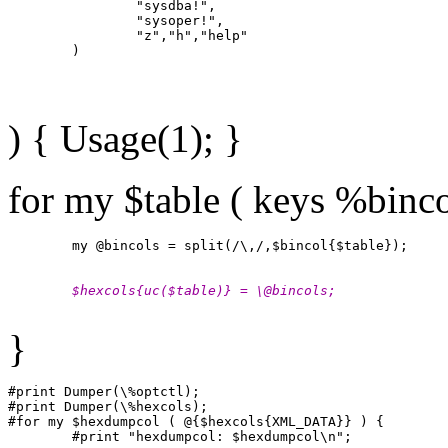
                "sysdba!",

                "sysoper!",

                "z","h","help"

) { Usage(1); }
for my $table ( keys %binco
        $hexcols{uc($table)} = \@bincols;
}
#print Dumper(\%optctl);

#print Dumper(\%hexcols);

#for my $hexdumpcol ( @{$hexcols{XML_DATA}} ) {
