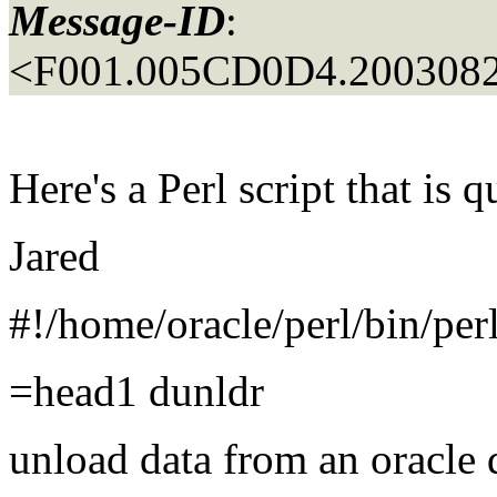
Message-ID
:
<F001.005CD0D4.2003082
Here's a Perl script that is
Jared
#!/home/oracle/perl/bin/per
=head1 dunldr
unload data from an oracle 