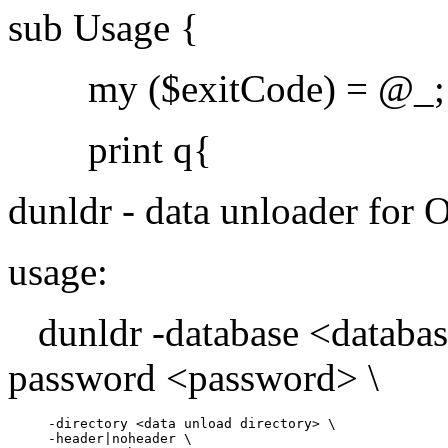
sub Usage {
my ($exitCode) = @_;
print q{
dunldr - data unloader for 
usage:
dunldr -database <databas
password <password> \
     -directory <data unload directory> \

     -header|noheader \
