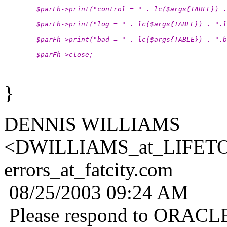
        $parFh->print("control = " . lc($args{TABLE}) .
        $parFh->print("log = " . lc($args{TABLE}) . ".l
        $parFh->print("bad = " . lc($args{TABLE}) . ".b
        $parFh->close;
}
DENNIS WILLIAMS
<DWILLIAMS_at_LIFET
errors_at_fatcity.
com
08/25/2003 09:24 AM
Please respond to ORAC