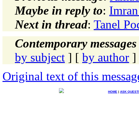
Maybe in reply to
:
Imran 
Next in thread
:
Tanel Pod
Contemporary messages 
by subject
] [
by author
]
Original text of this messag
HOME
|
ASK QUEST