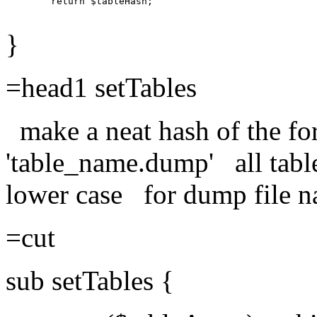
        return $tableHash;

}
=head1 setTables
make a neat hash of the
'table_name.dump' all table
lower case for dump file n
=cut
sub setTables {