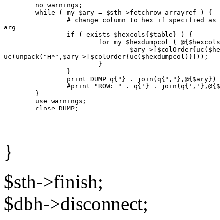
        no warnings;

        while ( my $ary = $sth->fetchrow_arrayref ) {

                # change column to hex if specified as 
arg

                if ( exists $hexcols{$table} ) {

                        for my $hexdumpcol ( @{$hexcols
                                $ary->[$colOrder{uc($he
uc(unpack("H*",$ary->[$colOrder{uc($hexdumpcol)}]));

                        }

                }

                print DUMP q{"} . join(q{","},@{$ary}) 
                #print "ROW: " . q{'} . join(q{','},@{$
        }

        use warnings;

}
$sth->finish;
$dbh->disconnect;