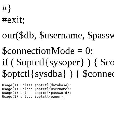
#}
#exit;
our($db, $username, $pass
$connectionMode = 0;
if ( $optctl{sysoper} ) { $
$optctl{sysdba} ) { $conne
Usage(1) unless $optctl{database};

Usage(1) unless $optctl{username};

Usage(1) unless $optctl{password};
