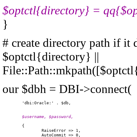
$optctl{directory} = qq{$o
}
# create directory path if it 
$optctl{directory} ||
File::Path::mkpath([$optctl
our $dbh = DBI->connect(
        $username, $password,
        {

                RaiseError => 1,

                AutoCommit => 0,
