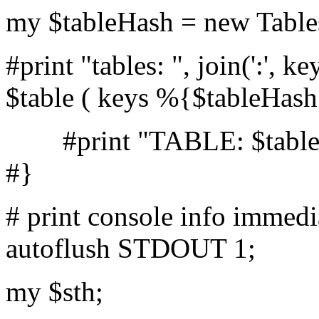
my $tableHash = new Tables
#print "tables: ", join(':',
$table ( keys %{$tableHash
#print "TABLE: $table F
#}
# print console info immedi
autoflush STDOUT 1;
my $sth;