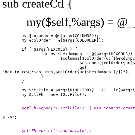
sub createCtl {
my($self,%args) = @_
        my @columns = @{$args{COLUMNS}};

        my %colOrder = %{$args{COLORDER}};

        if ( $args{HEXCOLS} ) {

                for my $hexdumpcol ( @{$args{HEXCOLS}} 
                        $columns[$colOrder{uc($hexdumpc
                                $columns[$colOrder{uc($
                                qq{ 

"hex_to_raw(:$columns[$colOrder{uc($hexdumpcol)}])"};

                }

        }

        my $ctlFile = $args{DIRECTORY}. '/' . lc($args{
        $ctlFh->open("> $ctlFile") || die "cannot creat
        $ctlFh->print("load data\n");