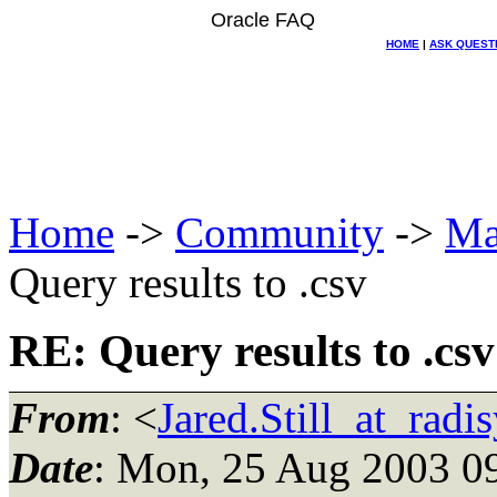
Oracle FAQ
HOME
|
ASK QUEST
Home
->
Community
->
Ma
Query results to .csv
RE: Query results to .csv
From
: <
Jared.Still_at_radi
Date
: Mon, 25 Aug 2003 0