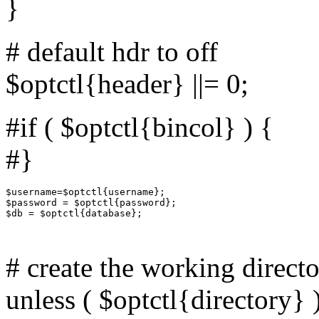
}
# default hdr to off
$optctl{header} ||= 0;
#if ( $optctl{bincol} ) {
#}
$username=$optctl{username};

$password = $optctl{password};

$db = $optctl{database};

# create the working direct
unless ( $optctl{directory} 