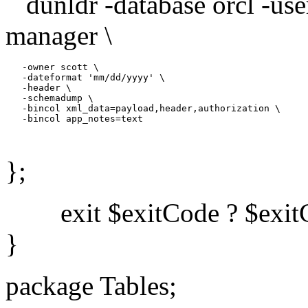
dunldr -database orcl -us
manager \
   -owner scott \

   -dateformat 'mm/dd/yyyy' \

   -header \

   -schemadump \

   -bincol xml_data=payload,header,authorization \

   -bincol app_notes=text

};
exit $exitCode ? $exitC
}
package Tables;