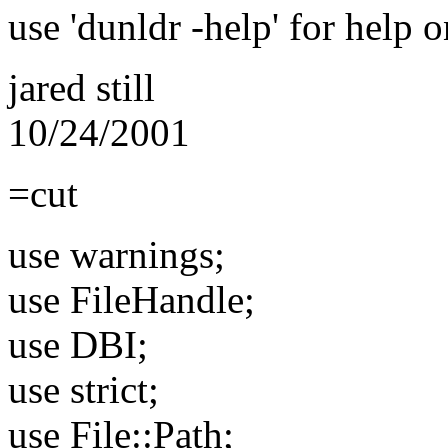
use 'dunldr -help' for help 
jared still
10/24/2001
=cut
use warnings;
use FileHandle;
use DBI;
use strict;
use File::Path;