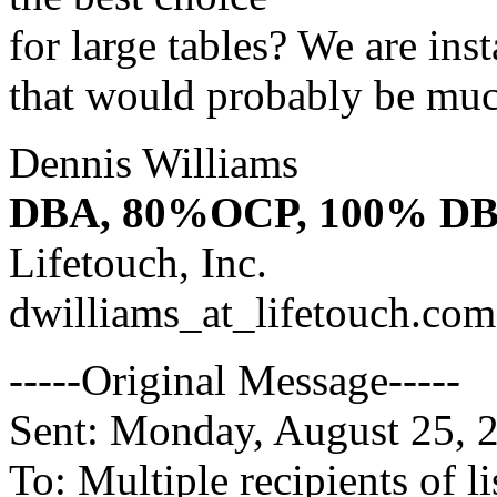
for large tables? We are ins
that would probably be much
Dennis Williams
DBA, 80%OCP, 100% D
Lifetouch, Inc.
dwilliams_at_lifetouch.
com
-----Original Message-----
Sent: Monday, August 25,
To: Multiple recipients of