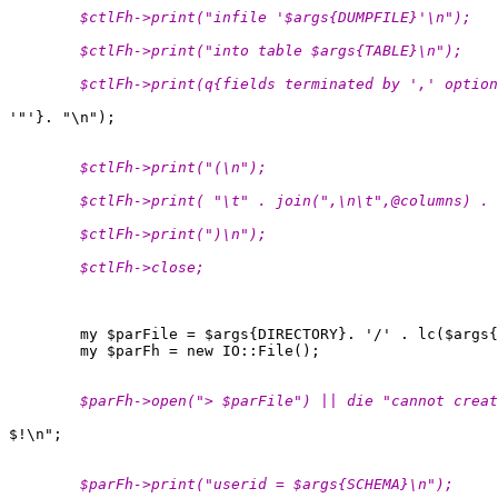
        $ctlFh->print("infile '$args{DUMPFILE}'\n");
        $ctlFh->print("into table $args{TABLE}\n");
        $ctlFh->print(q{fields terminated by ',' option
        $ctlFh->print("(\n");
        $ctlFh->print( "\t" . join(",\n\t",@columns) .
 
        $ctlFh->print(")\n");
        $ctlFh->close;
        my $parFile = $args{DIRECTORY}. '/' . lc($args{
        $parFh->open("> $parFile") || die "cannot creat
        $parFh->print("userid = $args{SCHEMA}\n");