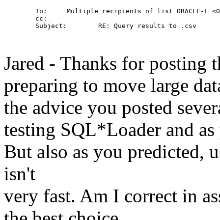
        To:     Multiple recipients of list ORACLE-L <O
        cc: 

        Subject:        RE: Query results to .csv

Jared - Thanks for posting 
preparing to move large dat
the advice you posted seve
testing SQL*Loader and as yo
But also as you predicted,
isn't
very fast. Am I correct in 
the best choice