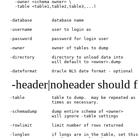
     -owner <schema owner> \

     -table <table1,table2,table3,...)

   -database        database name

   -username        user to login as

   -password        password for login user

   -owner           owner of tables to dump

   -directory       directory to unload data into

                    will default to <owner>.dump

-header|noheader should fi
   -table           table to dump.  may be repeated as 
                    times as necessary.

   -schemadump      dump entire schema of <owner>

                    will ignore -table settings

   -rowlimit        limit number of rows returned

   -longlen         if longs are in the table, set this
