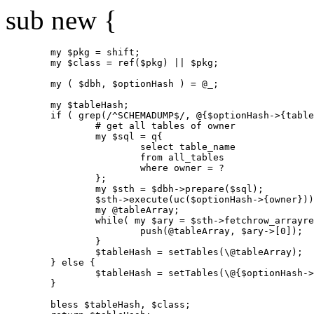
sub new {
        my $pkg = shift;

        my $class = ref($pkg) || $pkg;

        my ( $dbh, $optionHash ) = @_;

        my $tableHash;

        if ( grep(/^SCHEMADUMP$/, @{$optionHash->{table
                # get all tables of owner

                my $sql = q{

                        select table_name

                        from all_tables

                        where owner = ?

                };

                my $sth = $dbh->prepare($sql);

                $sth->execute(uc($optionHash->{owner}))
                my @tableArray;

                while( my $ary = $sth->fetchrow_arrayre
                        push(@tableArray, $ary->[0]);

                }

                $tableHash = setTables(\@tableArray);

        } else {

                $tableHash = setTables(\@{$optionHash->
        }

        bless $tableHash, $class;
