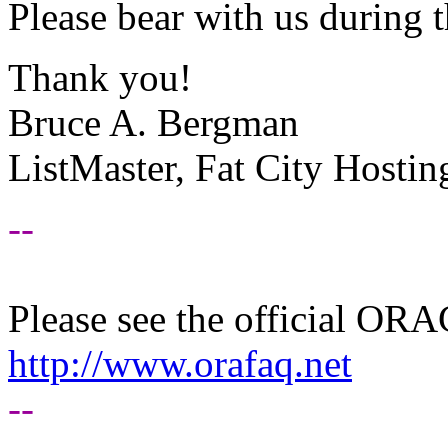
Please bear with us during 
Thank you!
Bruce A. Bergman
ListMaster, Fat City Hostin
--
Please see the official O
http://www.orafaq.net
--