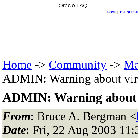
Oracle FAQ
HOME
|
ASK QUEST
Home
->
Community
->
Ma
ADMIN: Warning about viru
ADMIN: Warning about vi
From
: Bruce A. Bergman <
Date
: Fri, 22 Aug 2003 11