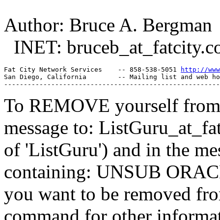
Author: Bruce A. Bergman
INET: bruceb_at_fatcity.
c
Fat City Network Services    -- 858-538-5051 
http://www
San Diego, California        -- Mailing list and web ho
To REMOVE yourself from th
message to: ListGuru_at_fat
of 'ListGuru') and in the m
containing: UNSUB ORACLE-
you want to be removed fr
command for other informati