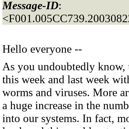
Message-ID
:
<F001.005CC739.20030822
Hello everyone --
As you undoubtedly know, t
this week and last week wit
worms and viruses. More are
a huge increase in the num
into our systems. In fact, m