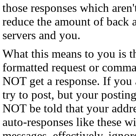
those responses which aren't
reduce the amount of back a
servers and you.
What this means to you is t
formatted request or comma
NOT get a response. If you a
try to post, but your postin
NOT be told that your addre
auto-responses like these w
messages, effectively, ignor