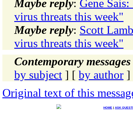
Maybe reply
:
Gene Sais:
virus threats this week"
Maybe reply
:
Scott Lamb
virus threats this week"
Contemporary messages 
by subject
] [
by author
]
Original text of this messag
HOME
|
ASK QUEST