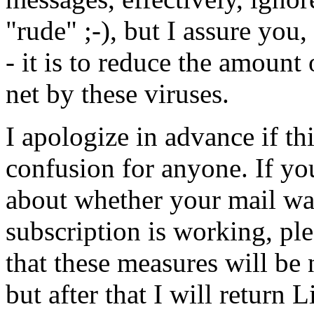
"rude" ;-), but I assure you, 
- it is to reduce the amount 
net by these viruses.
I apologize in advance if t
confusion for anyone. If yo
about whether your mail wa
subscription is working, ple
that these measures will be
but after that I will return 