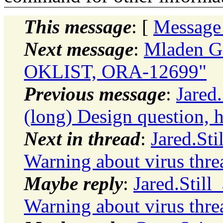
This message
: [
Message
Next message
:
Mladen G
OKLIST, ORA-12699"
Previous message
:
Jared
(long) Design question, h
Next in thread
:
Jared.St
Warning about virus thre
Maybe reply
:
Jared.Stil
Warning about virus thre