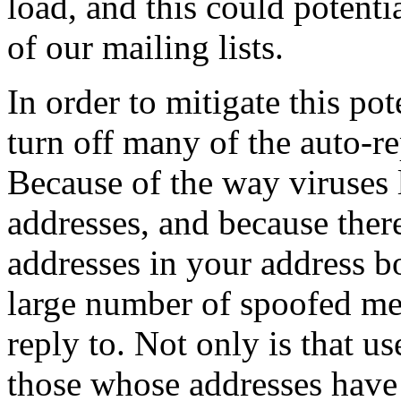
load, and this could potenti
of our mailing lists.
In order to mitigate this po
turn off many of the auto-r
Because of the way viruses
addresses, and because ther
addresses in your address bo
large number of spoofed mes
reply to. Not only is that us
those whose addresses have