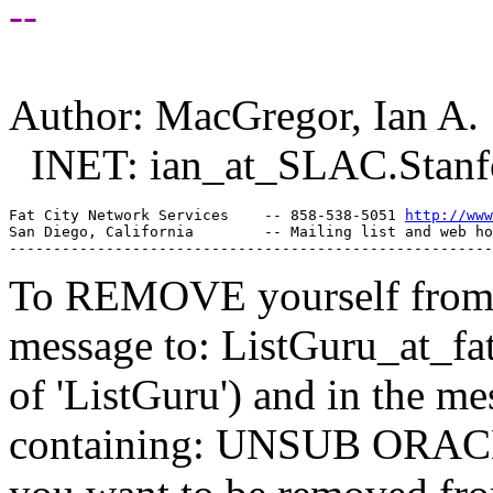
--
Author: MacGregor, Ian A.
INET: ian_at_SLAC.
Stan
Fat City Network Services    -- 858-538-5051 
http://www
San Diego, California        -- Mailing list and web ho
To REMOVE yourself from th
message to: ListGuru_at_fat
of 'ListGuru') and in the m
containing: UNSUB ORACLE-