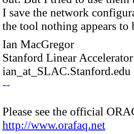
I save the network configur
the tool nothing appears to 
Ian MacGregor
Stanford Linear Accelerator
ian_at_SLAC.
Stanford.edu
--
Please see the official O
http://www.orafaq.net