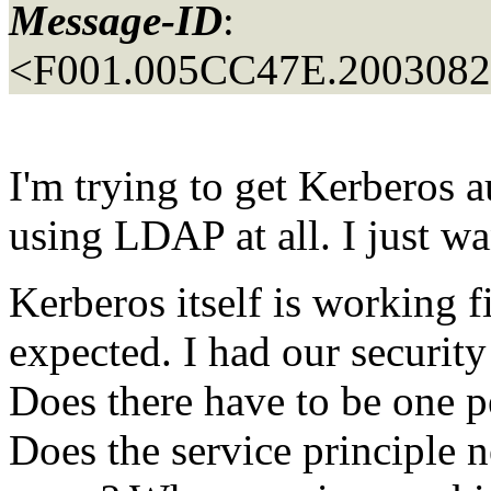
Message-ID
:
<F001.005CC47E.20030822
I'm trying to get Kerberos a
using LDAP at all. I just wa
Kerberos itself is working f
expected. I had our security
Does there have to be one p
Does the service principle n