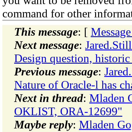
you want to be removed fr
command for other informati
This message
: [
Message
Next message
:
Jared.Stil
Design question, histori
Previous message
:
Jared
Nature of Oracle-l has c
Next in thread
:
Mladen G
OKLIST, ORA-12699"
Maybe reply
:
Mladen Gog