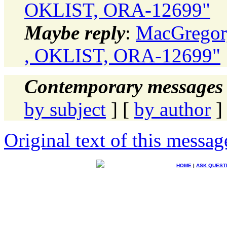
OKLIST, ORA-12699"
Maybe reply
:
MacGregor,
, OKLIST, ORA-12699"
Contemporary messages 
by subject
] [
by author
]
Original text of this messag
HOME
|
ASK QUEST