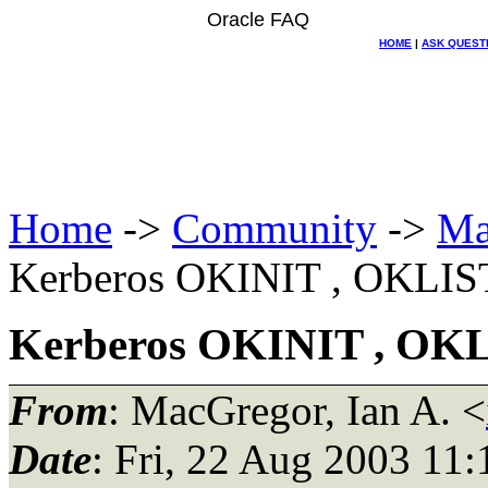
Oracle FAQ
HOME
|
ASK QUEST
Home
->
Community
->
Ma
Kerberos OKINIT , OKLIS
Kerberos OKINIT , OK
From
: MacGregor, Ian A. <
Date
: Fri, 22 Aug 2003 11