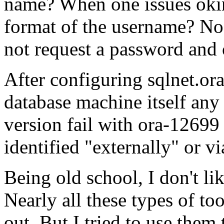
name? When one issues okin
format of the username? No 
not request a password and 
After configuring sqlnet.ora
database machine itself an
version fail with ora-12699
identified "externally" or vi
Being old school, I don't li
Nearly all these types of to
out. But I tried to use them