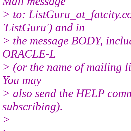
Mail message
> to: ListGuru_at_fatcity.
c
'ListGuru') and in
> the message BODY, inclu
ORACLE-L
> (or the name of mailing l
You may
> also send the HELP comma
subscribing).
>