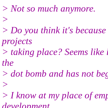
> Not so much anymore.
>
> Do you think it's because
projects
> taking place? Seems like
the
> dot bomb and has not beg
>
> I know at my place of empl
development,