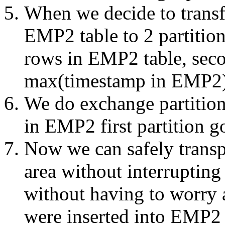
When we decide to transf
EMP2 table to 2 partitions
rows in EMP2 table, secon
max(timestamp in EMP
We do exchange partition
in EMP2 first partition 
Now we can safely transp
area without interrupting
without having to worry
were inserted into EMP2