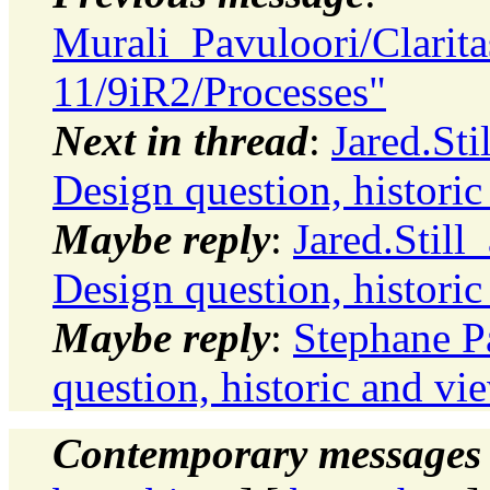
Murali_Pavuloori/Clarit
11/9iR2/Processes"
Next in thread
:
Jared.Sti
Design question, histori
Maybe reply
:
Jared.Still
Design question, histori
Maybe reply
:
Stephane P
question, historic and vi
Contemporary messages 