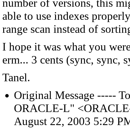
number of versions, this mig
able to use indexes properl
range scan instead of sortin
I hope it was what you were
erm... 3 cents (sync, sync, s
Tanel.
Original Message ----- To:
ORACLE-L" <ORACLE-L_
August 22, 2003 5:29 P