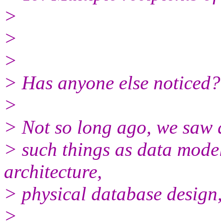
>
>
>
> Has anyone else noticed?
>
> Not so long ago, we saw 
> such things as data model
architecture,
> physical database design
>