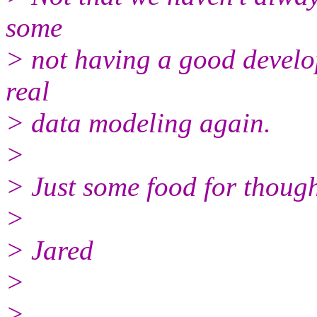
some
> not having a good develo
real
> data modeling again.
>
> Just some food for though
>
> Jared
>
>