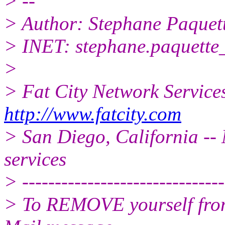
> --
> Author: Stephane Paquet
> INET: stephane.paquette_
>
> Fat City Network Service
http://www.fatcity.com
> San Diego, California -- 
services
> -------------------------------
> To REMOVE yourself from 