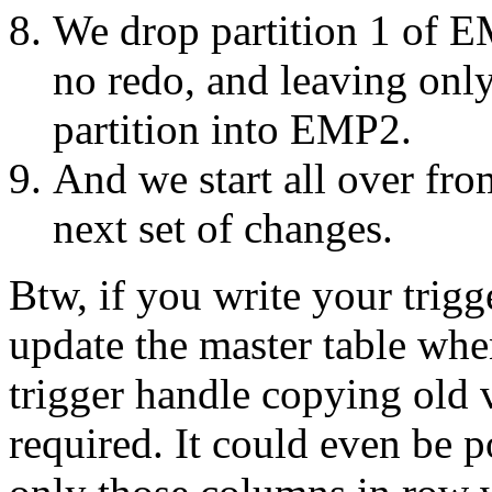
We drop partition 1 of EM
no redo, and leaving only 
partition into EMP2.
And we start all over fro
next set of changes.
Btw, if you write your trigg
update the master table whe
trigger handle copying old 
required. It could even be p