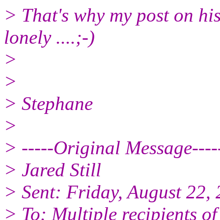
> That's why my post on his
lonely ....;-)
>
>
> Stephane
>
> -----Original Message----
> Jared Still
> Sent: Friday, August 22,
> To: Multiple recipients 