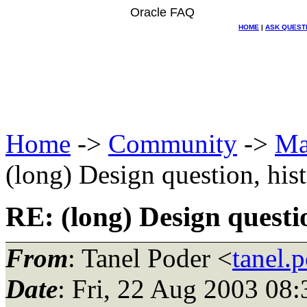
Oracle FAQ
HOME
|
ASK QUEST
Home
->
Community
->
Ma
(long) Design question, his
RE: (long) Design questio
From
: Tanel Poder <
tanel.
Date
: Fri, 22 Aug 2003 08