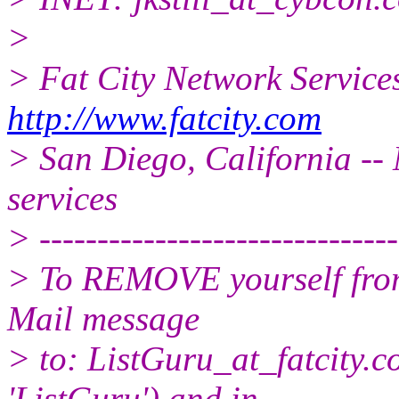
>
> Fat City Network Service
http://www.fatcity.com
> San Diego, California -- 
services
> -------------------------------
> To REMOVE yourself from 
Mail message
> to: ListGuru_at_fatcity.
c
'ListGuru') and in