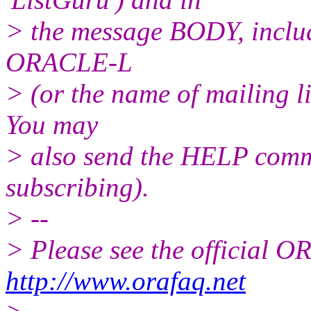
> the message BODY, inclu
ORACLE-L
> (or the name of mailing l
You may
> also send the HELP comma
subscribing).
> --
> Please see the official
http://www.orafaq.net