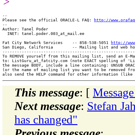
>
-- 

Please see the official ORACLE-L FAQ: 
http://www.orafaq
-- 

Author: Tanel Poder

  INET: tanel.poder.003_at_mail.
ee

Fat City Network Services    -- 858-538-5051 
http://www
San Diego, California        -- Mailing list and web ho
-------------------------------------------------------
To REMOVE yourself from this mailing list, send an E-Ma
to: ListGuru_at_fatcity.
com (note EXACT spelling of 'Li
the message BODY, include a line containing: UNSUB ORAC
(or the name of mailing list you want to be removed fro
This message
: [
Message
Next message
:
Stefan Ja
has changed"
Previous message
: