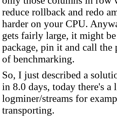
only those columns in row 
reduce rollback and redo am
harder on your CPU. Anyway
gets fairly large, it might b
package, pin it and call the 
of benchmarking.
So, I just described a solut
in 8.0 days, today there's a 
logminer/streams for examp
transporting.