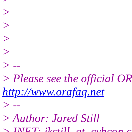
>
>
>
>
> --
> Please see the official
http://www.orafaq.net
> --
> Author: Jared Still
> INET: jkstill_at_cybcon.