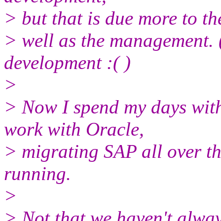
> but that is due more to th
> well as the management. (
development :( )
>
> Now I spend my days with
work with Oracle,
> migrating SAP all over th
running.
>
> Not that we haven't alway