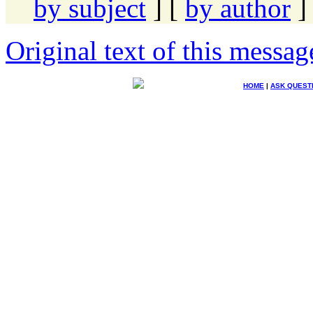
by subject
] [
by author
]
Original text of this messag
HOME
|
ASK QUEST