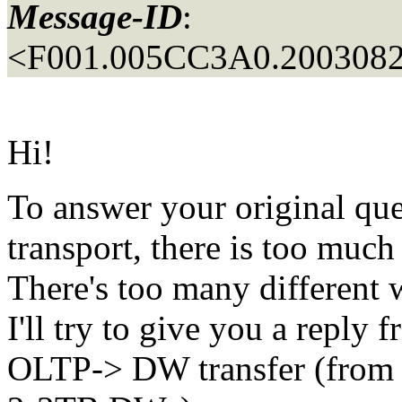
Message-ID
:
<F001.005CC3A0.2003082
Hi!
To answer your original qu
transport, there is too much
There's too many different w
I'll try to give you a reply
OLTP-> DW transfer (from