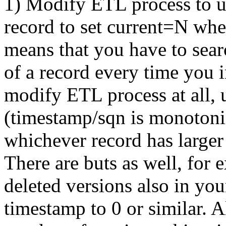
1) Modify ETL process to u
record to set current=N wh
means that you have to sear
of a record every time you 
modify ETL process at all,
(timestamp/sqn is monotoni
whichever record has larger
There are buts as well, for
deleted versions also in yo
timestamp to 0 or similar. 