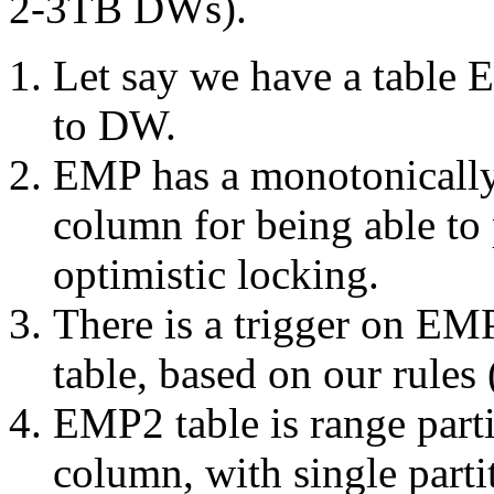
2-3TB DWs).
Let say we have a table 
to DW.
EMP has a monotonically
column for being able to 
optimistic locking.
There is a trigger on E
table, based on our rules 
EMP2 table is range parti
column, with single parti