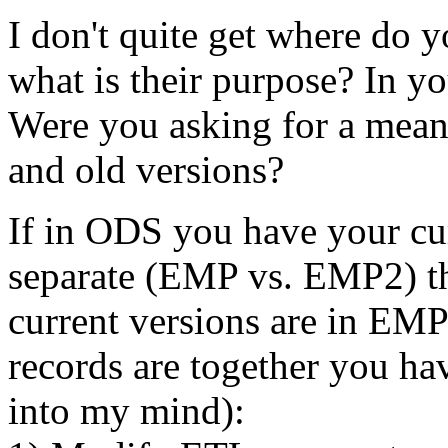
I don't quite get where do 
what is their purpose? In
Were you asking for a mean 
and old versions?
If in ODS you have your cur
separate (EMP vs. EMP2) the
current versions are in EMP
records are together you ha
into my mind):