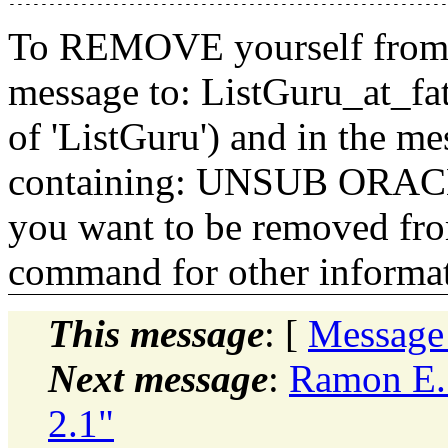
To REMOVE yourself from th
message to: ListGuru_at_fat
of 'ListGuru') and in the m
containing: UNSUB ORACLE-
you want to be removed fr
command for other informati
This message
: [
Message
Next message
:
Ramon E. 
2.1"