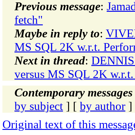
Previous message
:
Jamad
fetch"
Maybe in reply to
:
VIVEK
MS SQL 2K w.r.t. Perfo
Next in thread
:
DENNIS 
versus MS SQL 2K w.r.t.
Contemporary messages 
by subject
] [
by author
]
Original text of this messag