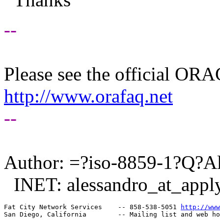
--
Please see the official O
http://www.orafaq.net
--
Author: =?iso-8859-1?Q?A
INET: alessandro_at_apply
Fat City Network Services    -- 858-538-5051 
http://www
San Diego, California        -- Mailing list and web ho