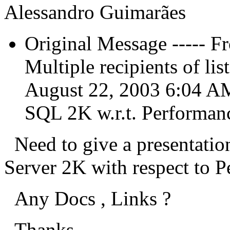
Alessandro Guimarães
Original Message ----
Multiple recipients of l
August 22, 2003 6:04 AM
SQL 2K w.r.t. Performan
Need to give a presentati
Server 2K with respect to P
Any Docs , Links ?
Thanks