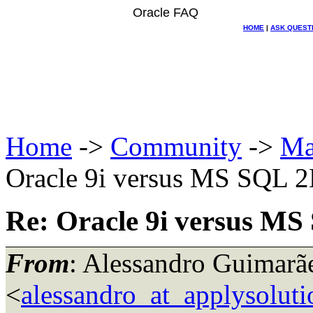
Oracle FAQ
HOME
|
ASK QUEST
Home
->
Community
->
Ma
Oracle 9i versus MS SQL 2K
Re: Oracle 9i versus MS
From
: Alessandro Guimarã
<
alessandro_at_applysoluti