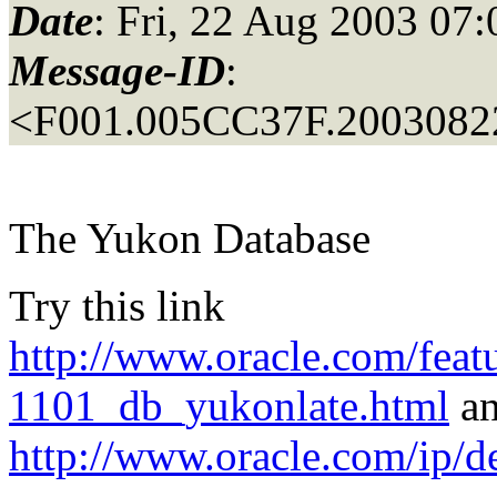
Date
: Fri, 22 Aug 2003 07
Message-ID
:
<F001.005CC37F.20030822
The Yukon Database
Try this link
http://www.oracle.com/featu
1101_db_yukonlate.html
a
http://www.oracle.com/ip/d