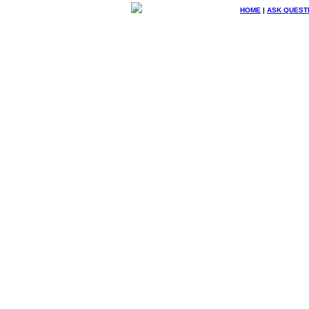
HOME
|
ASK QUEST