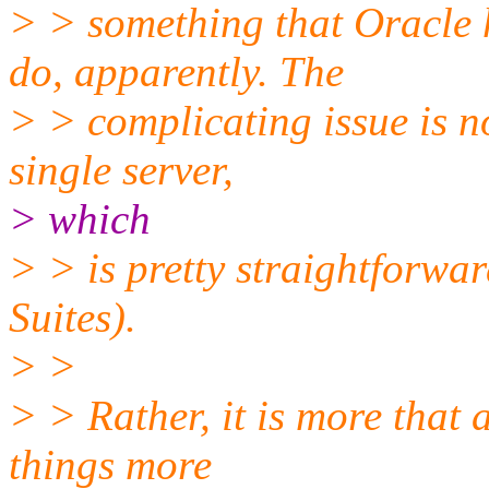
> > something that Oracle h
do, apparently. The
> > complicating issue is n
single server,
> which
> > is pretty straightforwa
Suites).
> >
> > Rather, it is more that 
things more