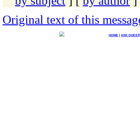
by subject
] [
by author
]
Original text of this messag
HOME
|
ASK QUEST