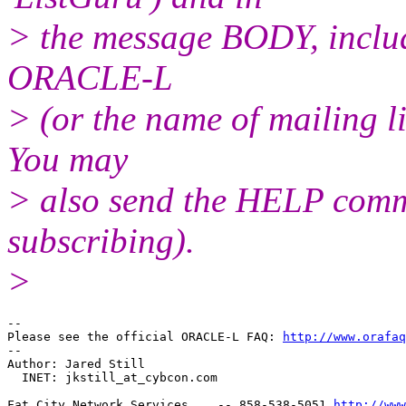
> the message BODY, inclu
ORACLE-L
> (or the name of mailing l
You may
> also send the HELP comma
subscribing).
>
-- 

Please see the official ORACLE-L FAQ: 
http://www.orafaq
-- 

Author: Jared Still

  INET: jkstill_at_cybcon.
com

Fat City Network Services    -- 858-538-5051 
http://www