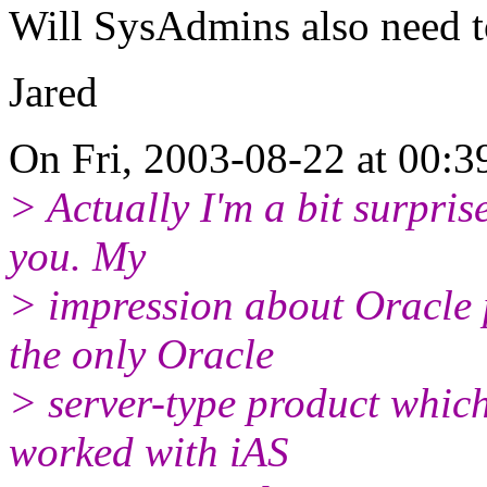
Will SysAdmins also need t
Jared
On Fri, 2003-08-22 at 00:3
> Actually I'm a bit surpris
you. My
> impression about Oracle p
the only Oracle
> server-type product which
worked with iAS