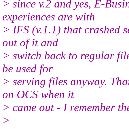
> since v.2 and yes, E-Busin
experiences are with
> IFS (v.1.1) that crashed 
out of it and
> switch back to regular fi
be used for
> serving files anyway. That
on OCS when it
> came out - I remember the 
>