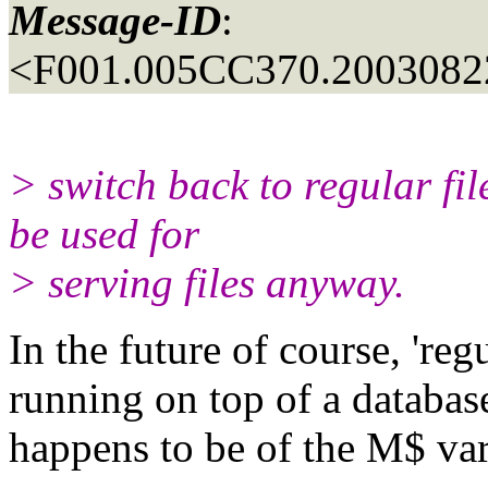
Message-ID
:
<F001.005CC370.20030822
> switch back to regular fi
be used for
> serving files anyway.
In the future of course, 'regu
running on top of a database
happens to be of the M$ var