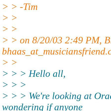
> > -Tim
> >
> >
> > on 8/20/03 2:49 PM, B
bhaas_at_musiciansfriend.
> >
> > > Hello all,
> > >
> > > We're looking at Orac
wondering if anyone