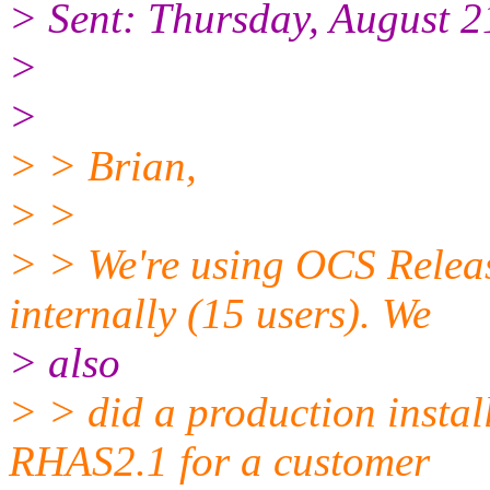
> Sent: Thursday, August 
>
>
> > Brian,
> >
> > We're using OCS Relea
internally (15 users). We
> also
> > did a production insta
RHAS2.1 for a customer