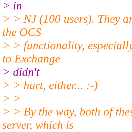
> in
> > NJ (100 users). They a
the OCS
> > functionality, especial
to Exchange
> didn't
> > hurt, either... :-)
> >
> > By the way, both of thes
server, which is