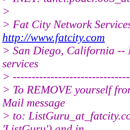
>
> Fat City Network Service
http://www.fatcity.com
> San Diego, California -- 
services
> -------------------------------
> To REMOVE yourself from 
Mail message
> to: ListGuru_at_fatcity.
c
'ListGuru') and in