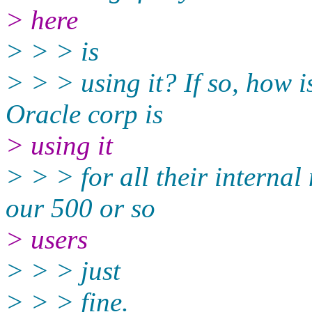
> here
> > > is
> > > using it? If so, how 
Oracle corp is
> using it
> > > for all their internal
our 500 or so
> users
> > > just
> > > fine.