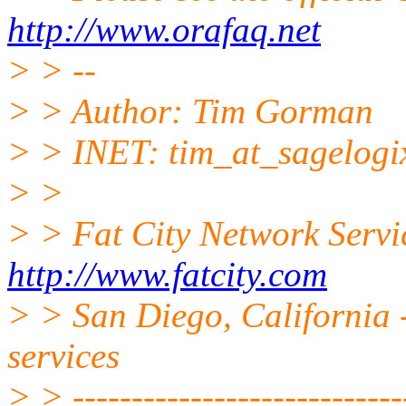
http://www.orafaq.net
> > --
> > Author: Tim Gorman
> > INET: tim_at_sagelogi
> >
> > Fat City Network Servi
http://www.fatcity.com
> > San Diego, California -
services
> > -----------------------------