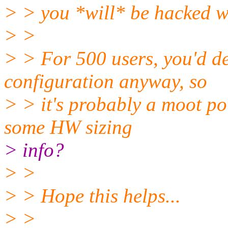
> > you *will* be hacked wi
> >
> > For 500 users, you'd de
configuration anyway, so
> > it's probably a moot poi
some HW sizing
> info?
> >
> > Hope this helps...
> >