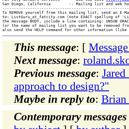
San Diego, California        -- Mailing list and web ho
-------------------------------------------------------
To REMOVE yourself from this mailing list, send an E-Ma
to: ListGuru_at_fatcity.
com (note EXACT spelling of 'Li
the message BODY, include a line containing: UNSUB ORAC
(or the name of mailing list you want to be removed fro
This message
: [
Message
Next message
:
roland.sk
Previous message
:
Jared 
approach to design?"
Maybe in reply to
:
Brian
Contemporary messages 