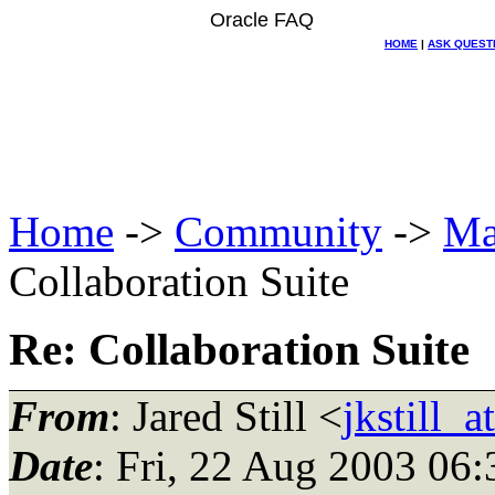
Oracle FAQ
HOME
|
ASK QUEST
Home
->
Community
->
Ma
Collaboration Suite
Re: Collaboration Suite
From
: Jared Still <
jkstill_
Date
: Fri, 22 Aug 2003 06