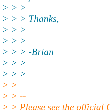
> > >
> > > Thanks,
> > >
> > >
> > > -Brian
> > >
> > >
> >
> > --
> > Please see the offici