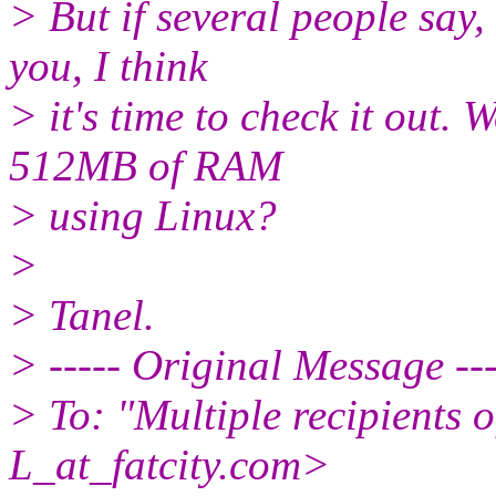
> But if several people say, 
you, I think
> it's time to check it out. W
512MB of RAM
> using Linux?
>
> Tanel.
> ----- Original Message ---
> To: "Multiple recipient
L_at_fatcity.
com>