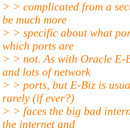
> > complicated from a secu
be much more
> > specific about what por
which ports are
> > not. As with Oracle E-B
and lots of network
> > ports, but E-Biz is usua
rarely (if ever?)
> > faces the big bad intern
the internet and