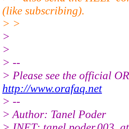
(like subscribing).
> >
>
>
> --
> Please see the official
http://www.orafaq.net
> --
> Author: Tanel Poder
> INET: tanel.poder.003_at