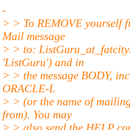
-
> > To REMOVE yourself fro
Mail message
> > to: ListGuru_at_fatcity
'ListGuru') and in
> > the message BODY, inc
ORACLE-L
> > (or the name of mailing
from). You may
> > also send the HELP co