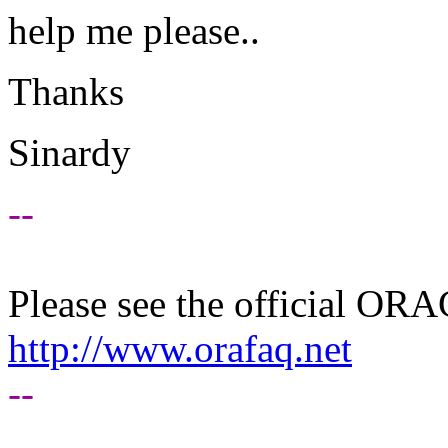
help me please..
Thanks
Sinardy
--
Please see the official O
http://www.orafaq.net
--