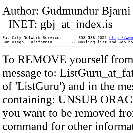
Author: Gudmundur Bjarni
INET: gbj_at_index.
is
Fat City Network Services    -- 858-538-5051 
http://www
San Diego, California        -- Mailing list and web ho
To REMOVE yourself from th
message to: ListGuru_at_fat
of 'ListGuru') and in the m
containing: UNSUB ORACLE-
you want to be removed fr
command for other informati