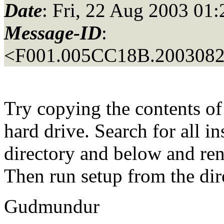
Date
: Fri, 22 Aug 2003 01
Message-ID
:
<F001.005CC18B.20030822
Try copying the contents of
hard drive. Search for all in
directory and below and ren
Then run setup from the di
Gudmundur