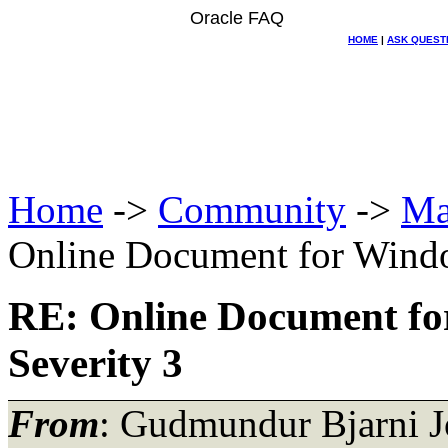
Oracle FAQ
HOME
|
ASK QUEST
Home
->
Community
->
Ma
Online Document for Windo
RE: Online Document fo
Severity 3
From
: Gudmundur Bjarni J