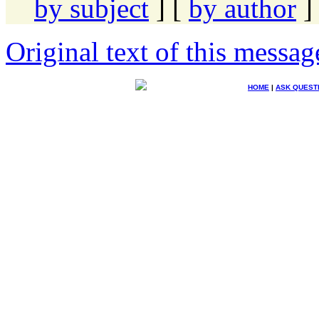
by subject
] [
by author
]
Original text of this messag
HOME
|
ASK QUEST