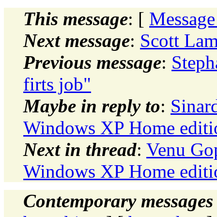
This message
: [
Message
Next message
:
Scott Lam
Previous message
:
Steph
firts job"
Maybe in reply to
:
Sinar
Windows XP Home editio
Next in thread
:
Venu Gop
Windows XP Home editio
Contemporary messages 