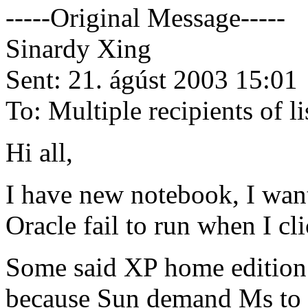
-----Original Message-----
Sinardy Xing
Sent: 21. ágúst 2003 15:01
To: Multiple recipients of
Hi all,
I have new notebook, I want
Oracle fail to run when I cl
Some said XP home edition c
because Sun demand Ms to