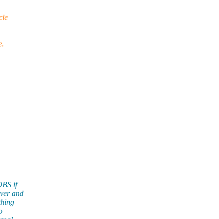
cle
e.
OBS if
rver and
thing
o