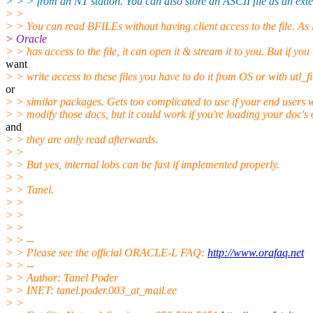
> > > from an NT station. You can also store an ASCII file as an ext
> >
> > You can read BFILEs without having client access to the file. As
> Oracle
> > has access to the file, it can open it & stream it to you. But if you
want
> > write access to these files you have to do it from OS or with utl_fi
or
> > similar packages. Gets too complicated to use if your end users 
> > modify those docs, but it could work if you're loading your doc's
and
> > they are only read afterwards.
> >
> > But yes, internal lobs can be fast if implemented properly.
> >
> > Tanel.
> >
> >
> >
> > --
> > Please see the official ORACLE-L FAQ:
http://www.orafaq.net
> > --
> > Author: Tanel Poder
> > INET: tanel.poder.003_at_mail.
ee
> >