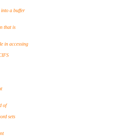
nto a buffer
 that is
e in accessing
 CIFS
at
d of
ord sets
nt