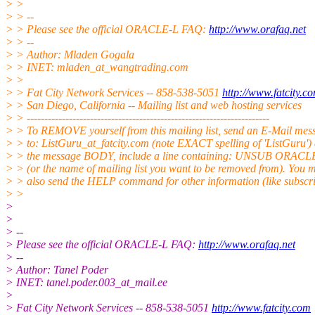
> >
> > --
> > Please see the official ORACLE-L FAQ:
http://www.orafaq.net
> > --
> > Author: Mladen Gogala
> > INET: mladen_at_wangtrading.
com
> >
> > Fat City Network Services -- 858-538-5051
http://www.fatcity.c
> > San Diego, California -- Mailing list and web hosting services
> > ---------------------------------------------------------------------
> > To REMOVE yourself from this mailing list, send an E-Mail mes
> > to: ListGuru_at_fatcity.
com (note EXACT spelling of 'ListGuru') 
> > the message BODY, include a line containing: UNSUB ORACL
> > (or the name of mailing list you want to be removed from). You 
> > also send the HELP command for other information (like subscri
> >
>
>
> --
> Please see the official ORACLE-L FAQ:
http://www.orafaq.net
> --
> Author: Tanel Poder
> INET: tanel.poder.003_at_mail.
ee
>
> Fat City Network Services -- 858-538-5051
http://www.fatcity.com