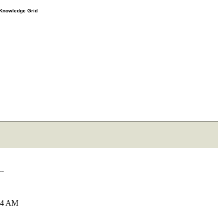
e Knowledge Grid
..
:34 AM