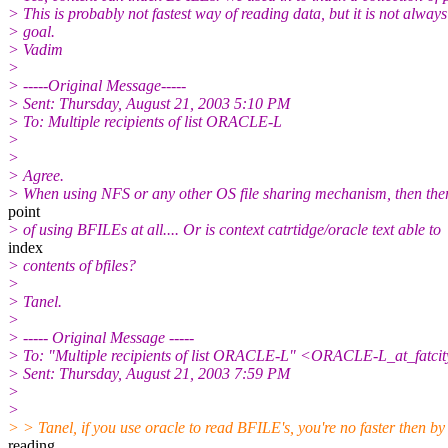
> This is probably not fastest way of reading data, but it is not always
> goal.
> Vadim
>
> -----Original Message-----
> Sent: Thursday, August 21, 2003 5:10 PM
> To: Multiple recipients of list ORACLE-L
>
>
> Agree.
> When using NFS or any other OS file sharing mechanism, then ther
point
> of using BFILEs at all.... Or is context catrtidge/oracle text able to
index
> contents of bfiles?
>
> Tanel.
>
> ----- Original Message -----
> To: "Multiple recipients of list ORACLE-L" <ORACLE-L_at_fatcit
> Sent: Thursday, August 21, 2003 7:59 PM
>
>
> > Tanel, if you use oracle to read BFILE's, you're no faster then by
reading