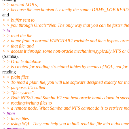
> > normal LOB's,
> > because the mechanism is exactly the same: DBMS_LOB.READ i
and
> > buffer sent to
> > you through Oracle*Net. The only way that you can be faster then
> to
> > read the file
> > name from a normal VARCHAR2 variable and then bypass oracl
> > that file, and
> > access it through some non-oracle mechanism,typically NFS or
(Samba).
> > Oracle database
> > is created for reading structured tables by means of SQL, not for
reading
> > plain files.
> > To read a plain file, you will use software designed exactly for th
> > purpose. It's called
> > "file system".
> > Both NFSv3 and Samba V2 can beat oracle hands down in spee
> > reading/writing files to
> > a remote node. What Samba and NFS cannot do is to retrieve rec
> from
> > those files
> > using SQL. They can help you to bulk read the file into a docume
> processor