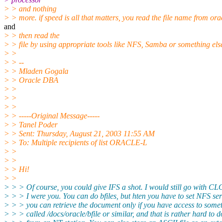
> > and nothing
> > more. if speed is all that matters, you read the file name from ora
and
> > then read the
> > file by using appropriate tools like NFS, Samba or something els
> >
> > --
> > Mladen Gogala
> > Oracle DBA
> >
> >
> >
> > -----Original Message-----
> > Tanel Poder
> > Sent: Thursday, August 21, 2003 11:55 AM
> > To: Multiple recipients of list ORACLE-L
> >
> >
> > Hi!
> >
> > > Of course, you could give IFS a shot. I would still go with CL
> > > I were you. You can do bfiles, but hten you have to set NFS se
> > > you can retrieve the document only if you have access to some
> > > called /docs/oracle/bfile or similar, and that is rather hard to d