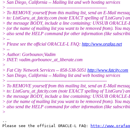
> San Diego, California -- Mailing list and web hosting services
> ---------------------------------------------------------------------
> To REMOVE yourself from this mailing list, send an E-Mail messa
> to: ListGuru_at_fatcity.
com (note EXACT spelling of 'ListGuru') an
> the message BODY, include a line containing: UNSUB ORACLE-
> (or the name of mailing list you want to be removed from). You ma
> also send the HELP command for other information (like subscribi
> --
> Please see the official ORACLE-L FAQ:
http://www.orafaq.net
> --
> Author: Gorbounov,Vadim
> INET: vadim.gorbounov_at_liberate.
com
>
> Fat City Network Services -- 858-538-5051
http://www.fatcity.com
> San Diego, California -- Mailing list and web hosting services
> ---------------------------------------------------------------------
> To REMOVE yourself from this mailing list, send an E-Mail messa
> to: ListGuru_at_fatcity.
com (note EXACT spelling of 'ListGuru') an
> the message BODY, include a line containing: UNSUB ORACLE-
> (or the name of mailing list you want to be removed from). You ma
> also send the HELP command for other information (like subscribi
>
-- 

Please see the official ORACLE-L FAQ: 
http://www.orafaq