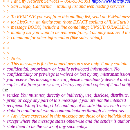
> > Fat City Network Services -- 858-538-5051
http://www.fatcity.c
> > San Diego, California -- Mailing list and web hosting services
> > ---------------------------------------------------------------------
> > To REMOVE yourself from this mailing list, send an E-Mail mes
> > to: ListGuru_at_fatcity.
com (note EXACT spelling of 'ListGuru') 
> > message BODY, include a line containing: UNSUB ORACLE-L (
> > mailing list you want to be removed from). You may also send 
> > command for other information (like subscribing).
> >
> >
> >
> > Note:
> > This message is for the named person's use only. It may contain
> confidential, proprietary or legally privileged information. No
> confidentiality or privilege is waived or lost by any mistransmission.
> you receive this message in error, please immediately delete it and a
> copies of it from your system, destroy any hard copies of it and noti
the
> sender. You must not, directly or indirectly, use, disclose, distribute,
> print, or copy any part of this message if you are not the intended
> recipient. Wang Trading LLC and any of its subsidiaries each reser
> right to monitor all e-mail communications through its networks.
> > Any views expressed in this message are those of the individual s
> except where the message states otherwise and the sender is author
> state them to be the views of any such entity.