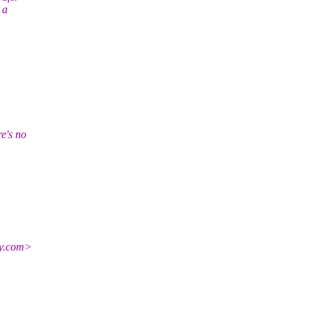
 a
e's no
y.
com>