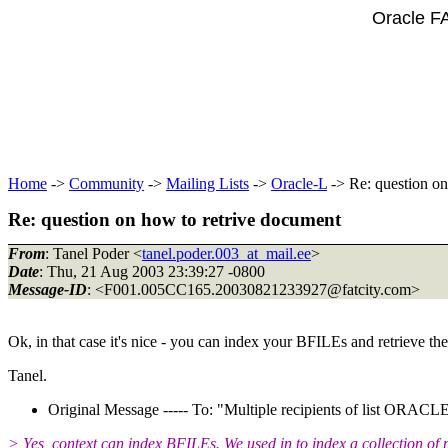
Oracle F
Home
->
Community
->
Mailing Lists
->
Oracle-L
-> Re: question on
Re: question on how to retrive document
From
: Tanel Poder <
tanel.poder.003_at_mail.ee
>
Date
: Thu, 21 Aug 2003 23:39:27 -0800
Message-ID
: <F001.005CC165.20030821233927@fatcity.
com>
Ok, in that case it's nice - you can index your BFILEs and retrieve th
Tanel.
Original Message ----- To: "Multiple recipients of list ORA
> Yes, context can index BFILEs. We used in to index a collection of p