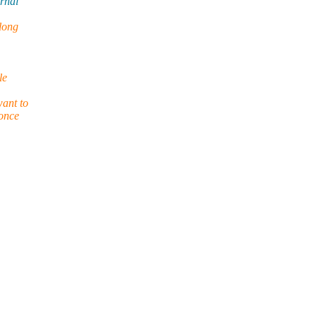
ernal
 long
le
want to
 once