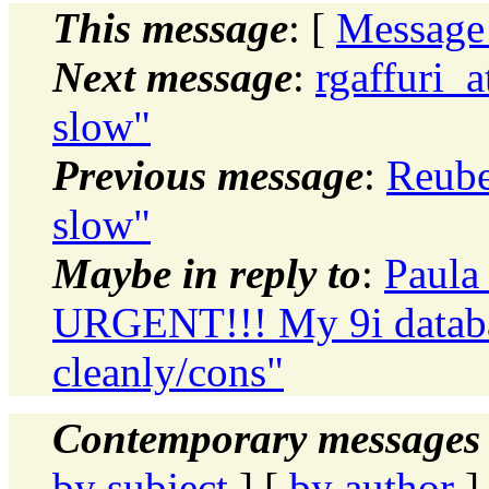
This message
: [
Message
Next message
:
rgaffuri_a
slow"
Previous message
:
Reube
slow"
Maybe in reply to
:
Paula
URGENT!!! My 9i databas
cleanly/cons"
Contemporary messages 
by subject
] [
by author
]