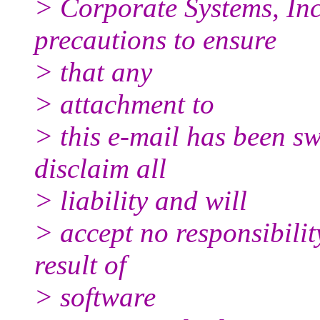
> Corporate Systems, Inc
precautions to ensure
> that any
> attachment to
> this e-mail has been sw
disclaim all
> liability and will
> accept no responsibili
result of
> software