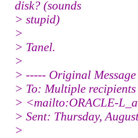
disk? (sounds
> stupid)
>
> Tanel.
>
> ----- Original Message 
> To: Multiple recipient
> <mailto:ORACLE-L_at_
> Sent: Thursday, Augus
>