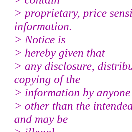
> proprietary, price sensi
information.
> Notice is
> hereby given that
> any disclosure, distrib
copying of the
> information by anyone
> other than the intended 
and may be