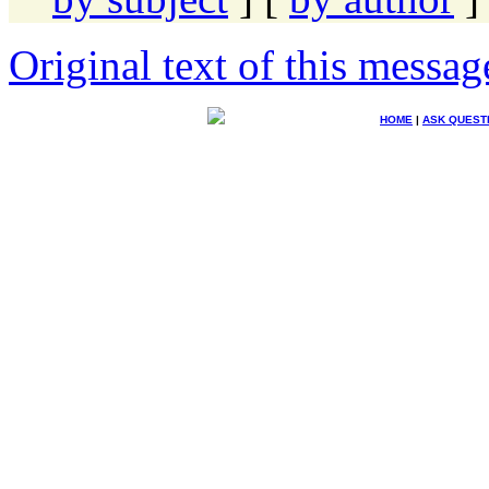
Original text of this messag
HOME
|
ASK QUEST