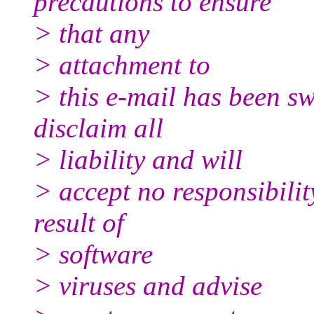
precautions to ensure
> that any
> attachment to
> this e-mail has been sw
disclaim all
> liability and will
> accept no responsibili
result of
> software
> viruses and advise