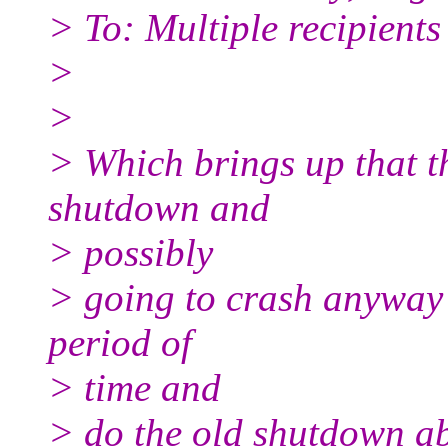
> To: Multiple recipient
>
>
> Which brings up that th
shutdown and
> possibly
> going to crash anyway t
period of
> time and
> do the old shutdown ab