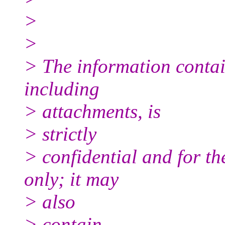
>
>
> The information contai
including
> attachments, is
> strictly
> confidential and for th
only; it may
> also
> contain