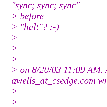
"sync; sync; sync"
> before
> "halt"? :-)
>
>
>
> on 8/20/03 11:09 AM, A
awells_at_csedge.
com wr
>
>