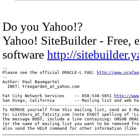
Do you Yahoo!?
Yahoo! SiteBuilder - Free, 
software
http://sitebuilder
-- 

Please see the official ORACLE-L FAQ: 
http://www.orafaq
-- 

Author: Paul Baumgartel

  INET: treegarden_at_yahoo.
com

Fat City Network Services    -- 858-538-5051 
http://www
San Diego, California        -- Mailing list and web ho
-------------------------------------------------------
To REMOVE yourself from this mailing list, send an E-Ma
to: ListGuru_at_fatcity.
com (note EXACT spelling of 'Li
the message BODY, include a line containing: UNSUB ORAC
(or the name of mailing list you want to be removed fro