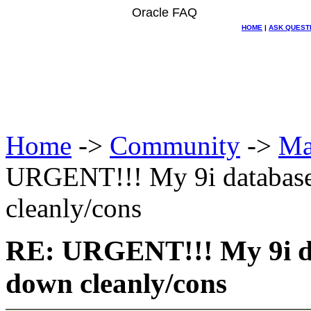
Oracle FAQ
HOME
|
ASK QUEST
Home
->
Community
->
Ma
URGENT!!! My 9i databases
cleanly/cons
RE: URGENT!!! My 9i da
down cleanly/cons