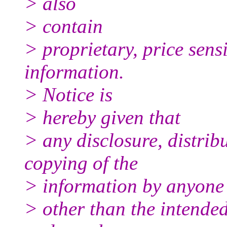
> also
> contain
> proprietary, price sensi
information.
> Notice is
> hereby given that
> any disclosure, distrib
copying of the
> information by anyone
> other than the intended 