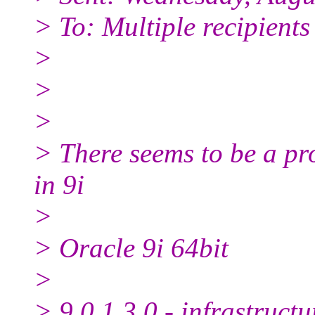
> To: Multiple recipient
>
>
>
> There seems to be a pr
in 9i
>
> Oracle 9i 64bit
>
> 9.0.1.3.0 - infrastruct