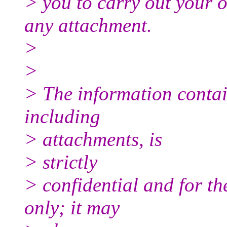
> you to carry out your 
any attachment.
>
>
> The information contai
including
> attachments, is
> strictly
> confidential and for th
only; it may