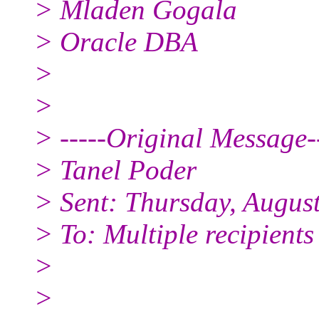
> Mladen Gogala
> Oracle DBA
>
>
> -----Original Message--
> Tanel Poder
> Sent: Thursday, Augus
> To: Multiple recipient
>
>