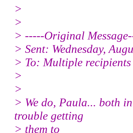
>
>
> -----Original Message--
> Sent: Wednesday, Augu
> To: Multiple recipient
>
>
> We do, Paula... both in
trouble getting
> them to