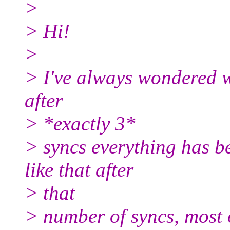
>
> Hi!
>
> I've always wondered wh
after
> *exactly 3*
> syncs everything has be
like that after
> that
> number of syncs, most 