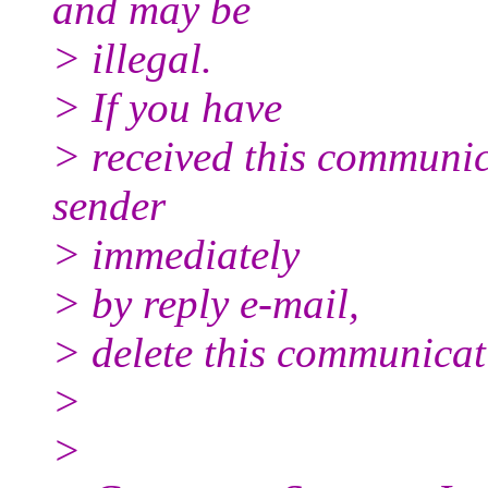
and may be
> illegal.
> If you have
> received this communica
sender
> immediately
> by reply e-mail,
> delete this communicati
>
>