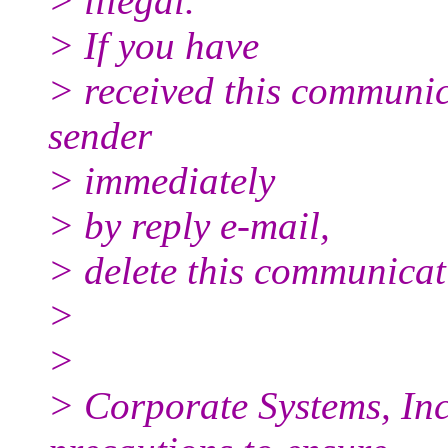
> illegal.
> If you have
> received this communica
sender
> immediately
> by reply e-mail,
> delete this communicati
>
>
> Corporate Systems, Inc