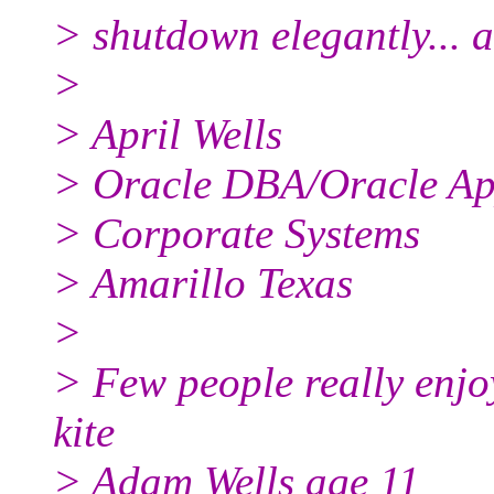
> shutdown elegantly... 
>
> April Wells
> Oracle DBA/Oracle A
> Corporate Systems
> Amarillo Texas
>
> Few people really enjoy
kite
> Adam Wells age 11