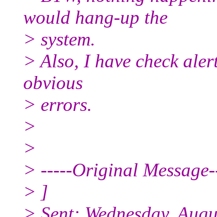
would hang-up the
> system.
> Also, I have check aler
obvious
> errors.
>
>
> -----Original Message--
> ]
> Sent: Wednesday, Augu