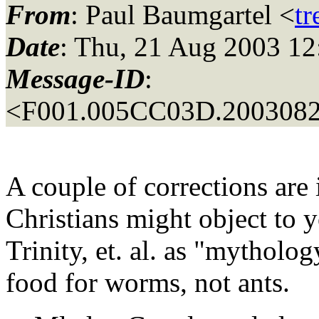
From
: Paul Baumgartel <
t
Date
: Thu, 21 Aug 2003 12
Message-ID
:
<F001.005CC03D.20030821
A couple of corrections are 
Christians might object to 
Trinity, et. al. as "mythol
food for worms, not ants.