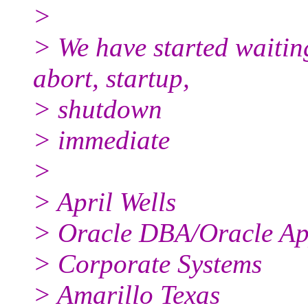
>
> We have started waiti
abort, startup,
> shutdown
> immediate
>
> April Wells
> Oracle DBA/Oracle A
> Corporate Systems
> Amarillo Texas