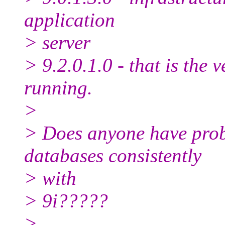
application
> server
> 9.2.0.1.0 - that is the
running.
>
> Does anyone have prob
databases consistently
> with
> 9i?????
>