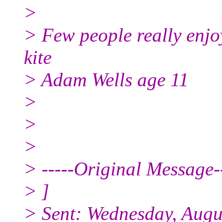
>
> Few people really enjoy
kite
> Adam Wells age 11
>
>
>
> -----Original Message--
> ]
> Sent: Wednesday, Augu