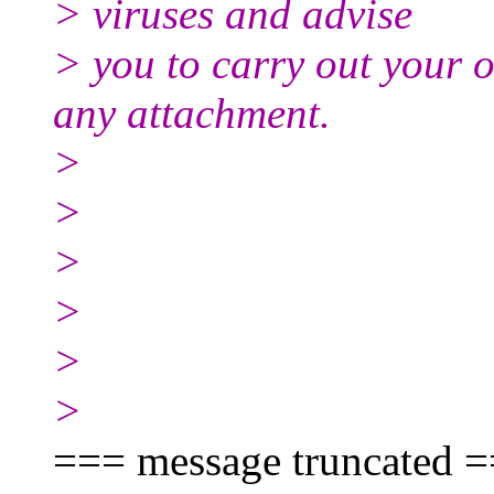
> viruses and advise
> you to carry out your 
any attachment.
>
>
>
>
>
>
=== message truncated 