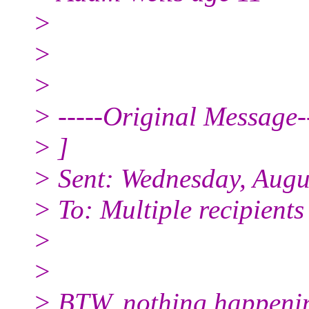
>
>
>
> -----Original Message--
> ]
> Sent: Wednesday, Augu
> To: Multiple recipient
>
>
> BTW, nothing happening