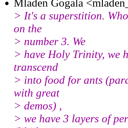
Mladen Gogala <mladen_
> It's a superstition. Wh
on the
> number 3. We
> have Holy Trinity, we 
transcend
> into food for ants (par
with great
> demos) ,
> we have 3 layers of pe