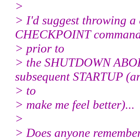
>
> I'd suggest throwing
CHECKPOINT commands
> prior to
> the SHUTDOWN ABORT,
subsequent STARTUP (an
> to
> make me feel better)...
>
> Does anyone remember