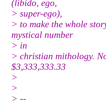
(libido, ego,
> super-ego),
> to make the whole story
mystical number
> in
> christian mithology. N
$3,333,333.33
>
>
> --