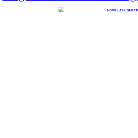
HOME
|
ASK QUEST