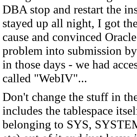
DBA stop and restart the in
stayed up all night, I got 
cause and convinced Oracle
problem into submission by
in those days - we had acce
called "WebIV"...
Don't change the stuff in 
includes the tablespace itsel
belonging to SYS, SYS