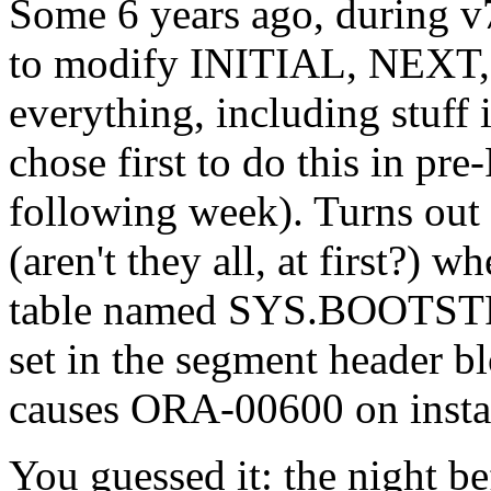
Some 6 years ago, during v
to modify INITIAL, NEXT
everything, including stuf
chose first to do this in 
following week). Turns out 
(aren't they all, at first?
table named SYS.BOOTSTRAP
set in the segment header bl
causes ORA-00600 on instan
You guessed it: the night be