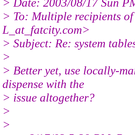
> Date: 2003/08/17 Sun P
> To: Multiple recipients
L_at_fatcity.
com>
> Subject: Re: system table
>
> Better yet, use locally
dispense with the
> issue altogether?
>
>