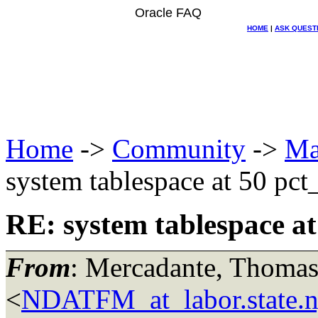
Oracle FAQ
HOME
|
ASK QUEST
Home
->
Community
->
Ma
system tablespace at 50 pct_
RE: system tablespace at 
From
: Mercadante, Thomas
<
NDATFM_at_labor.state.n