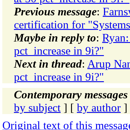
Previous message
:
Farns
certification for "System
Maybe in reply to
:
Ryan:
pct_increase in 9i?"
Next in thread
:
Arup Nan
pct_increase in 9i?"
Contemporary messages 
by subject
] [
by author
]
Original text of this messag