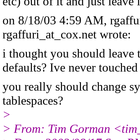
etc) out of it and just leave 
on 8/18/03 4:59 AM, rgaffu
rgaffuri_at_cox.
net wrote:
i thought you should leave t
defaults? Ive never touched
you really should change s
tablespaces?
>
> From: Tim Gorman <tim_