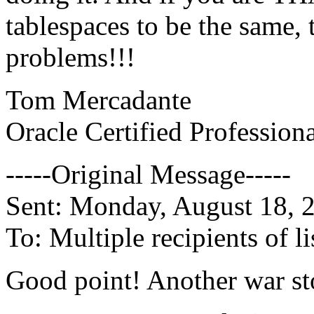
tablespaces to be the same
problems!!!
Tom Mercadante
Oracle Certified Profession
-----Original Message-----
Sent: Monday, August 18,
To: Multiple recipients of
Good point! Another war sto