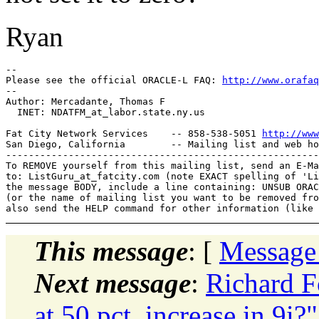
Ryan
-- 

Please see the official ORACLE-L FAQ: 
http://www.orafaq
-- 

Author: Mercadante, Thomas F

  INET: NDATFM_at_labor.
state.ny.us

Fat City Network Services    -- 858-538-5051 
http://www
San Diego, California        -- Mailing list and web ho
-------------------------------------------------------
To REMOVE yourself from this mailing list, send an E-Ma
to: ListGuru_at_fatcity.
com (note EXACT spelling of 'Li
the message BODY, include a line containing: UNSUB ORAC
(or the name of mailing list you want to be removed fro
This message
: [
Message
Next message
:
Richard F
at 50 pct_increase in 9i?"