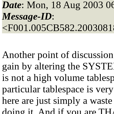
Date
: Mon, 18 Aug 2003 0
Message-ID
:
<F001.005CB582.20030818
Another point of discussion
gain by altering the SYSTEM
is not a high volume tablespa
particular tablespace is ver
here are just simply a waste 
doing it. And if you are TH