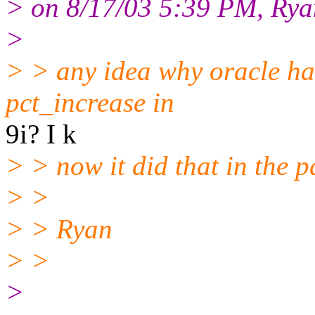
> on 8/17/03 5:39 PM, Ryan
>
> > any idea why oracle ha
pct_increase in
9i? I k
> > now it did that in the pa
> >
> > Ryan
> >
>