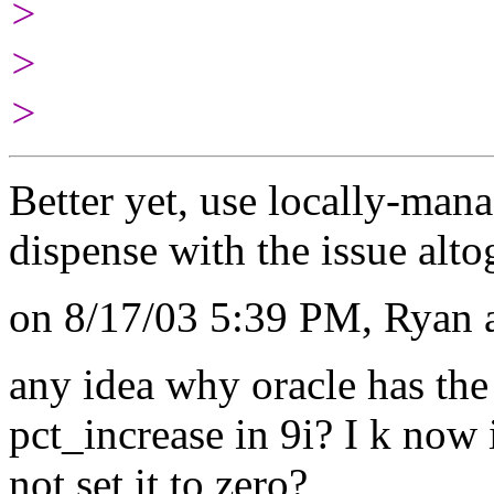
>
>
>
Better yet, use locally-m
dispense with the issue alto
on 8/17/03 5:39 PM, Ryan a
any idea why oracle has the
pct_increase in 9i? I k now i
not set it to zero?