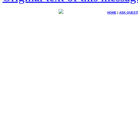
HOME
|
ASK QUEST