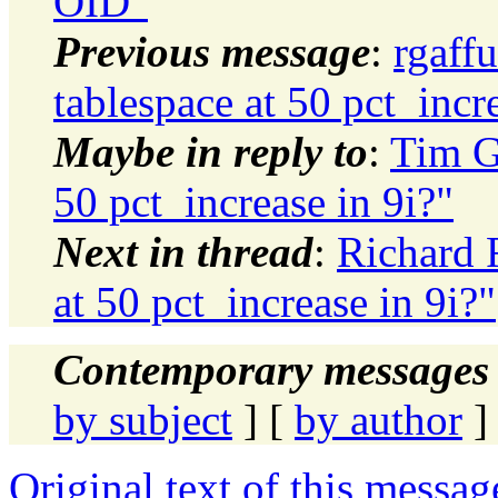
OID"
Previous message
:
rgaff
tablespace at 50 pct_incr
Maybe in reply to
:
Tim G
50 pct_increase in 9i?"
Next in thread
:
Richard 
at 50 pct_increase in 9i?"
Contemporary messages 
by subject
] [
by author
]
Original text of this messag