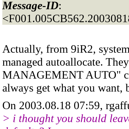
Message-ID
:
<F001.005CB562.20030818
Actually, from 9iR2, system 
managed autoallocate. Th
MANAGEMENT AUTO" clause 
always get what you want, 
On 2003.08.18 07:59, rgaff
> i thought you should leav