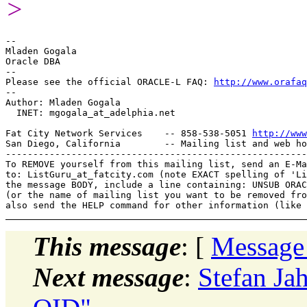
>
-- 

Mladen Gogala

Oracle DBA

-- 

Please see the official ORACLE-L FAQ: 
http://www.orafaq
-- 

Author: Mladen Gogala

  INET: mgogala_at_adelphia.
net

Fat City Network Services    -- 858-538-5051 
http://www
San Diego, California        -- Mailing list and web ho
-------------------------------------------------------
To REMOVE yourself from this mailing list, send an E-Ma
to: ListGuru_at_fatcity.
com (note EXACT spelling of 'Li
the message BODY, include a line containing: UNSUB ORAC
(or the name of mailing list you want to be removed fro
This message
: [
Message
Next message
:
Stefan Ja