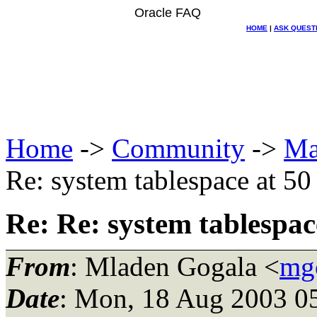
Oracle FAQ
HOME
|
ASK QUEST
Home
->
Community
->
Ma
Re: system tablespace at 50 
Re: Re: system tablespace
From
: Mladen Gogala <
mgo
Date
: Mon, 18 Aug 2003 0