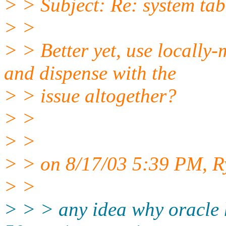
> > Subject: Re: system tab
> >
> > Better yet, use local
and dispense with the
> > issue altogether?
> >
> >
> > on 8/17/03 5:39 PM, Ry
> >
> > > any idea why oracle 