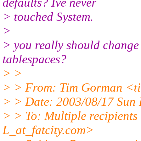
defaults? Ive never
> touched System.
>
> you really should change
tablespaces?
> >
> > From: Tim Gorman <ti
> > Date: 2003/08/17 Sun
> > To: Multiple recipien
L_at_fatcity.
com>