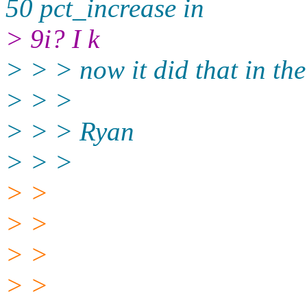
50 pct_increase in
> 9i? I k
> > > now it did that in the
> > >
> > > Ryan
> > >
> >
> >
> >
> >