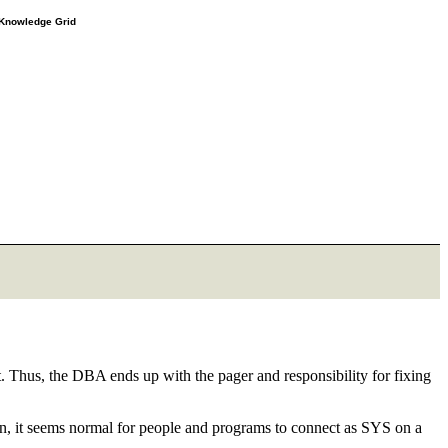
e Knowledge Grid
 Thus, the DBA ends up with the pager and responsibility for fixing
soon, it seems normal for people and programs to connect as SYS on a