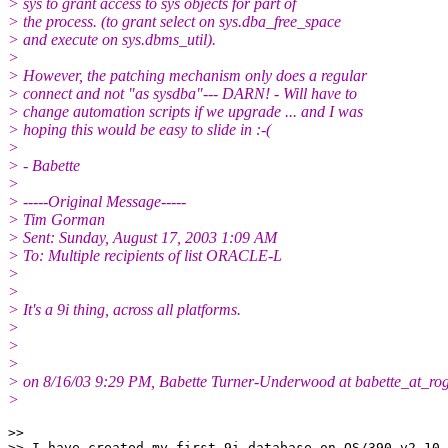
> sys to grant access to sys objects for part of
> the process. (to grant select on sys.dba_free_space
> and execute on sys.dbms_util).
>
> However, the patching mechanism only does a regular
> connect and not "as sysdba"--- DARN! - Will have to
> change automation scripts if we upgrade ... and I was
> hoping this would be easy to slide in :-(
>
> - Babette
>
> -----Original Message-----
> Tim Gorman
> Sent: Sunday, August 17, 2003 1:09 AM
> To: Multiple recipients of list ORACLE-L
>
>
> It's a 9i thing, across all platforms.
>
>
>
> on 8/16/03 9:29 PM, Babette Turner-Underwood at babette_at_rog
>
>> 

>> I have created my first 9i database on OS/390 v2.10.
