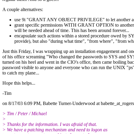
A couple alternatives:
use 9i "GRANT ANY OBJECT PRIVILEGE" to let another account 
grant specific permissions WITH GRANT OPTION to another
will be needed ahead of time. This has been around forever...
encapsulate such actions within a stored procedure owed by SY
provide), but also "during what time", "from where", "from wha
Just this Friday, I was wrapping up an installation engagement and o
of his office screaming "Who changed the passwords to SYS and SYST
turned on his heel and went in the CIO's office, then came boiling
password visible to anyone and everyone who can run the UNIX "ps
to catch my plane...
Hope this helps...
-Tim
on 8/17/03 6:09 PM, Babette Turner-Underwood at babette_at_rogers
> Tim / Peter / Michael
>
> Thanks for the information. I was afraid of that.
> We have a patching mechanism and need to logon as