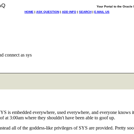
AQ
Your Portal to the Oracl
HOME
|
ASK QUESTION
|
ADD INFO
|
SEARCH
|
E-MAIL US
nd connect as sys
o SYS is embedded everywhere, used everywhere, and everyone knows it.
goof at 3:00am where they shouldn't have been able to goof up.
t instead all of the goddess-like privileges of SYS are provided. Pretty 