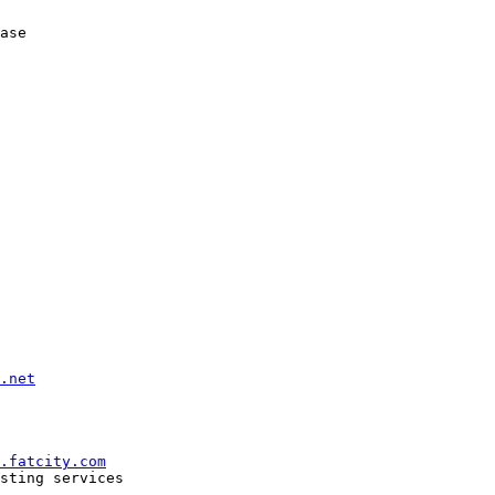
ase

.net
.fatcity.com
sting services

--------------
