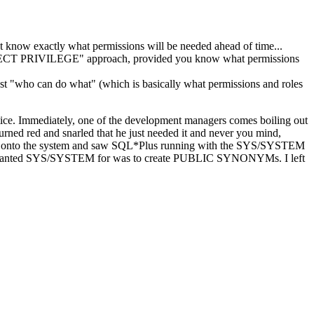
now exactly what permissions will be needed ahead of time...
ECT PRIVILEGE" approach, provided you know what permissions
st "who can do what" (which is basically what permissions and roles
ctice. Immediately, one of the development managers comes boiling out
ed red and snarled that he just needed it and never you mind,
d back onto the system and saw SQL*Plus running with the SYS/SYSTEM
l he wanted SYS/SYSTEM for was to create PUBLIC SYNONYMs. I left