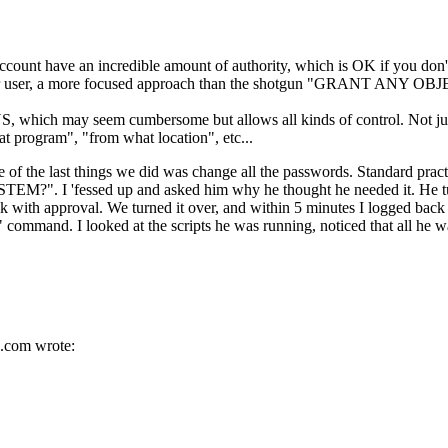
have an incredible amount of authority, which is OK if you don't k
 user, a more focused approach than the shotgun "GRANT ANY OBJ
S, which may seem cumbersome but allows all kinds of control. Not ju
t program", "from what location", etc...
ne of the last things we did was change all the passwords. Standard pra
EM?". I 'fessed up and asked him why he thought he needed it. He turn
 back with approval. We turned it over, and within 5 minutes I logge
" command. I looked at the scripts he was running, noticed that al
.
com wrote: