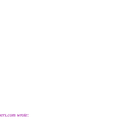
ers.
com wrote: