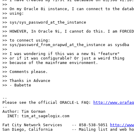
>> 

>> On my Oracle 8i instance, I can connect to the datab
>> using: 

>> 

>> sys/sys_password_at_the_instance

>> 

>> HOWEVER, In Oracle 9i, I cannot do this. I am FORCED

>> 

>> to connect using:

>> sys/password_from_orapwd_at_the_instance as sysdba

>> 

>> I was wondering if this was a new 9i "feature"

>> or if it was configurable? Or just a weird thing

>> because of the mainframe environment.

>> 

>> Comments please.

>> 

>> Thanks in Advance

>> - Babette

-- 

Please see the official ORACLE-L FAQ: 
http://www.orafaq
-- 

Author: Tim Gorman

  INET: tim_at_sagelogix.
com

Fat City Network Services    -- 858-538-5051 
http://www
San Diego, California        -- Mailing list and web ho
-------------------------------------------------------