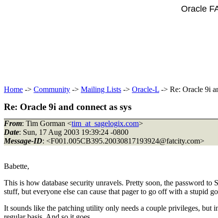
Oracle F
Home
->
Community
->
Mailing Lists
->
Oracle-L
-> Re: Oracle 9i a
Re: Oracle 9i and connect as sys
From
: Tim Gorman <
tim_at_sagelogix.com
>
Date
: Sun, 17 Aug 2003 19:39:24 -0800
Message-ID
: <F001.005CB395.20030817193924@fatcity.
com>
Babette,
This is how database security unravels. Pretty soon, the password t
stuff, but everyone else can cause that pager to go off with a stupid 
It sounds like the patching utility only needs a couple privileges, bu
regular basis. And so it goes...