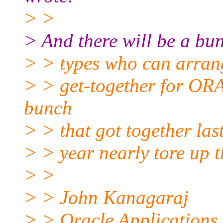
> >
> And there will be a bunc
> > types who can arran
> > get-together for O
bunch
> > that got together las
> > year nearly tore up t
> >
> > John Kanagaraj
> > Oracle Application