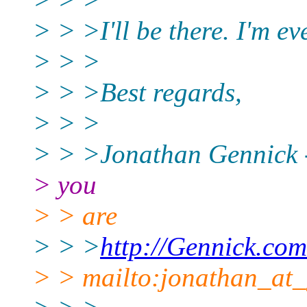
> > >I'll be there. I'm ev
> > >
> > >Best regards,
> > >
> > >Jonathan Gennick -
> you
> > are
> > >
http://Gennick.com
> > mailto:jonathan_at_