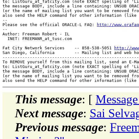
to: ListGuru_at_fatcity.
com (note EXACT spelling of 'Li
the message BODY, include a line containing: UNSUB ORAC
(or the name of mailing list you want to be removed fro
also send the HELP command for other information (like 
-- 

Please see the official ORACLE-L FAQ: 
http://www.orafaq
-- 

Author: Freeman Robert - IL

  INET: FREEMANR_at_tusc.
com

Fat City Network Services    -- 858-538-5051 
http://www
San Diego, California        -- Mailing list and web ho
-------------------------------------------------------
To REMOVE yourself from this mailing list, send an E-Ma
to: ListGuru_at_fatcity.
com (note EXACT spelling of 'Li
the message BODY, include a line containing: UNSUB ORAC
(or the name of mailing list you want to be removed fro
This message
: [
Message
Next message
:
Sai Selva
Previous message
:
Freem