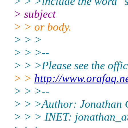
> > >include the word "s
> subject
> > or body.
> > >
> > >--
> > >Please see the off
> >
http://www.orafaq.n
> > >--
> > >Author: Jonathan 
> > > INET: jonathan_a