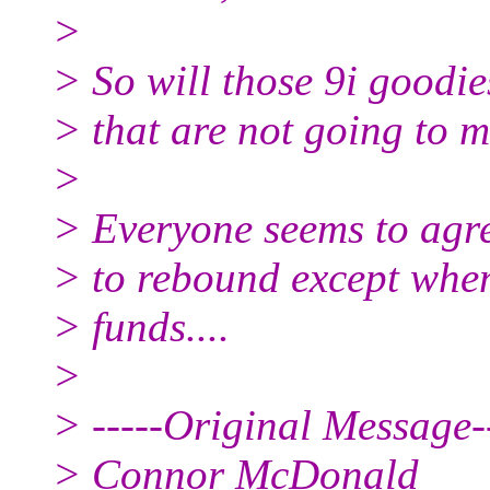
>
> So will those 9i goodie
> that are not going to 
>
> Everyone seems to agre
> to rebound except when
> funds....
>
> -----Original Message--
> Connor McDonald