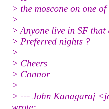
> the moscone on one of 
>
> Anyone live in SF that
> Preferred nights ?
>
> Cheers
> Connor
>
> --- John Kanagaraj <j
wrote: