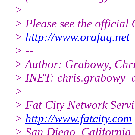
> --
> Please see the offici
>
http://www.orafaq.net
> --
> Author: Grabowy, Chr
> INET: chris.grabowy_
>
> Fat City Network Serv
>
http://www.fatcity.com
> San Diego, California 