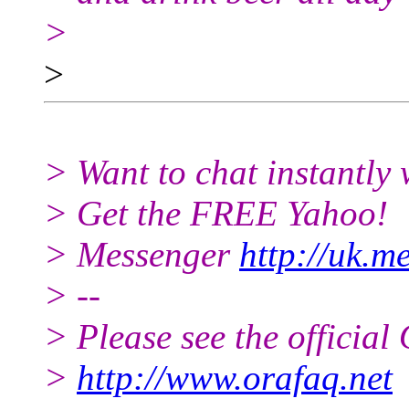
>
>
> Want to chat instantly 
> Get the FREE Yahoo!
> Messenger
http://uk.m
> --
> Please see the offici
>
http://www.orafaq.net