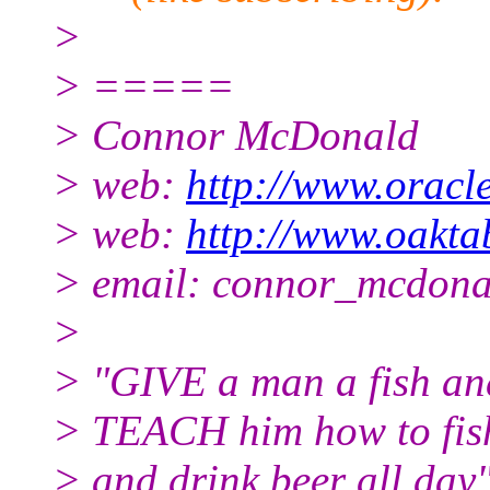
>
> =====
> Connor McDonald
> web:
http://www.oracl
> web:
http://www.oaktab
> email: connor_mcdona
>
> "GIVE a man a fish and 
> TEACH him how to fish, 
> and drink beer all day