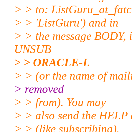
> > to: ListGuru_at_fatci
> > 'ListGuru') and in
> > the message BODY, in
UNSUB
> > ORACLE-L
> > (or the name of maili
> removed
> > from). You may
> > also send the HELP 
> > (like subscribing).