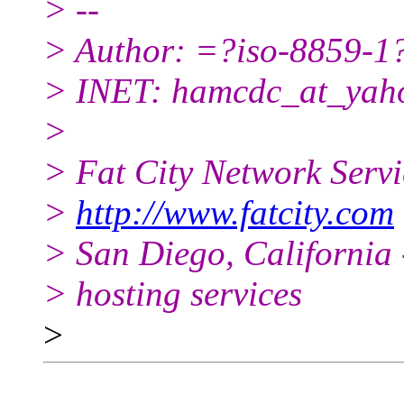
> --
> Author: =?iso-8859
> INET: hamcdc_at_yah
>
> Fat City Network Serv
>
http://www.fatcity.com
> San Diego, California 
> hosting services
>