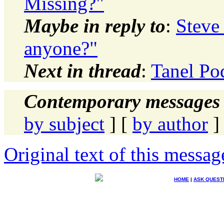
Missing?"
Maybe in reply to
:
Steve
anyone?"
Next in thread
:
Tanel Po
Contemporary messages 
by subject
] [
by author
]
Original text of this messag
HOME
|
ASK QUEST