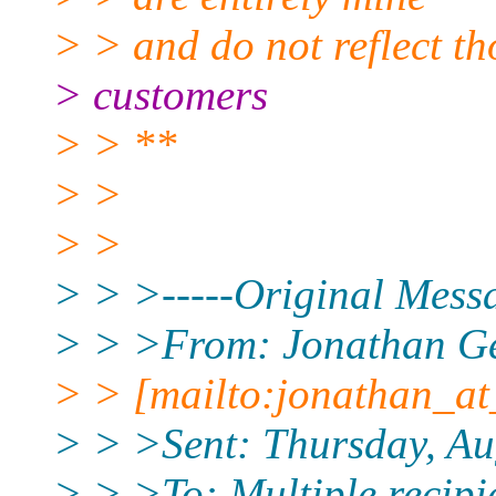
> > and do not reflect t
> customers
> > **
> >
> >
> > >-----Original Messa
> > >From: Jonathan G
> > [mailto:jonathan_at
> > >Sent: Thursday, Au
> > >To: Multiple recipi