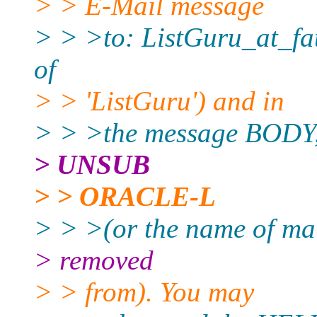
> > E-Mail message
> > >to: ListGuru_at_fat
of
> > 'ListGuru') and in
> > >the message BODY, 
> UNSUB
> > ORACLE-L
> > >(or the name of mai
> removed
> > from). You may