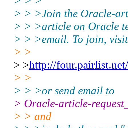
> > >
> > >Join the Oracle-arti
> > >article on Oracle t
> > >email. To join, visit
> >
> >
http://four.pairlist.ne
> >
> > >or send email to
> Oracle-article-request
> > and