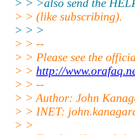
> > >also send the HELP
> > (like subscribing).
> > >
> > --
> > Please see the offi
> >
http://www.orafaq.n
> > --
> > Author: John Kanag
> > INET: john.kanagar
> >