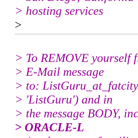
> hosting services
>
> To REMOVE yourself fro
> E-Mail message
> to: ListGuru_at_fatcity
> 'ListGuru') and in
> the message BODY, inc
> ORACLE-L