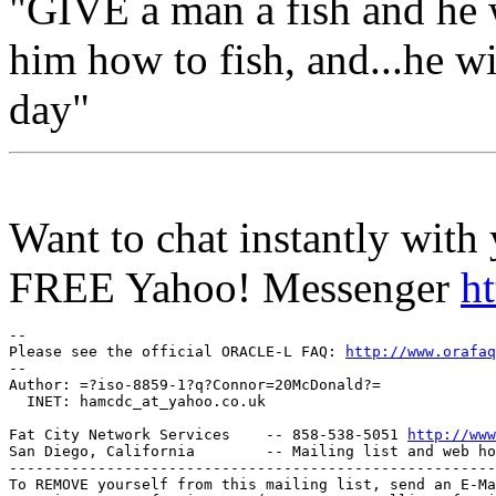
"GIVE a man a fish and he 
him how to fish, and...he wil
day"
Want to chat instantly with 
FREE Yahoo! Messenger
h
-- 

Please see the official ORACLE-L FAQ: 
http://www.orafaq
-- 

Author: =?iso-8859-1?q?Connor=20McDonald?=

  INET: hamcdc_at_yahoo.
co.uk

Fat City Network Services    -- 858-538-5051 
http://www
San Diego, California        -- Mailing list and web ho
-------------------------------------------------------
To REMOVE yourself from this mailing list, send an E-Ma