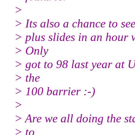
>
> Its also a chance to s
> plus slides in an hour 
> Only
> got to 98 last year at
> the
> 100 barrier :-)
>
> Are we all doing the s
> to