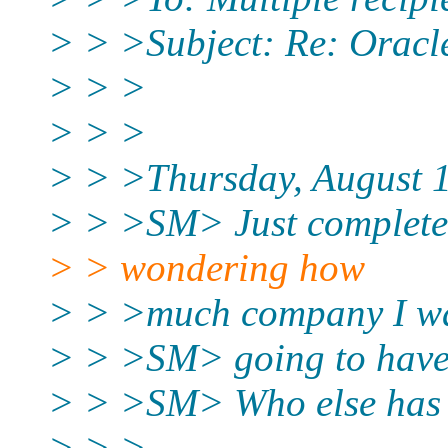
> > >Subject: Re: Oracl
> > >
> > >
> > >Thursday, August 1
> > >SM> Just completed
> > wondering how
> > >much company I w
> > >SM> going to have 
> > >SM> Who else has p
> > >