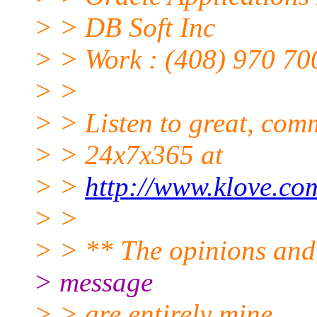
> > DB Soft Inc
> > Work : (408) 970 70
> >
> > Listen to great, comm
> > 24x7x365 at
> >
http://www.klove.co
> >
> > ** The opinions and 
> message
> > are entirely mine