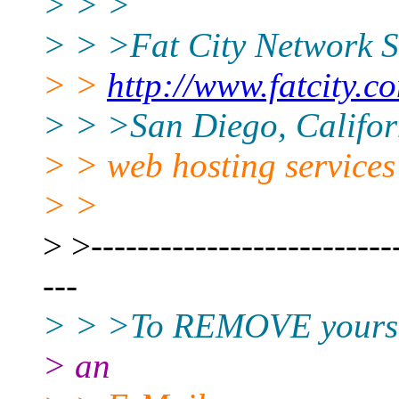
> > >
> > >Fat City Network S
> >
http://www.fatcity.c
> > >San Diego, Californ
> > web hosting services
> >
> >---------------------------
---
> > >To REMOVE yourself
> an