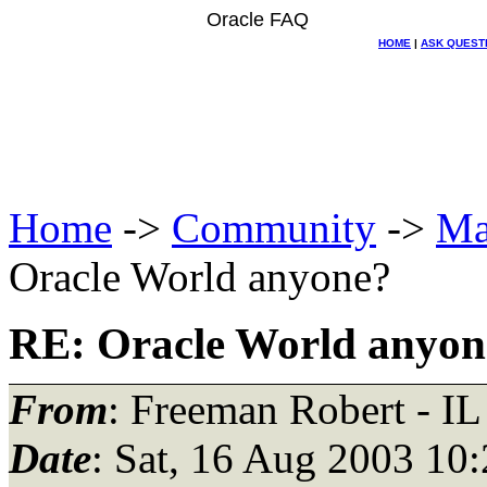
Oracle FAQ
HOME
|
ASK QUEST
Home
->
Community
->
Ma
Oracle World anyone?
RE: Oracle World anyon
From
: Freeman Robert - IL
Date
: Sat, 16 Aug 2003 10