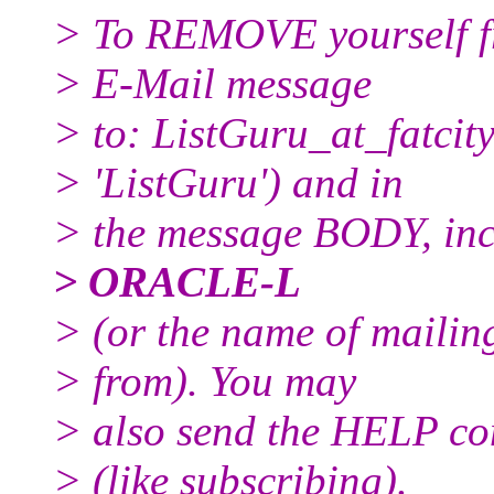
> To REMOVE yourself fro
> E-Mail message
> to: ListGuru_at_fatcity
> 'ListGuru') and in
> the message BODY, inc
> ORACLE-L
> (or the name of mailin
> from). You may
> also send the HELP co
> (like subscribing).