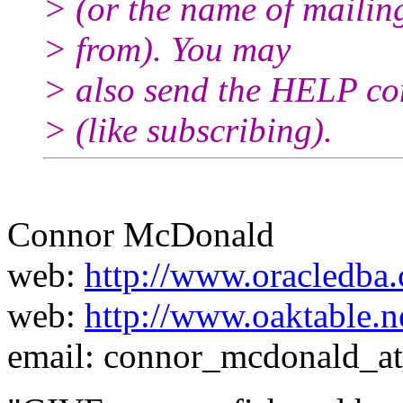
> (or the name of mailin
> from). You may
> also send the HELP co
> (like subscribing).
Connor McDonald
web:
http://www.oracledba.
web:
http://www.oaktable.n
email: connor_mcdonald_a