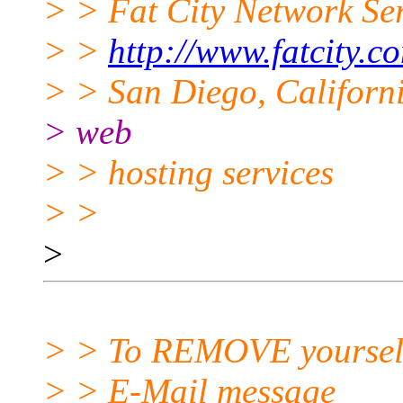
> > Fat City Network Se
> >
http://www.fatcity.c
> > San Diego, Californi
> web
> > hosting services
> >
>
> > To REMOVE yourself f
> > E-Mail message