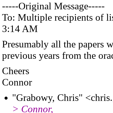
-----Original Message-----
To: Multiple recipients of
3:14 AM
Presumably all the papers wi
previous years from the orac
Cheers
Connor
"Grabowy, Chris" <chris
> Connor,