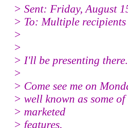
> Sent: Friday, August 
> To: Multiple recipient
>
>
> I'll be presenting there.
>
> Come see me on Monday 
> well known as some of 
> marketed
> features.