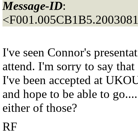
Message-ID
:
<F001.005CB1B5.20030816
I've seen Connor's presentati
attend. I'm sorry to say tha
I've been accepted at UKOU
and hope to be able to go...
either of those?
RF