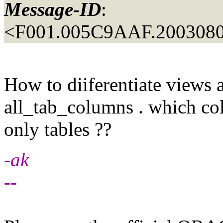
Message-ID
:
<F001.005C9AAF.2003080
How to diiferentiate views a
all_tab_columns . which col
only tables ??
-ak
--