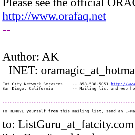
Please see the official O
http://www.orafaq.net
--
Author: AK
INET: oramagic_at_hotmai
Fat City Network Services    -- 858-538-5051 
http://www
-------------------------------------------------------
to: ListGuru_at_fatcity.
com 