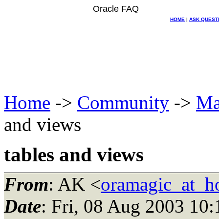
Oracle FAQ
HOME
|
ASK QUEST
Home
->
Community
->
Ma
and views
tables and views
From
: AK <
oramagic_at_h
Date
: Fri, 08 Aug 2003 10