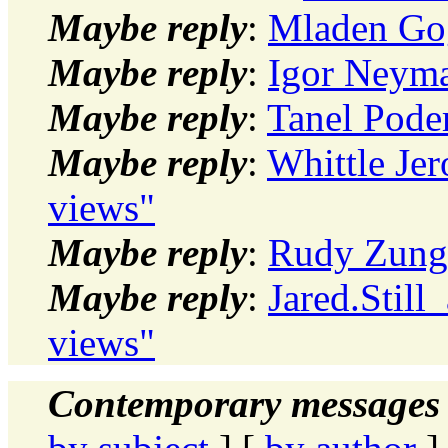
Maybe reply
:
Mladen Gog
Maybe reply
:
Igor Neyma
Maybe reply
:
Tanel Poder
Maybe reply
:
Whittle Je
views"
Maybe reply
:
Rudy Zung:
Maybe reply
:
Jared.Still
views"
Contemporary messages 