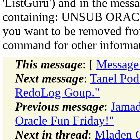
'ListGuru') and in the mess
containing: UNSUB ORACLE-
you want to be removed fr
command for other informati
This message
: [
Message
Next message
:
Tanel Pod
RedoLog Goup."
Previous message
:
Jamad
Oracle Fun Friday!"
Next in thread
:
Mladen G