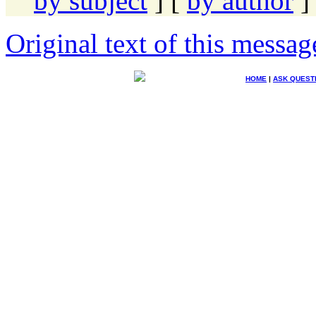
by subject
] [
by author
]
Original text of this messag
HOME
|
ASK QUEST