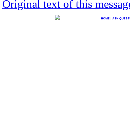
Original text of this messag
HOME
|
ASK QUEST