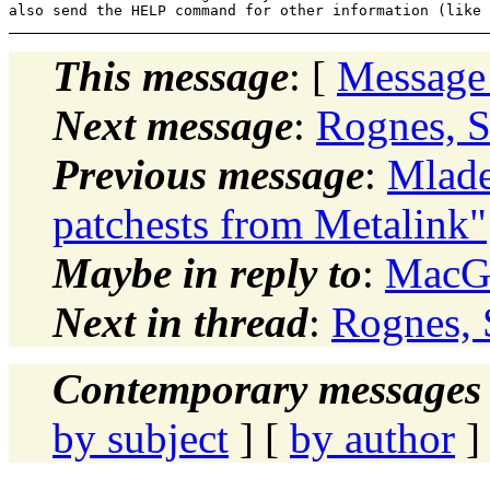
This message
: [
Message
Next message
:
Rognes, S
Previous message
:
Mlade
patchests from Metalink"
Maybe in reply to
:
MacGr
Next in thread
:
Rognes, 
Contemporary messages 
by subject
] [
by author
]