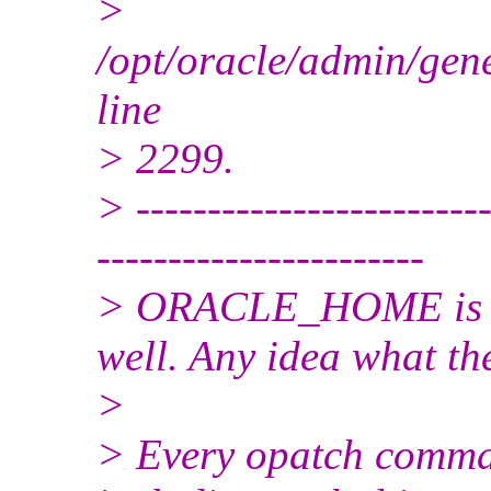
>
/opt/oracle/admin/ge
line
> 2299.
> -------------------------
-----------------------
> ORACLE_HOME is cor
well. Any idea what t
>
> Every opatch comman