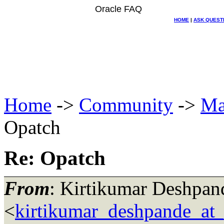
Oracle FAQ
HOME
|
ASK QUEST
Home
->
Community
->
Ma
Opatch
Re: Opatch
From
: Kirtikumar Deshpan
<
kirtikumar_deshpande_at