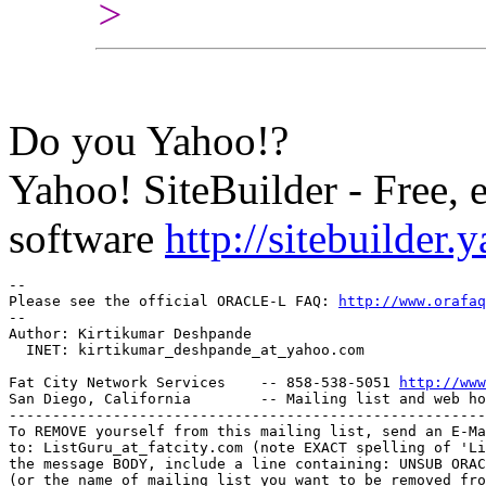
>
Do you Yahoo!?
Yahoo! SiteBuilder - Free, 
software
http://sitebuilder
-- 

Please see the official ORACLE-L FAQ: 
http://www.orafaq
-- 

Author: Kirtikumar Deshpande

  INET: kirtikumar_deshpande_at_yahoo.
com

Fat City Network Services    -- 858-538-5051 
http://www
San Diego, California        -- Mailing list and web ho
-------------------------------------------------------
To REMOVE yourself from this mailing list, send an E-Ma
to: ListGuru_at_fatcity.
com (note EXACT spelling of 'Li
the message BODY, include a line containing: UNSUB ORAC
(or the name of mailing list you want to be removed fro