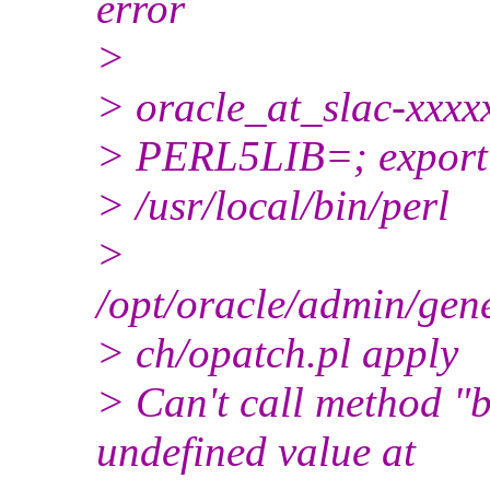
error
>
> oracle_at_slac-xxxx
> PERL5LIB=; expor
> /usr/local/bin/perl
>
/opt/oracle/admin/gen
> ch/opatch.pl apply
> Can't call method "
undefined value at