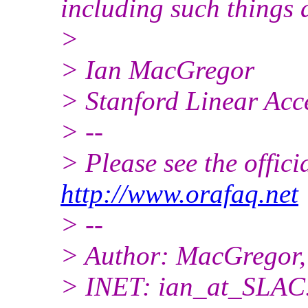
including such things 
>
> Ian MacGregor
> Stanford Linear Acc
> --
> Please see the offi
http://www.orafaq.net
> --
> Author: MacGregor,
> INET: ian_at_SLAC