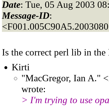
Date
: Tue, 05 Aug 2003 08
Message-ID
:
<F001.005C90A5.20030805
Is the correct perl lib in t
Kirti
"MacGregor, Ian A." 
wrote:
> I'm trying to use op