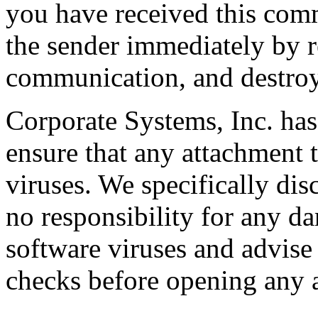
you have received this comm
the sender immediately by re
communication, and destroy
Corporate Systems, Inc. has
ensure that any attachment t
viruses. We specifically disc
no responsibility for any da
software viruses and advise
checks before opening any 