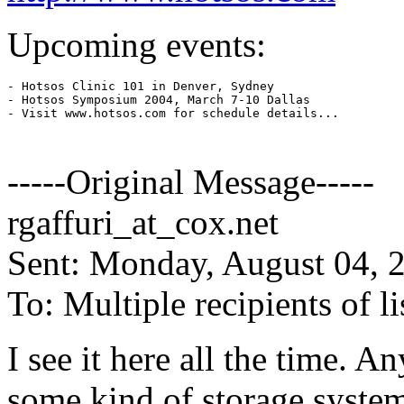
Upcoming events:
- Hotsos Clinic 101 in Denver, Sydney

- Hotsos Symposium 2004, March 7-10 Dallas

- Visit www.hotsos.com for schedule details...

-----Original Message-----
rgaffuri_at_cox.
net
Sent: Monday, August 04, 
To: Multiple recipients of
I see it here all the time. A
some kind of storage system