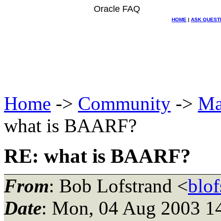
Oracle FAQ
HOME
|
ASK QUEST
Home
->
Community
->
Ma
what is BAARF?
RE: what is BAARF?
From
: Bob Lofstrand <
blo
Date
: Mon, 04 Aug 2003 1