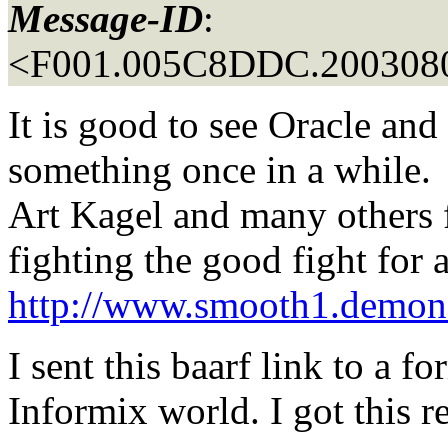
Message-ID
:
<F001.005C8DDC.2003080
It is good to see Oracle an
something once in a while.
Art Kagel and many others f
fighting the good fight for 
http://www.smooth1.demon.
I sent this baarf link to a f
Informix world. I got this r