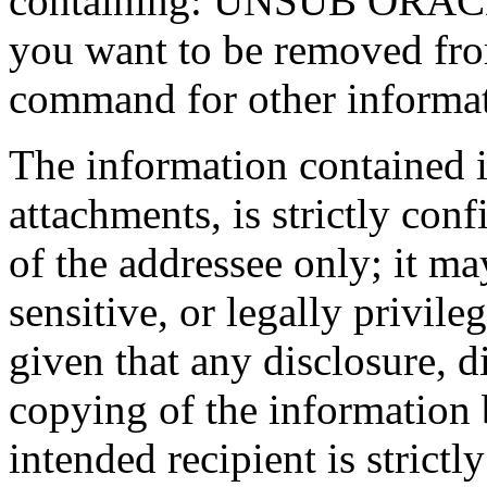
containing: UNSUB ORACLE-
you want to be removed fr
command for other informati
The information contained 
attachments, is strictly conf
of the addressee only; it ma
sensitive, or legally privil
given that any disclosure, d
copying of the information 
intended recipient is strictl