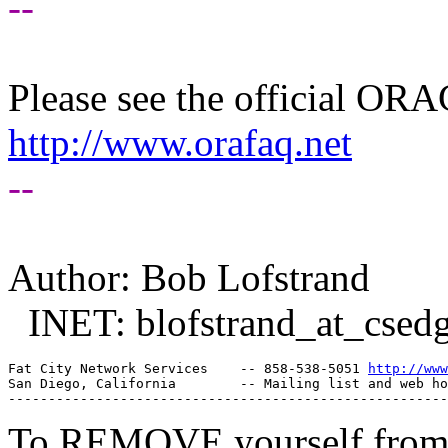
--
Please see the official O
http://www.orafaq.net
--
Author: Bob Lofstrand
INET: blofstrand_at_csedg
Fat City Network Services    -- 858-538-5051 
http://www
San Diego, California        -- Mailing list and web ho
To REMOVE yourself from th