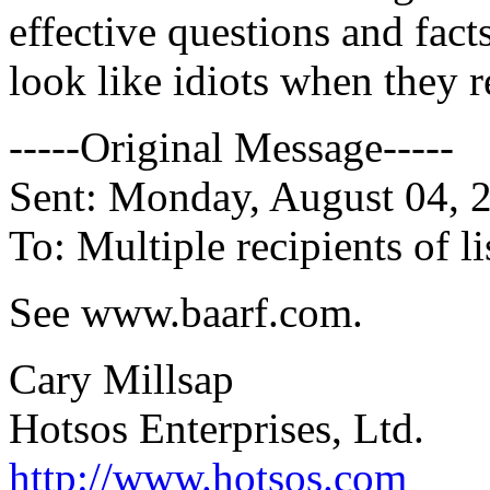
effective questions and fact
look like idiots when they 
-----Original Message-----
Sent: Monday, August 04, 
To: Multiple recipients of
See www.baarf.com.
Cary Millsap
Hotsos Enterprises, Ltd.
http://www.hotsos.com