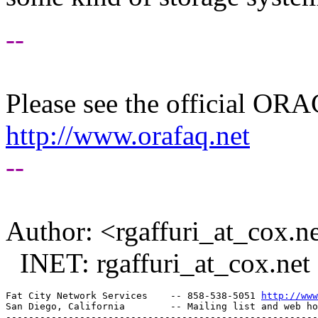
--
Please see the official O
http://www.orafaq.net
--
Author: <rgaffuri_at_cox.
ne
INET: rgaffuri_at_cox.
net
Fat City Network Services    -- 858-538-5051 
http://www
San Diego, California        -- Mailing list and web ho