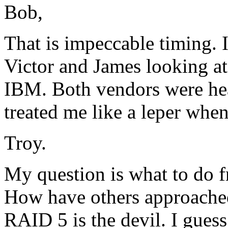
Bob,
That is impeccable timing. 
Victor and James looking a
IBM. Both vendors were he
treated me like a leper when
Troy.
My question is what to do f
How have others approache
RAID 5 is the devil. I guess