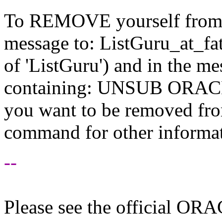
To REMOVE yourself from th
message to: ListGuru_at_fat
of 'ListGuru') and in the m
containing: UNSUB ORACLE-
you want to be removed fr
command for other informati
--
Please see the official O