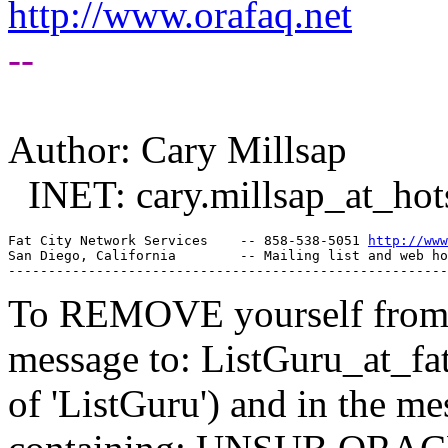
http://www.orafaq.net
--
Author: Cary Millsap
INET: cary.millsap_at_hot
Fat City Network Services    -- 858-538-5051 
http://www
San Diego, California        -- Mailing list and web ho
To REMOVE yourself from th
message to: ListGuru_at_fat
of 'ListGuru') and in the m