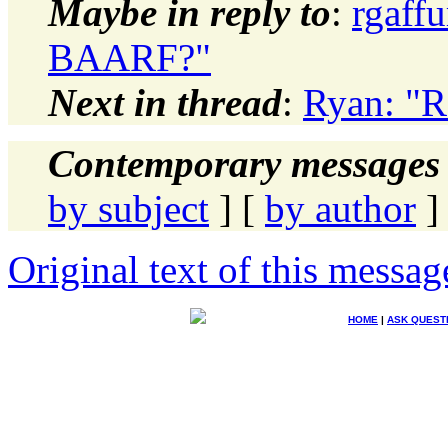
Maybe in reply to
:
rgaffu
BAARF?"
Next in thread
:
Ryan: "R
Contemporary messages 
by subject
] [
by author
]
Original text of this messag
HOME
|
ASK QUEST