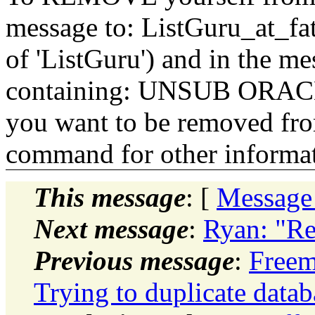
message to: ListGuru_at_fat
of 'ListGuru') and in the m
containing: UNSUB ORACLE-
you want to be removed fr
command for other informati
This message
: [
Message
Next message
:
Ryan: "R
Previous message
:
Freem
Trying to duplicate data