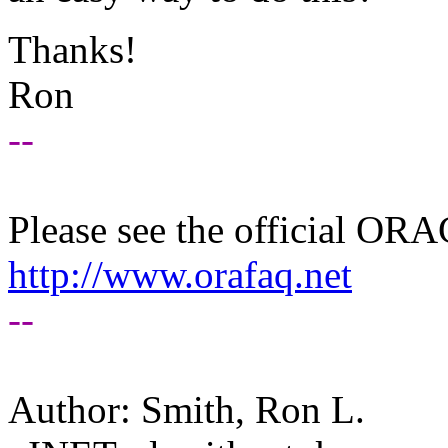
Thanks!
Ron
--
Please see the official O
http://www.orafaq.net
--
Author: Smith, Ron L.