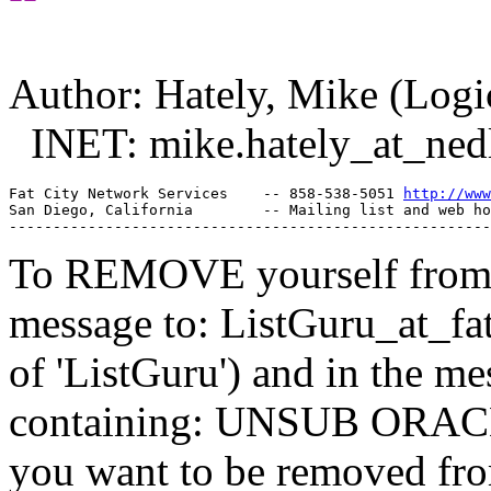
Author: Hately, Mike (Lo
INET: mike.hately_at_ned
Fat City Network Services    -- 858-538-5051 
http://www
San Diego, California        -- Mailing list and web ho
To REMOVE yourself from th
message to: ListGuru_at_fat
of 'ListGuru') and in the m
containing: UNSUB ORACLE-
you want to be removed fr