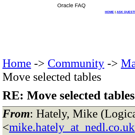
Oracle FAQ
HOME
|
ASK QUEST
Home
->
Community
->
Ma
Move selected tables
RE: Move selected tables
From
: Hately, Mike (Log
<
mike.hately_at_nedl.co.uk