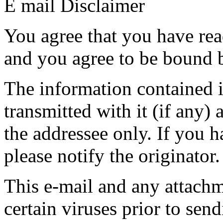
E mail Disclaimer
You agree that you have rea
and you agree to be bound b
The information contained in
transmitted with it (if any) 
the addressee only. If you h
please notify the originator.
This e-mail and any attach
certain viruses prior to se