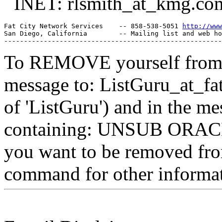
INET: rlsmith_at_kmg.
co
Fat City Network Services    -- 858-538-5051 
http://www
San Diego, California        -- Mailing list and web ho
To REMOVE yourself from th
message to: ListGuru_at_fat
of 'ListGuru') and in the m
containing: UNSUB ORACLE-
you want to be removed fr
command for other informati