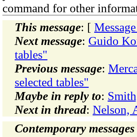
command for other informati
This message
: [
Message
Next message
:
Guido Kon
tables"
Previous message
:
Merca
selected tables"
Maybe in reply to
:
Smith
Next in thread
:
Nelson, 
Contemporary messages 