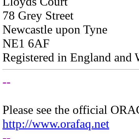
Lloyds Court
78 Grey Street
Newcastle upon Tyne
NE1 6AF
Registered in England and
--
Please see the official O
http://www.orafaq.net
--