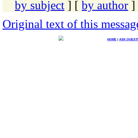
by subject
] [
by author
]
Original text of this messag
HOME
|
ASK QUEST