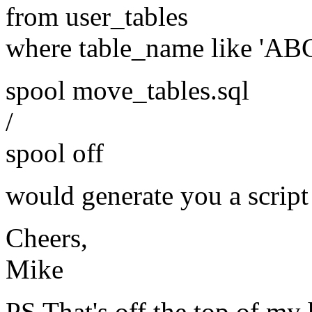
from user_tables
where table_name like 'AB
spool move_tables.sql
/
spool off
would generate you a script
Cheers,
Mike
PS That's off the top of my