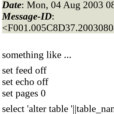
Date
: Mon, 04 Aug 2003 0
Message-ID
:
<F001.005C8D37.20030804
something like ...
set feed off
set echo off
set pages 0
select 'alter table '||table