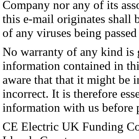
Company nor any of its as
this e-mail originates shall b
of any viruses being passed
No warranty of any kind is 
information contained in th
aware that that it might be 
incorrect. It is therefore ess
information with us before p
CE Electric UK Funding 