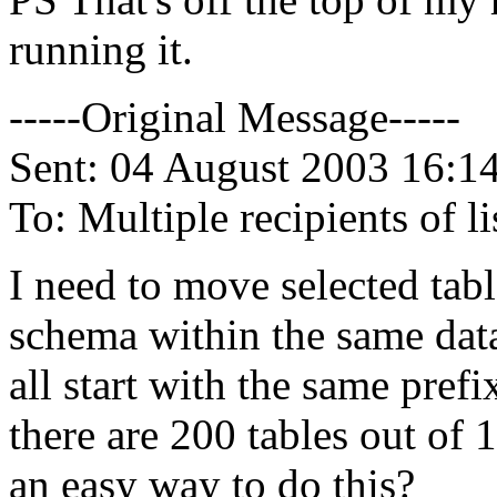
running it.
-----Original Message-----
Sent: 04 August 2003 16:1
To: Multiple recipients of
I need to move selected tab
schema within the same data
all start with the same pre
there are 200 tables out of 
an easy way to do this?