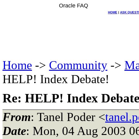
Oracle FAQ
HOME
|
ASK QUEST
Home
->
Community
->
Ma
HELP! Index Debate!
Re: HELP! Index Debate
From
: Tanel Poder <
tanel.
Date
: Mon, 04 Aug 2003 0