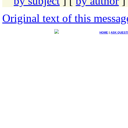
by subject
] [
by author
]
Original text of this messag
HOME
|
ASK QUEST