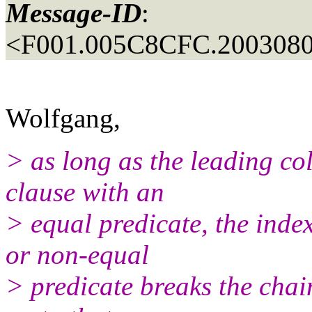
Message-ID
:
<F001.005C8CFC.2003080
Wolfgang,
> as long as the leading co
clause with an
> equal predicate, the index
or non-equal
> predicate breaks the chai