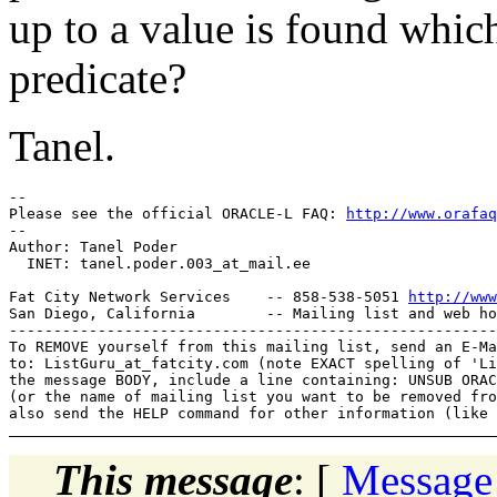
up to a value is found which
predicate?
Tanel.
-- 

Please see the official ORACLE-L FAQ: 
http://www.orafaq
-- 

Author: Tanel Poder

  INET: tanel.poder.003_at_mail.
ee

Fat City Network Services    -- 858-538-5051 
http://www
San Diego, California        -- Mailing list and web ho
-------------------------------------------------------
To REMOVE yourself from this mailing list, send an E-Ma
to: ListGuru_at_fatcity.
com (note EXACT spelling of 'Li
the message BODY, include a line containing: UNSUB ORAC
(or the name of mailing list you want to be removed fro
This message
: [
Message