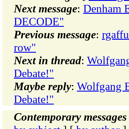
Next message
:
Denham E
DECODE"
Previous message
:
rgaffu
row"
Next in thread
:
Wolfgang
Debate!"
Maybe reply
:
Wolfgang B
Debate!"
Contemporary messages 