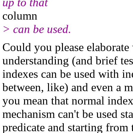
up to that
column
> can be used.
Could you please elaborate
understanding (and brief tes
indexes can be used with ine
between, like) and even a m
you mean that normal index
mechanism can't be used sta
predicate and starting from 