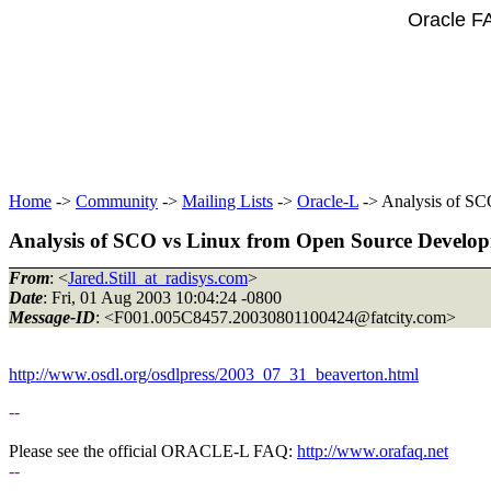
Oracle F
Home
->
Community
->
Mailing Lists
->
Oracle-L
-> Analysis of SC
Analysis of SCO vs Linux from Open Source Develo
From
: <
Jared.Still_at_radisys.com
>
Date
: Fri, 01 Aug 2003 10:04:24 -0800
Message-ID
: <F001.005C8457.20030801100424@fatcity.
com>
http://www.osdl.org/osdlpress/2003_07_31_beaverton.html
--
Please see the official ORACLE-L FAQ:
http://www.orafaq.net
--