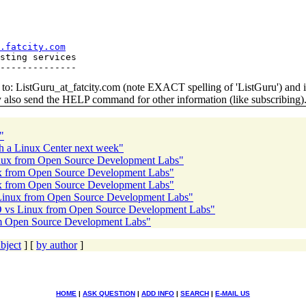
.fatcity.com
sting services

o: ListGuru_at_fatcity.
com (note EXACT spelling of 'ListGuru') an
y also send the HELP command for other information (like subscribing)
"
nch a Linux Center next week"
Linux from Open Source Development Labs"
nux from Open Source Development Labs"
nux from Open Source Development Labs"
 Linux from Open Source Development Labs"
SCO vs Linux from Open Source Development Labs"
om Open Source Development Labs"
bject
] [
by author
]
HOME
|
ASK QUESTION
|
ADD INFO
|
SEARCH
|
E-MAIL US