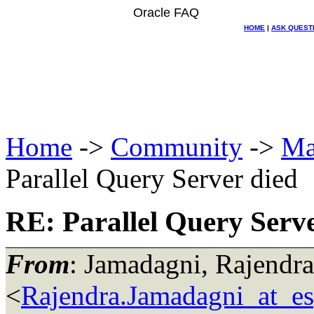
Oracle FAQ
HOME
|
ASK QUEST
Home
->
Community
->
Ma
Parallel Query Server died
RE: Parallel Query Serve
From
: Jamadagni, Rajendra
<
Rajendra.Jamadagni_at_e