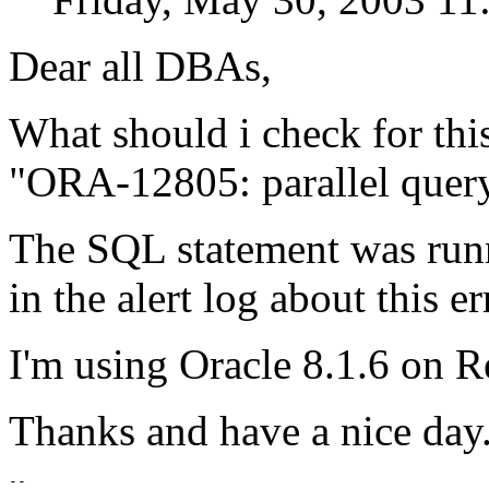
Dear all DBAs,
What should i check for this
"ORA-12805: parallel quer
The SQL statement was runn
in the alert log about this e
I'm using Oracle 8.1.6 on 
Thanks and have a nice day
-- 
