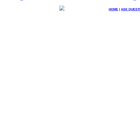
HOME
|
ASK QUEST