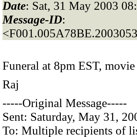
Date
: Sat, 31 May 2003 08
Message-ID
:
<F001.005A78BE.20030531
Funeral at 8pm EST, movie
Raj
-----Original Message-----
Sent: Saturday, May 31, 2
To: Multiple recipients of