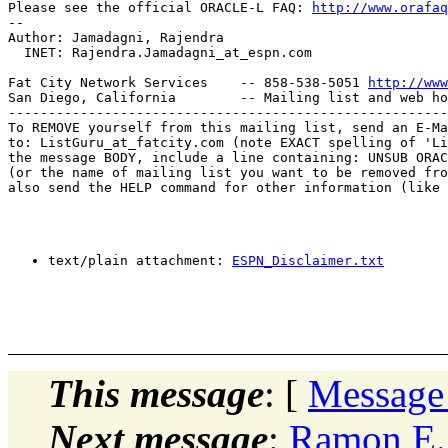
Please see the official ORACLE-L FAQ: 
http://www.orafaq
-- 

Author: Jamadagni, Rajendra

  INET: Rajendra.Jamadagni_at_espn.
com

Fat City Network Services    -- 858-538-5051 
http://www
San Diego, California        -- Mailing list and web ho
-------------------------------------------------------
To REMOVE yourself from this mailing list, send an E-Ma
to: ListGuru_at_fatcity.
com (note EXACT spelling of 'Li
the message BODY, include a line containing: UNSUB ORAC
(or the name of mailing list you want to be removed fro
also send the HELP command for other information (like 
text/plain attachment: 
ESPN_Disclaimer.txt
This message
: [
Message
Next message
:
Ramon E. 