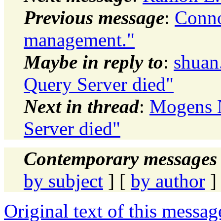
Previous message
:
Conno
management."
Maybe in reply to
:
shuan
Query Server died"
Next in thread
:
Mogens N
Server died"
Contemporary messages 
by subject
] [
by author
]
Original text of this messag