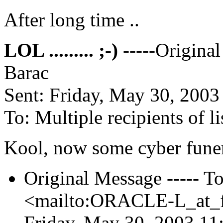
After long time ..
LOL ......... ;-)
-----Origina
Barac
Sent: Friday, May 30, 200
To: Multiple recipients of
Kool, now some cyber funera
Original Message ----- To:
<mailto:ORACLE-L_at_fa
Friday, May 30, 2003 11