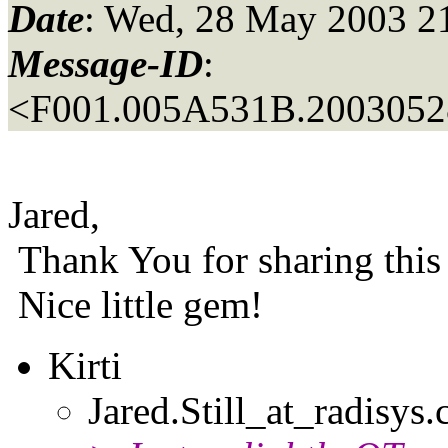
Date
: Wed, 28 May 2003 2
Message-ID
:
<F001.005A531B.20030528
Jared,
Thank You for sharing this 
Nice little gem!
Kirti
Jared.Still_at_radisys.