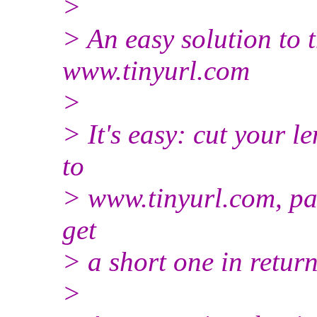
>
> An easy solution to t
www.tinyurl.com
>
> It's easy: cut your 
to
> www.tinyurl.com, p
get
> a short one in return
>