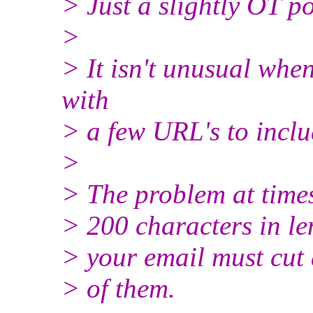
> Just a slightly OT po
>
> It isn't unusual when
with
> a few URL's to inclu
>
> The problem at times
> 200 characters in le
> your email must cut
> of them.