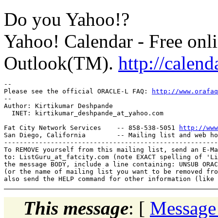
Do you Yahoo!?
Yahoo! Calendar - Free onli
Outlook(TM).
http://calen
-- 

Please see the official ORACLE-L FAQ: 
http://www.orafaq
-- 

Author: Kirtikumar Deshpande

  INET: kirtikumar_deshpande_at_yahoo.
com

Fat City Network Services    -- 858-538-5051 
http://www
San Diego, California        -- Mailing list and web ho
-------------------------------------------------------
To REMOVE yourself from this mailing list, send an E-Ma
to: ListGuru_at_fatcity.
com (note EXACT spelling of 'Li
the message BODY, include a line containing: UNSUB ORAC
(or the name of mailing list you want to be removed fro
This message
: [
Message