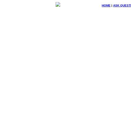
HOME
|
ASK QUEST