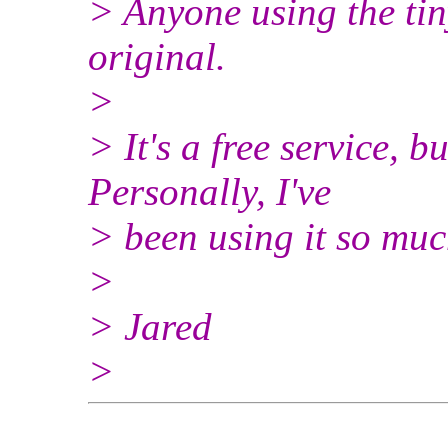
> Anyone using the tin
original.
>
> It's a free service, 
Personally, I've
> been using it so muc
>
> Jared
>