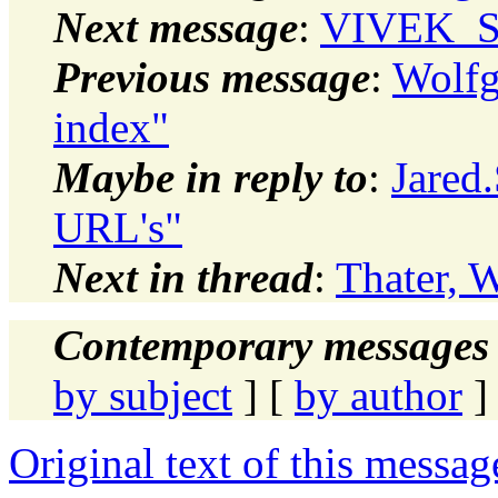
Next message
:
VIVEK_SH
Previous message
:
Wolfg
index"
Maybe in reply to
:
Jared.
URL's"
Next in thread
:
Thater, 
Contemporary messages 
by subject
] [
by author
]
Original text of this messag