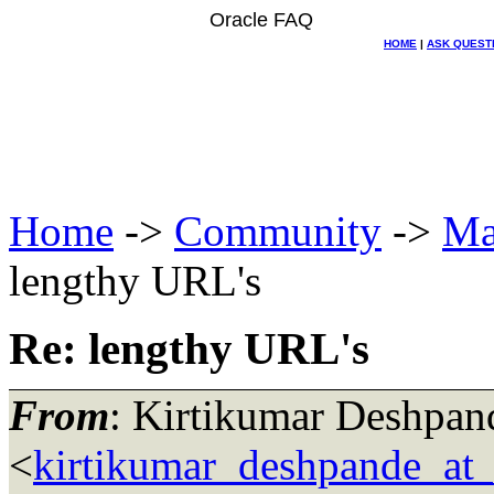
Oracle FAQ
HOME
|
ASK QUEST
Home
->
Community
->
Ma
lengthy URL's
Re: lengthy URL's
From
: Kirtikumar Deshpan
<
kirtikumar_deshpande_at