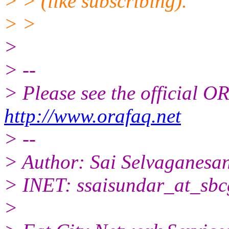
> > (like subscribing).
> >
>
> --
> Please see the official
http://www.orafaq.net
> --
> Author: Sai Selvaganesa
> INET: ssaisundar_at_sbc
>