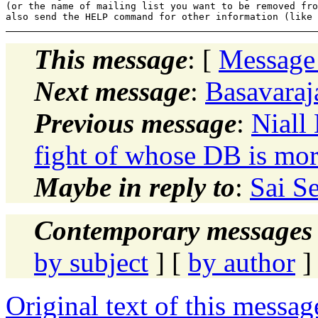
(or the name of mailing list you want to be removed fro
This message
: [
Message
Next message
:
Basavaraj
Previous message
:
Niall
fight of whose DB is mo
Maybe in reply to
:
Sai S
Contemporary messages 
by subject
] [
by author
]
Original text of this messag