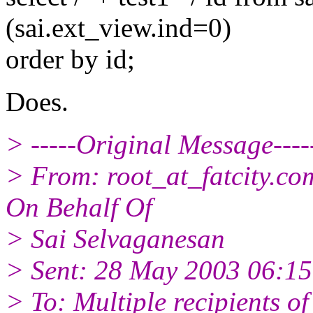
(sai.ext_view.ind=0)
order by id;
Does.
> -----Original Message----
> From: root_at_fatcity.
com
On Behalf Of
> Sai Selvaganesan
> Sent: 28 May 2003 06:15
> To: Multiple recipients 