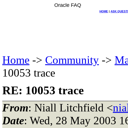
Oracle FAQ
HOME
|
ASK QUEST
Home
->
Community
->
Ma
10053 trace
RE: 10053 trace
From
: Niall Litchfield <
nia
Date
: Wed, 28 May 2003 1