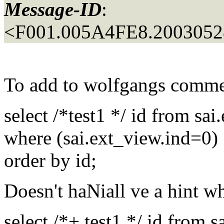
Message-ID
:
<F001.005A4FE8.20030528
To add to wolfgangs comm
select /*test1 */ id from sa
where (sai.ext_view.ind=0)
order by id;
Doesn't haNiall ve a hint w
select /*+ test1 */ id from 