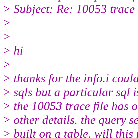
> Subject: Re: 10053 trace
>
>
> hi
>
> thanks for the info.i coul
> sqls but a particular sql 
> the 10053 trace file has 
> other details. the query s
> built on a table. will thi