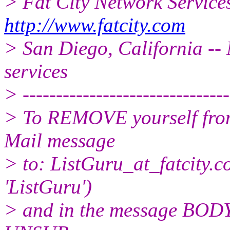
> Fat City Network Service
http://www.fatcity.com
> San Diego, California -- 
services
> -------------------------------
> To REMOVE yourself from 
Mail message
> to: ListGuru_at_fatcity.
c
'ListGuru')
> and in the message BODY,