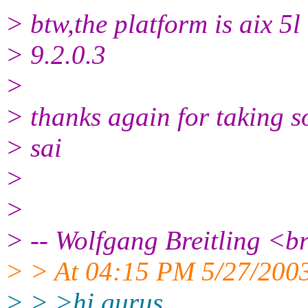
> btw,the platform is aix 5l
> 9.2.0.3
>
> thanks again for taking so
> sai
>
>
> -- Wolfgang Breitling <br
> > At 04:15 PM 5/27/2003
> > >hi gurus