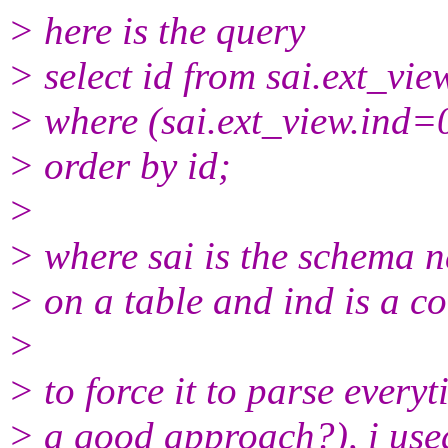
> here is the query
> select id from sai.ext_vie
> where (sai.ext_view.ind=
> order by id;
>
> where sai is the schema n
> on a table and ind is a co
>
> to force it to parse everyti
> a good approach?), i used