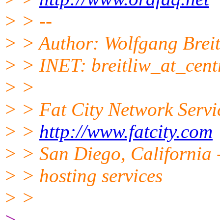
> > --
> > Author: Wolfgang Breit
> > INET: breitliw_at_cent
> >
> > Fat City Network Servi
> >
http://www.fatcity.com
> > San Diego, California -
> > hosting services
> >
> -------------------------------