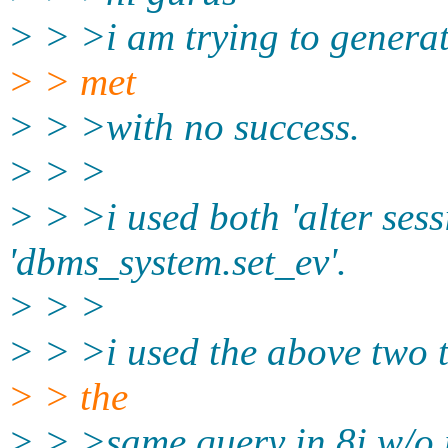
> > >i am trying to generat
> > met
> > >with no success.
> > >
> > >i used both 'alter sess
'dbms_system.set_ev'.
> > >
> > >i used the above two 
> > the
> > >same query in 8i w/o 