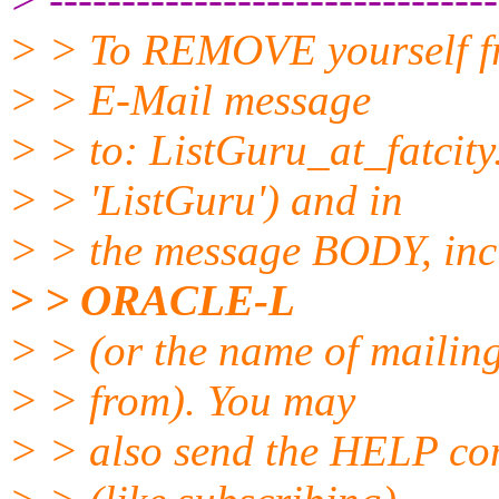
> > To REMOVE yourself fro
> > E-Mail message
> > to: ListGuru_at_fatcity
> > 'ListGuru') and in
> > the message BODY, inc
> > ORACLE-L
> > (or the name of mailing
> > from). You may
> > also send the HELP co