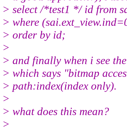
> select /*test1 */ id from s
> where (sai.ext_view.ind=
> order by id;
>
> and finally when i see the 
> which says "bitmap acces
> path:index(index only).
>
> what does this mean?
>