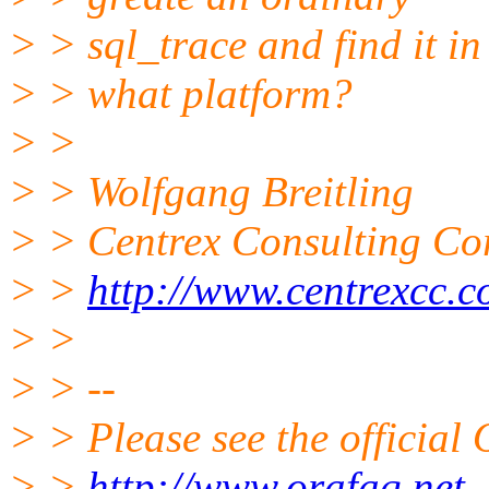
> > sql_trace and find it 
> > what platform?
> >
> > Wolfgang Breitling
> > Centrex Consulting Co
> >
http://www.centrexcc.
> >
> > --
> > Please see the offici
> >
http://www.orafaq.net