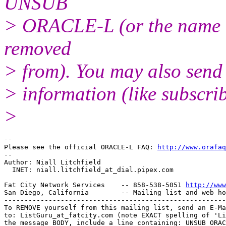
UNSUB
> ORACLE-L (or the name of
removed
> from). You may also sen
> information (like subscri
>
-- 

Please see the official ORACLE-L FAQ: 
http://www.orafaq
-- 

Author: Niall Litchfield

  INET: niall.litchfield_at_dial.
pipex.com

Fat City Network Services    -- 858-538-5051 
http://www
San Diego, California        -- Mailing list and web ho
-------------------------------------------------------
To REMOVE yourself from this mailing list, send an E-Ma
to: ListGuru_at_fatcity.
com (note EXACT spelling of 'Li
the message BODY, include a line containing: UNSUB ORAC