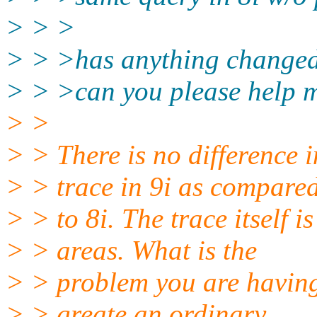
> > >
> > >has anything changed
> > >can you please help m
> >
> > There is no difference 
> > trace in 9i as compare
> > to 8i. The trace itself is
> > areas. What is the
> > problem you are having
> > greate an ordinary